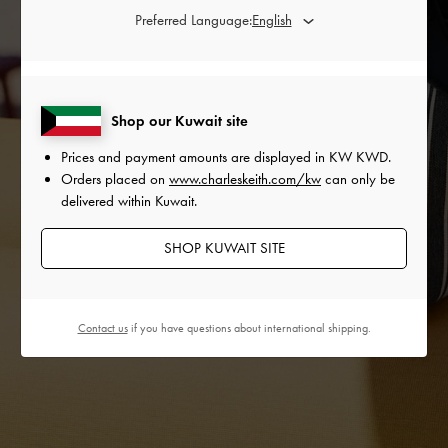
Preferred Language:
Shop our Kuwait site
Prices and payment amounts are displayed in
KW KWD
.
Orders placed on
www.charleskeith.com/kw
can only be
delivered within Kuwait.
SHOP KUWAIT SITE
Contact us
if you have questions about international shipping.