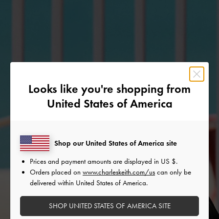
Looks like you're shopping from
United States of America
Shop our United States of America site
Prices and payment amounts are displayed in
US $
.
Orders placed on
www.charleskeith.com/us
can only be
delivered within United States of America.
SHOP UNITED STATES OF AMERICA SITE