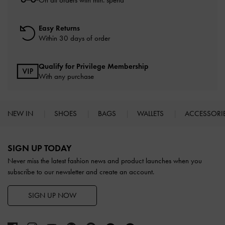
On all orders with min. spend*
Easy Returns
Within 30 days of order
Qualify for Privilege Membership
With any purchase
NEW IN
SHOES
BAGS
WALLETS
ACCESSORI
Site footer
SIGN UP TODAY
Never miss the latest fashion news and product launches when you
subscribe to our newsletter and create an account.
SIGN UP NOW