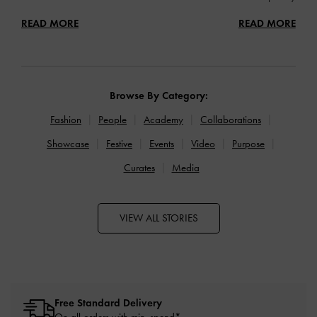
READ MORE
READ MORE
Browse By Category:
Fashion
People
Academy
Collaborations
Showcase
Festive
Events
Video
Purpose
Curates
Media
VIEW ALL STORIES
Free Standard Delivery