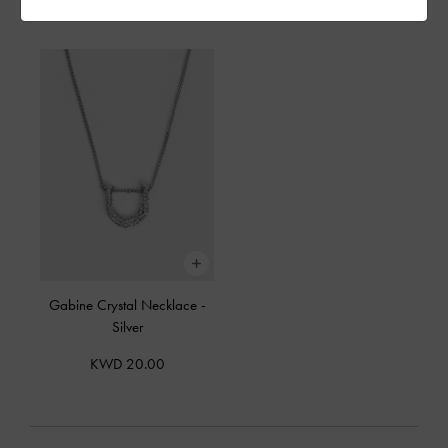
KWD 30.00
KWD 20.00
Gabine Crystal Necklace
-
Silver
KWD 20.00