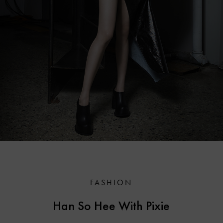
FASHION
Han So Hee With Pixie