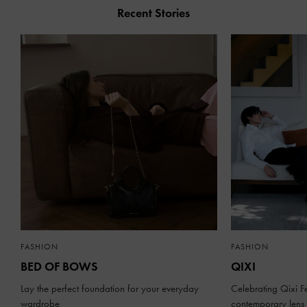
Recent Stories
FASHION
FASHION
BED OF BOWS
QIXI
Lay the perfect foundation for your everyday
Celebrating Qixi Fe
wardrobe
contemporary lens