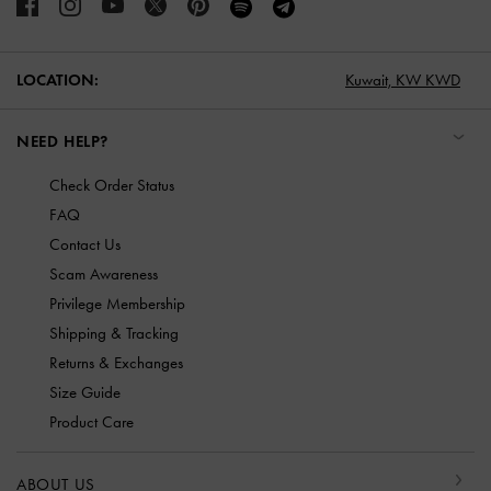
LOCATION:
Kuwait,
KW KWD
NEED HELP?
Check Order Status
FAQ
Contact Us
Scam Awareness
Privilege Membership
Shipping & Tracking
Returns & Exchanges
Size Guide
Product Care
ABOUT US