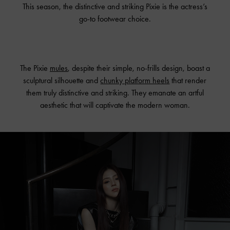
This season, the distinctive and striking Pixie is the actress’s
go-to footwear choice.
The Pixie
mules
, despite their simple, no-frills design, boast a
sculptural silhouette and
chunky platform heels
that render
them truly distinctive and striking. They emanate an artful
aesthetic that will captivate the modern woman.