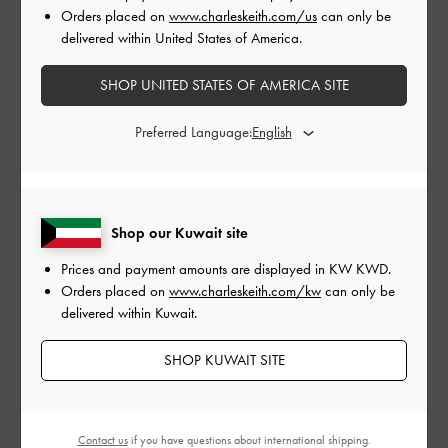
Orders placed on
www.charleskeith.com/us
can only be
delivered within United States of America.
SHOP UNITED STATES OF AMERICA SITE
Shop The Story
Preferred Language:
Shop our Kuwait site
Prices and payment amounts are displayed in
KW KWD
.
Orders placed on
www.charleskeith.com/kw
can only be
delivered within Kuwait.
SHOP KUWAIT SITE
Gabine Chain-Link Choker
Gabine Crystal Necklace
-
Necklace
-
Silver
Rose Gold
Contact us
if you have questions about international shipping.