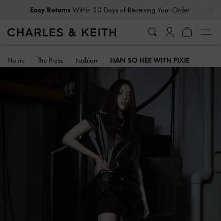
…
…
Easy Returns
Within 30 Days of Receiving Your Order
Home
The Press
Fashion
HAN SO HEE WITH PIXIE