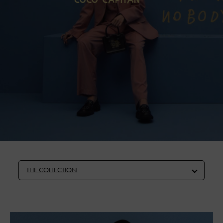
THE COLLECTION