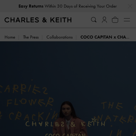
…
…
Delivery Notice: Orders may take longer than usual
Home
The Press
Collaborations
COCO CAPITAN x CHARLES & KEITH