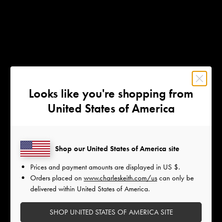
Looks like you're shopping from
United States of America
Shop our United States of America site
Prices and payment amounts are displayed in
US $
.
Orders placed on
www.charleskeith.com/us
can only be
delivered within United States of America.
SHOP UNITED STATES OF AMERICA SITE