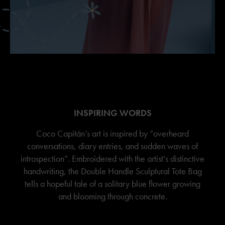
INSPIRING WORDS
Coco Capitán’s art is inspired by “overheard
conversations, diary entries, and sudden waves of
introspection”. Embroidered with the artist’s distinctive
handwriting, the Double Handle Sculptural Tote Bag
tells a hopeful tale of a solitary blue flower growing
and blooming through concrete.