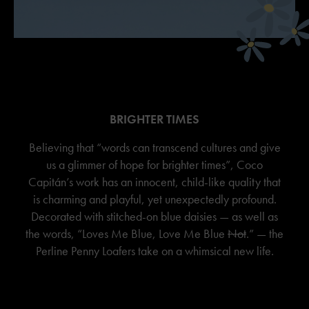
BRIGHTER TIMES
Believing that “words can transcend cultures and give
us a glimmer of hope for brighter times”, Coco
Capitán’s work has an innocent, child-like quality that
is charming and playful, yet unexpectedly profound.
Decorated with stitched-on blue daisies — as well as
the words, “Loves Me Blue, Love Me Blue
Not
.” — the
Perline Penny Loafers take on a whimsical new life.