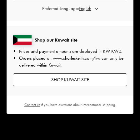
Preferred Language:
Shop our Kuwait site
Prices and payment amounts are displayed in
KW KWD
.
Orders placed on
www.charleskeith.com/kw
can only be
delivered within Kuwait.
SHOP KUWAIT SITE
Contact us
if you have questions about international shipping.