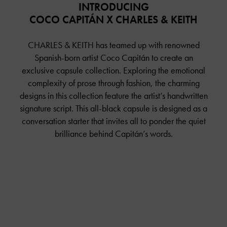
INTRODUCING
COCO CAPITÁN X CHARLES & KEITH
CHARLES & KEITH has teamed up with renowned
Spanish-born artist Coco Capitán to create an
exclusive capsule collection. Exploring the emotional
complexity of prose through fashion, the charming
designs in this collection feature the artist’s handwritten
signature script. This all-black capsule is designed as a
conversation starter that invites all to ponder the quiet
brilliance behind Capitán’s words.