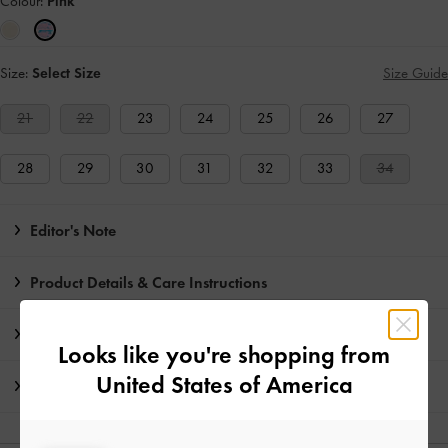
Colour:
Pink
Size:
Select Size
Size Guide
21
22
23
24
25
26
27
28
29
30
31
32
33
34
Editor's Note
Product Details & Care Instructions
Promotions
Looks like you're shopping from
United States of America
Shipping & Returns