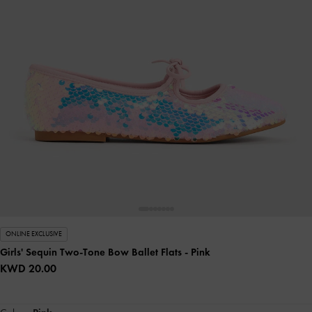
ONLINE EXCLUSIVE
Girls' Sequin Two-Tone Bow Ballet Flats
- Pink
KWD 20.00