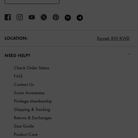
LOCATION:
Kuwait,
KW KWD
NEED HELP?
Check Order Status
FAQ
Contact Us
Scam Awareness
Privilege Membership
Shipping & Tracking
Returns & Exchanges
Size Guide
Product Care