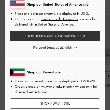
Shop our United States of America site
YOU MAY ALSO LIKE
Prices and payment amounts are displayed in
US $
.
Orders placed on
www.charleskeith.com/us
can only be
delivered within United States of America.
SHOP UNITED STATES OF AMERICA SITE
Preferred Language:
Girls' Yara Glittered
Girls' Faux Suede Mary
Girls' Tweed Pea
Shop our Kuwait site
Strappy Sandals
-
Pink
Jane Flats
-
Pink
Jane Flats
-
P
Prices and payment amounts are displayed in
KW KWD
.
KWD 19.00
KWD 20.00
KWD 20.0
Orders placed on
www.charleskeith.com/kw
can only be
delivered within Kuwait.
SHOP KUWAIT SITE