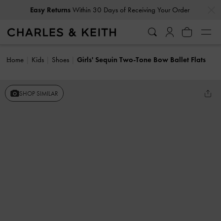
…
…
Easy Returns
Within 30 Days of Receiving Your Order
Home
Kids
Shoes
Girls' Sequin Two-Tone Bow Ballet Flats
SHOP SIMILAR