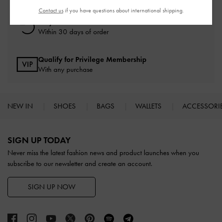
Contact us
if you have questions about international shipping.
Easy Returns
Within 30 days of order
Qualify for Privilege Membership
With any purchase
NEW IN
SHOES
BAGS
WALLETS
ACCESSORI
Site footer
SIGN UP TODAY
Never miss the latest fashion news and product launches when you
subscribe to our newsletter and create an account.
SIGN UP NOW