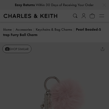
…
…
Easy Returns
Within 30 Days of Receiving Your Order
Home
Accessories
Keychains & Bag Charms
Pearl Beaded-S
trap Furry Ball Charm
SHOP SIMILAR