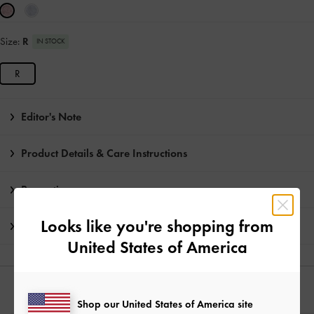
Size:
R
IN STOCK
R
Editor's Note
Product Details & Care Instructions
Promotions
Looks like you're shopping from
Shipping & Returns
United States of America
YOU MAY ALSO LIKE
Shop our United States of America site