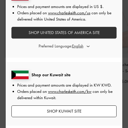
Prices and payment amounts are displayed in
US $
.
Orders placed on
www.charleskeith.com/us
can only be
delivered within United States of America.
SHOP UNITED STATES OF AMERICA SITE
Preferred Language:
Ivette Woven Robot Bag
Tricha Knotted-Belt Top
Mini Reese Ruch
Charm
-
Cotton Candy
Handle Bag
-
Pink
Shoulder Bag
-
S
Shop our Kuwait site
Pink
KWD 40.00
KWD 35.0
Prices and payment amounts are displayed in
KW KWD
.
KWD 10.00
Orders placed on
www.charleskeith.com/kw
can only be
delivered within Kuwait.
SHOP KUWAIT SITE
Free Standard Delivery
On all orders with min. spend*