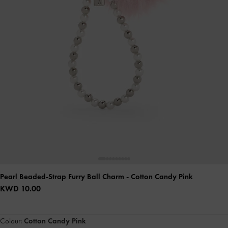
Pearl Beaded-Strap Furry Ball Charm
- Cotton Candy Pink
KWD 10.00
Colour:
Cotton Candy Pink