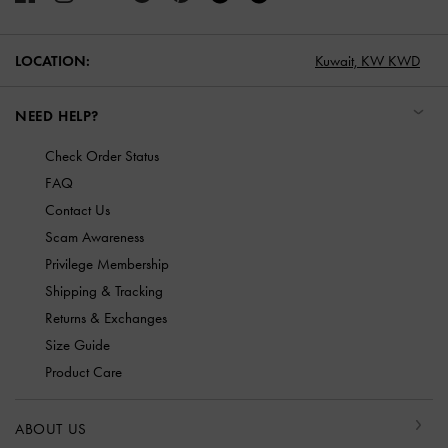
LOCATION:
Kuwait,
KW KWD
NEED HELP?
Check Order Status
FAQ
Contact Us
Scam Awareness
Privilege Membership
Shipping & Tracking
Returns & Exchanges
Size Guide
Product Care
ABOUT US