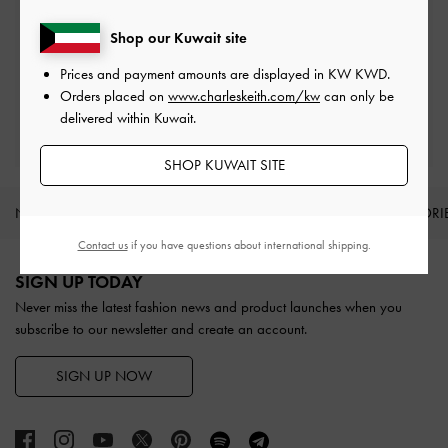
Shop our Kuwait site
Easy Returns
Within 30 days of order
Prices and payment amounts are displayed in
KW KWD
.
Orders placed on
www.charleskeith.com/kw
can only be
delivered within Kuwait.
Qualify for Privilege Membership
With any purchase
SHOP KUWAIT SITE
NEW IN
SHOES
BAGS
WALLETS
ACCESSORI
Contact us
if you have questions about international shipping.
Site footer
SIGN UP TODAY
Never miss the latest fashion news and product launches when you
subscribe to our newsletter and create an account.
SIGN UP NOW