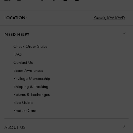
LOCATION:
Kuwait,
KW KWD
NEED HELP?
Check Order Status
FAQ
Contact Us
Scam Awareness
Privilege Membership
Shipping & Tracking
Returns & Exchanges
Size Guide
Product Care
ABOUT US