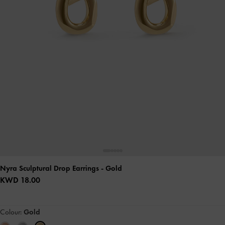
Nyra Sculptural Drop Earrings
- Gold
KWD 18.00
Colour:
Gold