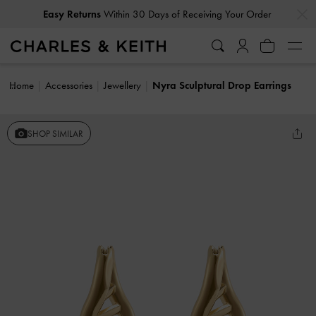
…
…
Easy Returns
Within 30 Days of Receiving Your Order
Home
Accessories
Jewellery
Nyra Sculptural Drop Earrings
SHOP SIMILAR