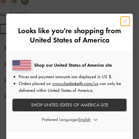
Size:
R
IN STOCK
R
Looks like you're shopping from
United States of America
Editor's Note
Product Details & Care Instructions
Shop our United States of America site
Prices and payment amounts are displayed in
US $
.
Promotions
Orders placed on
www.charleskeith.com/us
can only be
delivered within United States of America.
Shipping & Returns
SHOP UNITED STATES OF AMERICA SITE
Preferred Language:
Free Standard Delivery
On all orders with min. spend*