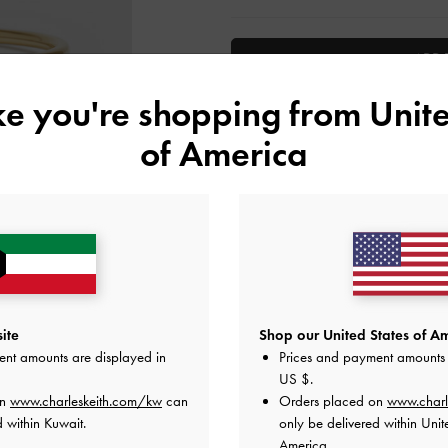
ADD 
ike you're shopping from
Unite
Add to Wishlist
of America
Editor's Note
Product Details & Care Instru
Promotions
Shipping & Returns
ite
Shop our United States of Am
ent amounts are displayed in
Prices and payment amounts 
US $
.
on
www.charleskeith.com/kw
can
Orders placed on
www.charl
 within Kuwait.
only be delivered within Unit
America.