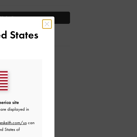
TO BAG
d States
ctions
erica site
are displayed in
eskeith.com/us
can
ed States of