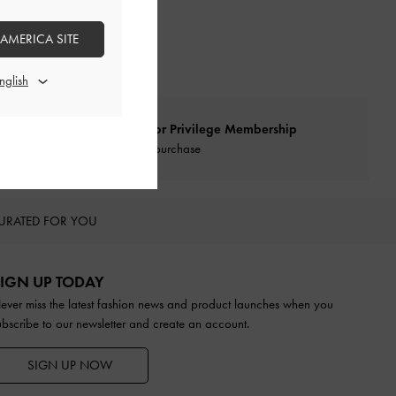
 AMERICA SITE
Qualify for Privilege Membership
With any purchase
URATED FOR YOU
IGN UP TODAY
ever miss the latest fashion news and product launches when you
ubscribe to our newsletter and create an account.
SIGN UP NOW