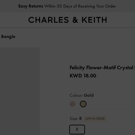
Easy Returns
Within 30 Days of Receiving Your Order
l Bangle
Felicity Flower-Motif Crysta
KWD 18.00
Colour:
Gold
Size:
R
LOW IN STOCK
R