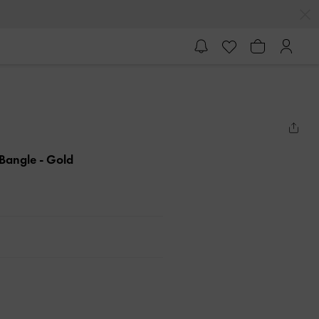
l Bangle
- Gold