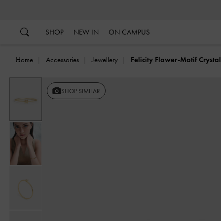
…
…
SHOP
NEW IN
ON CAMPUS
Home
Accessories
Jewellery
Felicity Flower-Motif Crysta
SHOP SIMILAR