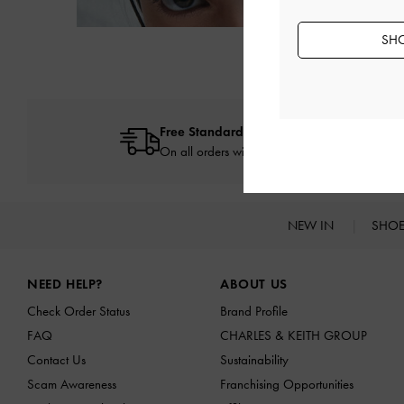
SHO
Free Standard Delivery
On all orders with min. spend*
NEW IN
SHO
Site footer
NEED HELP?
ABOUT US
Check Order Status
Brand Profile
FAQ
CHARLES & KEITH GROUP
Contact Us
Sustainability
Scam Awareness
Franchising Opportunities