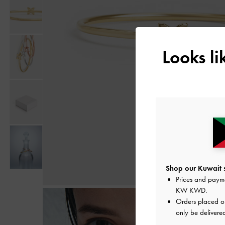
Looks l
Shop our Kuwait s
Prices and paym
KW KWD
.
Orders placed 
only be delivered