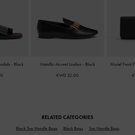
andals
-
Black
Metallic-Accent Loafers
-
Black
Muriel Front 
00
KWD 32.00
K
RELATED CATEGORIES
Black Top Handle Bags
Black Bags
Top Handle Bags