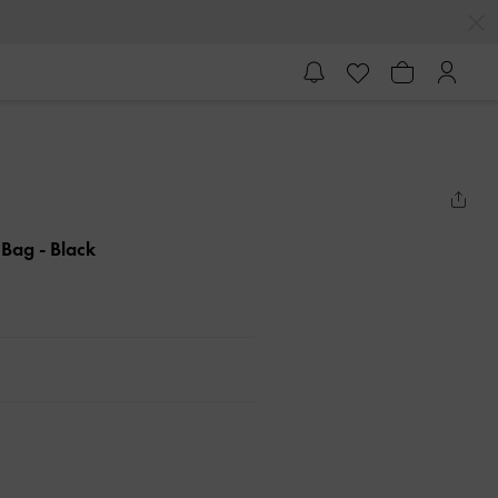
e Bag
- Black