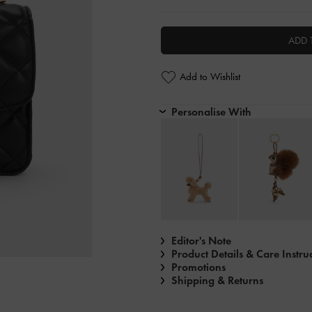
ADD 
Add to Wishlist
Personalise With
Editor's Note
Product Details & Care Instru
Promotions
Shipping & Returns