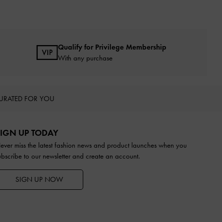
Qualify for Privilege Membership
With any purchase
URATED FOR YOU
IGN UP TODAY
ever miss the latest fashion news and product launches when you
ubscribe to our newsletter and create an account.
SIGN UP NOW