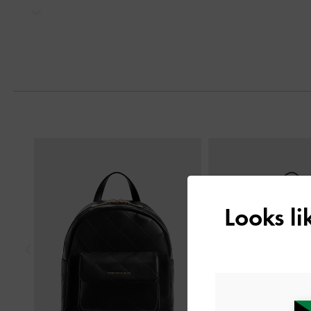
Next
Previous
Looks l