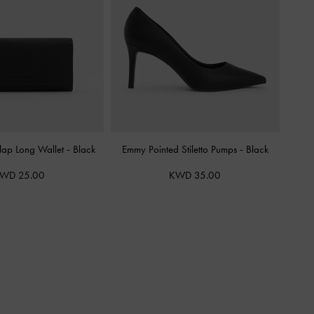
Flap Long Wallet
-
Black
Emmy Pointed Stiletto Pumps
-
Black
WD 25.00
KWD 35.00