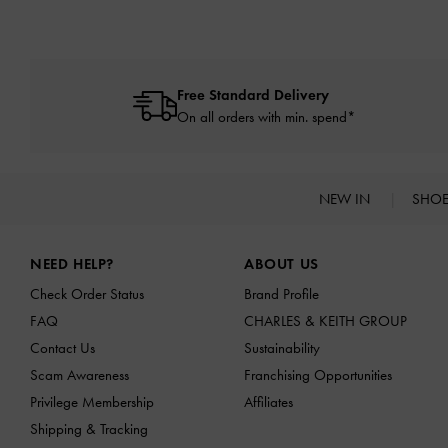
Free Standard Delivery
On all orders with min. spend*
NEW IN
SHO
Site footer
NEED HELP?
ABOUT US
Check Order Status
Brand Profile
FAQ
CHARLES & KEITH GROUP
Contact Us
Sustainability
Scam Awareness
Franchising Opportunities
Privilege Membership
Affiliates
Shipping & Tracking