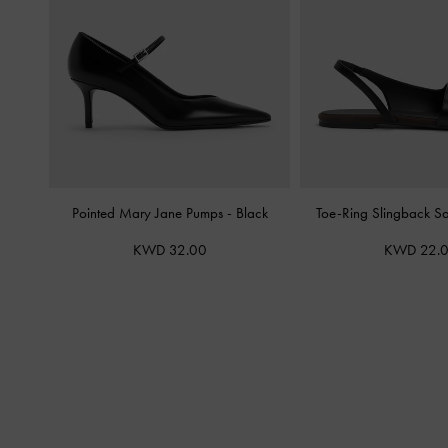
Pointed Mary Jane Pumps
-
Black
Toe-Ring Slingback S
KWD 32.00
KWD 22.