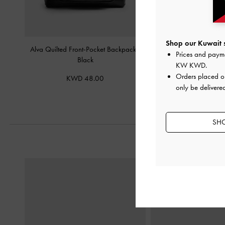
Shop our Kuwait s
Alva Quilted Front-Pocket Backpack
-
Aislin Shoulder B
Prices and paym
Black
KW KWD
.
KWD 42.
Orders placed 
KWD 48.00
only be delivered
SHO