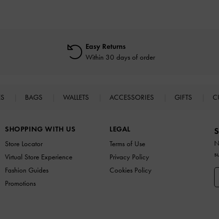
Easy Returns
Within 30 days of order
ES
BAGS
WALLETS
ACCESSORIES
GIFTS
C
SHOPPING WITH US
LEGAL
S
N
Store Locator
Terms of Use
s
Virtual Store Experience
Privacy Policy
Fashion Guides
Cookies Policy
Promotions