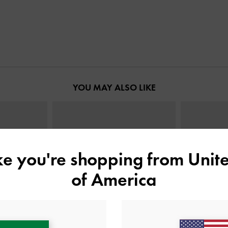
YOU MAY ALSO LIKE
ike you're shopping from
Unite
of America