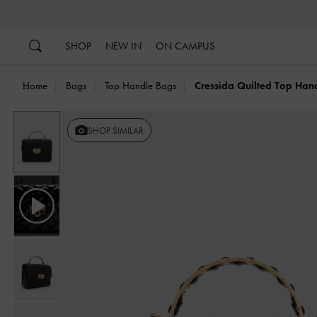
…
…
SHOP
NEW IN
ON CAMPUS
Home
Bags
Top Handle Bags
Cressida Quilted Top Han
Previous
SHOP SIMILAR