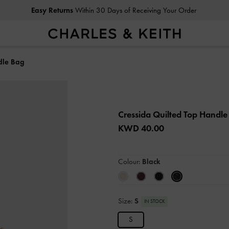
Easy Returns
Within 30 Days of Receiving Your Order
dle Bag
Cressida Quilted Top Handl
KWD 40.00
Colour:
Black
Size:
S
IN STOCK
S