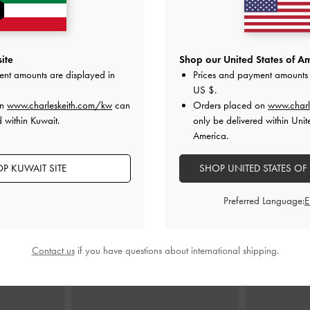
ite
Shop our United States of Am
ag
-
Black
Lillith Drawstring Tote Bag
-
Black
Arwen Quilted
ent amounts are displayed in
Prices and payment amounts 
US $
.
00
KWD 50.00
on
www.charleskeith.com/kw
can
Orders placed on
www.charl
K
 within Kuwait.
only be delivered within Unit
America.
P KUWAIT SITE
SHOP UNITED STATES OF
STYLE IT WITH
Preferred Language:
Contact us
if you have questions about international shipping.