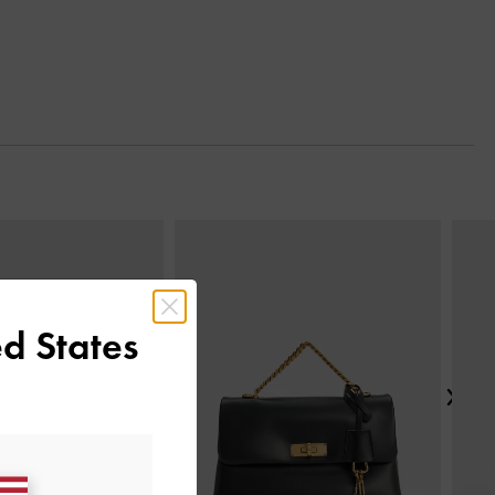
Next
d States