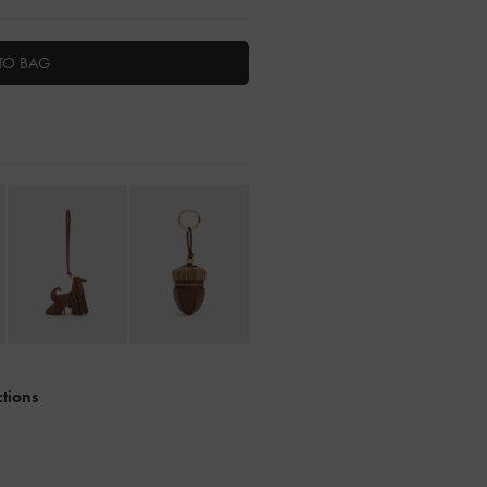
TO BAG
ctions