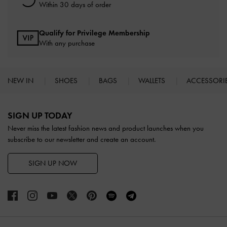
Within 30 days of order
Qualify for Privilege Membership
With any purchase
NEW IN
SHOES
BAGS
WALLETS
ACCESSORI
Site footer
SIGN UP TODAY
Never miss the latest fashion news and product launches when you
subscribe to our newsletter and create an account.
SIGN UP NOW