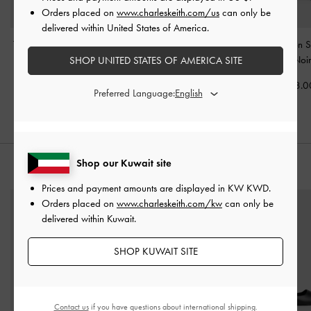
Orders placed on
www.charleskeith.com/us
can only be
delivered within United States of America.
Tatiana Tassel Hobo Bag
Philomena Bowling Bag
-
Mini Levy Nylon 
-
Noir
Noir
Bag
-
Noi
SHOP UNITED STATES OF AMERICA SITE
KWD 38.00
KWD 45.00
KWD 38.0
Preferred Language:
Shop our Kuwait site
STYLE IT WITH
Prices and payment amounts are displayed in
KW KWD
.
Orders placed on
www.charleskeith.com/kw
can only be
delivered within Kuwait.
SHOP KUWAIT SITE
Contact us
if you have questions about international shipping.