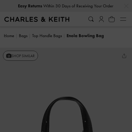
…
…
Easy Returns
Within 30 Days of Receiving Your Order
Home
Bags
Top Handle Bags
Enola Bowling Bag
SHOP SIMILAR