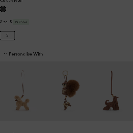
Colour:
Noir
Size:
S
IN STOCK
S
Personalise With