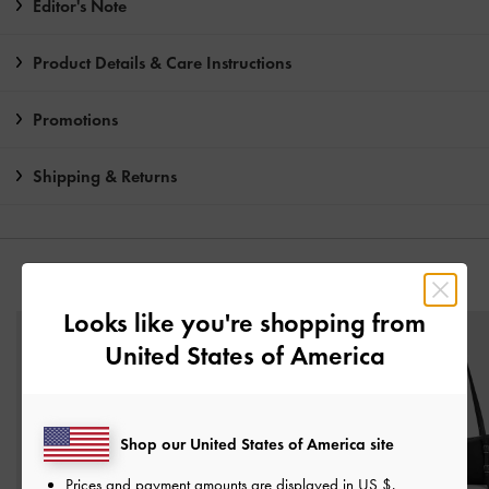
Editor's Note
Product Details & Care Instructions
Promotions
Shipping & Returns
YOU MAY ALSO LIKE
Looks like you're shopping from
United States of America
Shop our United States of America site
Prices and payment amounts are displayed in
US $
.