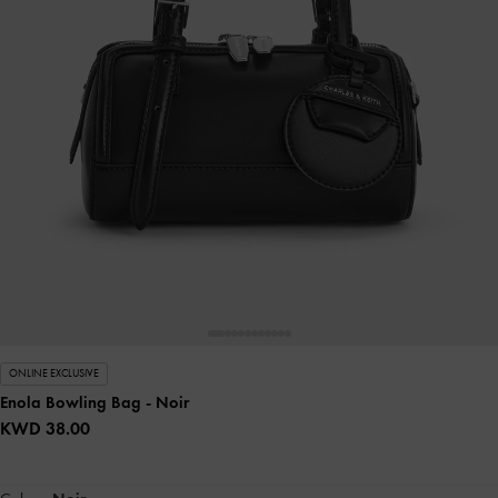
ONLINE EXCLUSIVE
Enola Bowling Bag
- Noir
KWD 38.00