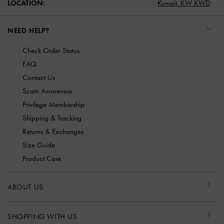
LOCATION:
Kuwait,
KW KWD
NEED HELP?
Check Order Status
FAQ
Contact Us
Scam Awareness
Privilege Membership
Shipping & Tracking
Returns & Exchanges
Size Guide
Product Care
ABOUT US
SHOPPING WITH US