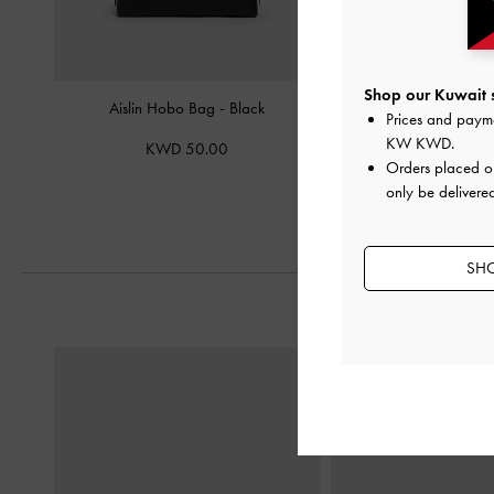
Shop our Kuwait s
Aislin Hobo Bag
-
Black
Mini Lillith Drawstring B
Prices and paym
KW KWD
.
KWD 50.00
KWD 40.
Orders placed 
only be delivered
SHO