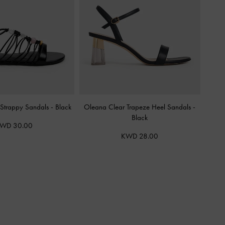
Strappy Sandals
-
Black
Oleana Clear Trapeze Heel Sandals
-
Black
WD 30.00
KWD 28.00