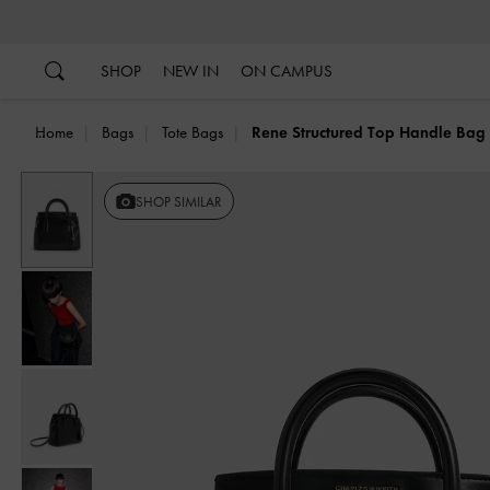
…
…
SHOP
NEW IN
ON CAMPUS
Home
Bags
Tote Bags
Rene Structured Top Handle Bag
Previous
SHOP SIMILAR