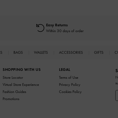
Easy Returns
Within 30 days of order
ES
BAGS
WALLETS
ACCESSORIES
GIFTS
C
SHOPPING WITH US
LEGAL
S
N
Store Locator
Terms of Use
s
Virtual Store Experience
Privacy Policy
Fashion Guides
Cookies Policy
Promotions