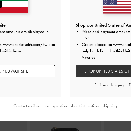
ite
Shop our United States of Am
ucket Bag
-
Black
Duo Quilted Drawstring Two-Way
Mini Sha
ent amounts are displayed in
Prices and payment amounts 
Backpack
-
Black
US $
.
00
K
on
www.charleskeith.com/kw
can
Orders placed on
www.charl
KWD 48.00
 within Kuwait.
only be delivered within Unit
America.
P KUWAIT SITE
SHOP UNITED STATES OF
STYLE IT WITH
Preferred Language:
Contact us
if you have questions about international shipping.