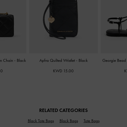
On Chain
-
Black
Apfra Quilted Wristlet
-
Black
Georgie Bead 
00
KWD 15.00
K
RELATED CATEGORIES
Black Tote Bags
Black Bags
Tote Bags