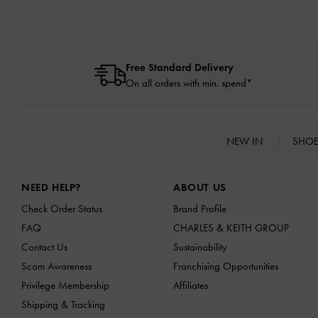
Free Standard Delivery
On all orders with min. spend*
NEW IN
SHO
Site footer
NEED HELP?
ABOUT US
Check Order Status
Brand Profile
FAQ
CHARLES & KEITH GROUP
Contact Us
Sustainability
Scam Awareness
Franchising Opportunities
Privilege Membership
Affiliates
Shipping & Tracking