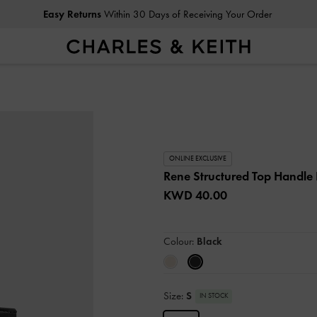
Easy Returns
Within 30 Days of Receiving Your Order
ONLINE EXCLUSIVE
Rene Structured Top Handle
KWD 40.00
Colour:
Black
Size:
S
IN STOCK