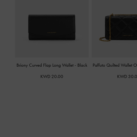
Briony Curved Flap Long Wallet
-
Black
Paffuto Quilted Wallet 
KWD 20.00
KWD 30.