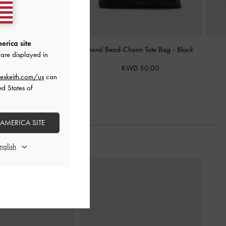
erica site
nia Tote Bag
-
Black
Baral Bead-Charm Tote Bag
-
Black
are displayed in
WD 38.00
KWD 50.00
eskeith.com/us
can
ed States of
 AMERICA SITE