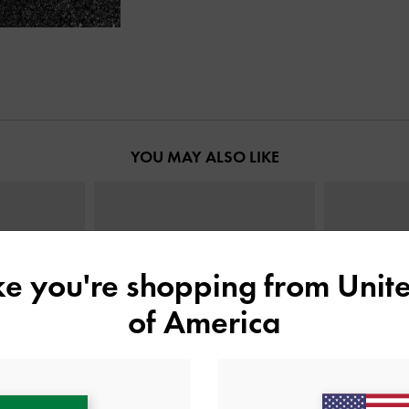
YOU MAY ALSO LIKE
ike you're shopping from
Unite
of America