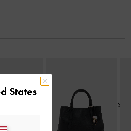
Next
d States