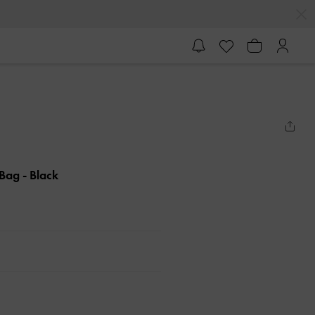
 Bag
- Black