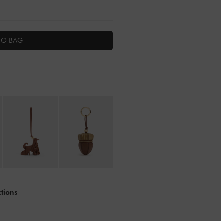
TO BAG
ctions