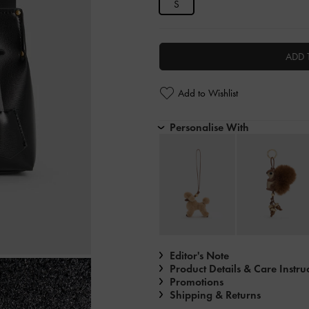
S
ADD 
Add to Wishlist
Personalise With
Editor's Note
Product Details & Care Instru
Promotions
Shipping & Returns