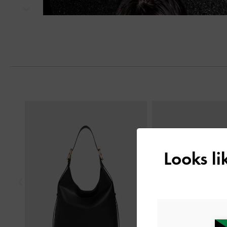
Next
Previous
Looks l