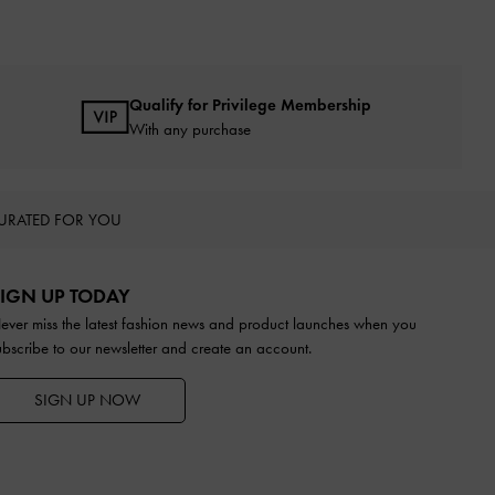
Qualify for Privilege Membership
With any purchase
URATED FOR YOU
IGN UP TODAY
ever miss the latest fashion news and product launches when you
ubscribe to our newsletter and create an account.
SIGN UP NOW