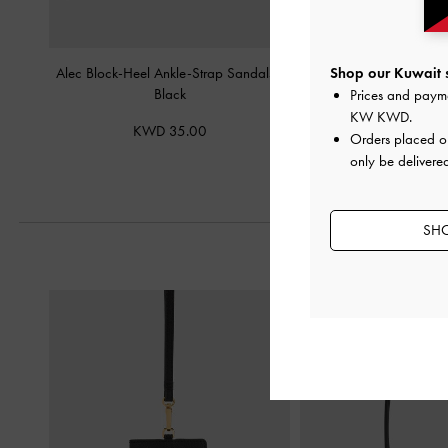
Alec Block-Heel Ankle-Strap Sandals
-
Aelin Metallic-Buckle S
Shop our Kuwait s
Black
Black
Prices and paym
KW KWD
.
KWD 35.00
KWD 32.
Orders placed 
only be delivered
SHO