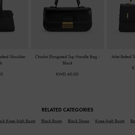
elted Shoulder
Charlot Elongated Top Handle Bag
-
Arlet Belted
ck
Black
K
00
KWD 40.00
RELATED CATEGORIES
ack Knee-high Boots
Black Boots
Black Shoes
Knee-high Boots
Bo