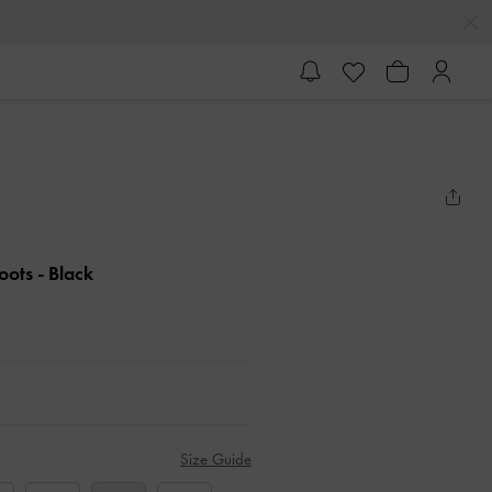
Boots
- Black
Size Guide