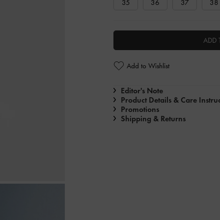
35
36
37
38
ADD 
Add to Wishlist
Editor's Note
Product Details & Care Instru
Promotions
Shipping & Returns