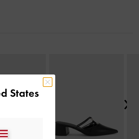
Next
d States