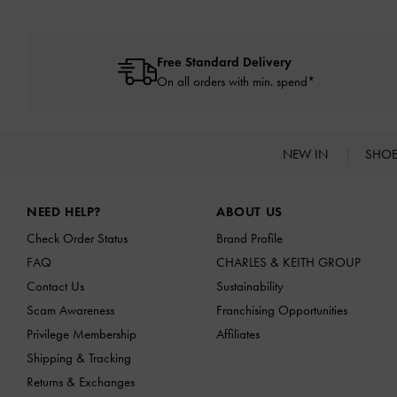
Free Standard Delivery
On all orders with min. spend*
NEW IN
SHO
Site footer
NEED HELP?
ABOUT US
Check Order Status
Brand Profile
FAQ
CHARLES & KEITH GROUP
Contact Us
Sustainability
Scam Awareness
Franchising Opportunities
Privilege Membership
Affiliates
Shipping & Tracking
Returns & Exchanges