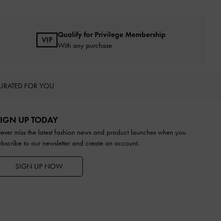
Qualify for Privilege Membership
With any purchase
URATED FOR YOU
IGN UP TODAY
ever miss the latest fashion news and product launches when you
ubscribe to our newsletter and create an account.
SIGN UP NOW