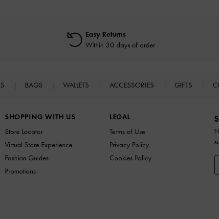
Easy Returns
Within 30 days of order
ES
BAGS
WALLETS
ACCESSORIES
GIFTS
C
SHOPPING WITH US
LEGAL
S
N
Store Locator
Terms of Use
s
Virtual Store Experience
Privacy Policy
Fashion Guides
Cookies Policy
Promotions