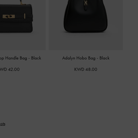
 Top Handle Bag
-
Black
Adalyn Hobo Bag
-
Black
WD 42.00
KWD 48.00
ots