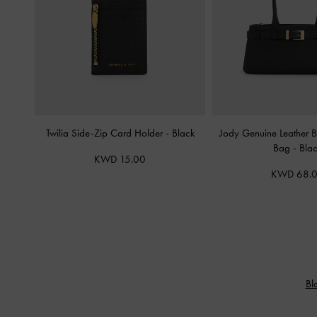
Twilia Side-Zip Card Holder
-
Black
Jody Genuine Leather B
Bag
-
Bla
KWD 15.00
KWD 68.
Bl