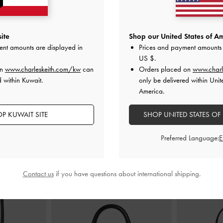
trappy Sandals
-
Toe-Ring Strappy Heels
-
Black
Anita Buckled 
ite
Shop our United States of Am
ent amounts are displayed in
Prices and payment amounts 
KWD 30.00
US $
.
00
K
on
www.charleskeith.com/kw
can
Orders placed on
www.charl
 within Kuwait.
only be delivered within Unit
America.
P KUWAIT SITE
SHOP UNITED STATES OF
STYLE IT WITH
Preferred Language:
Contact us
if you have questions about international shipping.