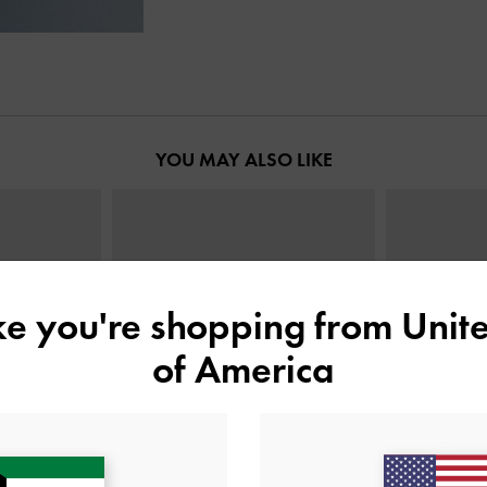
YOU MAY ALSO LIKE
ike you're shopping from
Unite
of America