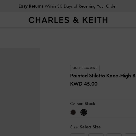
Easy Returns
Within 30 Days of Receiving Your Order
ONLINE EXCLUSIVE
Pointed Stiletto Knee-High 
KWD 45.00
Colour:
Black
Size:
Select Size