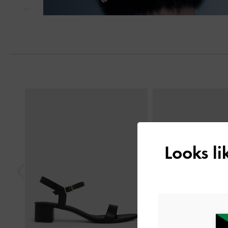
Next
Previous
Looks l