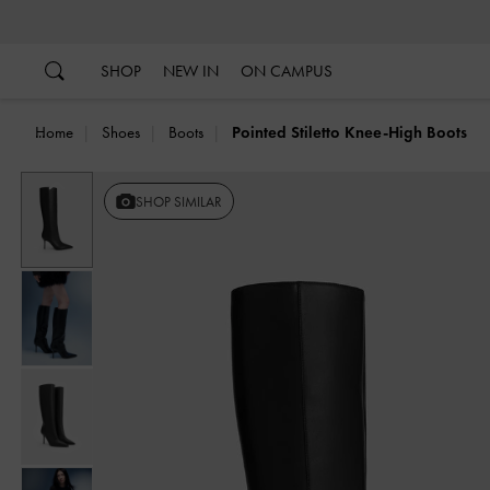
…
…
SHOP
NEW IN
ON CAMPUS
Home
Shoes
Boots
Pointed Stiletto Knee-High Boots
Previous
SHOP SIMILAR