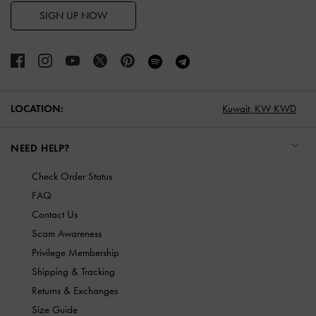
SIGN UP NOW
LOCATION:
Kuwait,
KW KWD
NEED HELP?
Check Order Status
FAQ
Contact Us
Scam Awareness
Privilege Membership
Shipping & Tracking
Returns & Exchanges
Size Guide