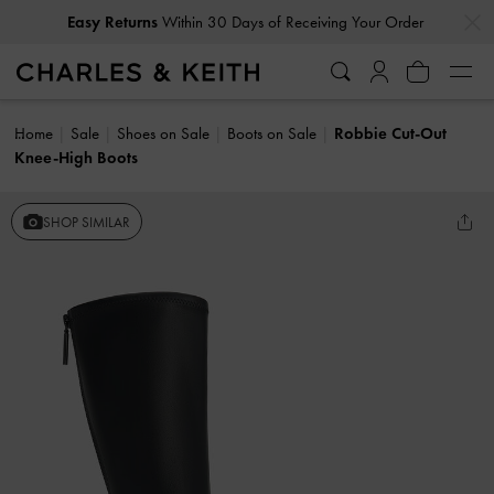
…
…
Easy Returns
Within 30 Days of Receiving Your Order
Home
Sale
Shoes on Sale
Boots on Sale
Robbie Cut-Out
Knee-High Boots
SHOP SIMILAR