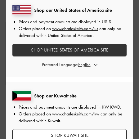
Shop our United States of America site
YOU MAY ALSO LIKE
Prices and payment amounts are displayed in
US $
.
Orders placed on
www.charleskeith.com/us
can only be
delivered within United States of America.
SHOP UNITED STATES OF AMERICA SITE
Preferred Language:
Lyric Gladiator Toe-Ring
Pointed-Toe Tie-Around
Shop our Kuwait site
Sandals
-
Black
Ballet Flats
-
Chalk
Prices and payment amounts are displayed in
KW KWD
.
KWD 35.00
KWD 25.00
Orders placed on
www.charleskeith.com/kw
can only be
KWD 18.00
KWD 15.00
delivered within Kuwait.
49% OFF
40% OFF
SHOP KUWAIT SITE