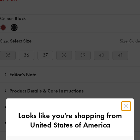
Colour:
Black
Size:
Select Size
Size Guide
35
36
37
38
39
40
41
Editor's Note
Product Details & Care Instructions
Promotions
Looks like you're shopping from
Shipping & Returns
United States of America