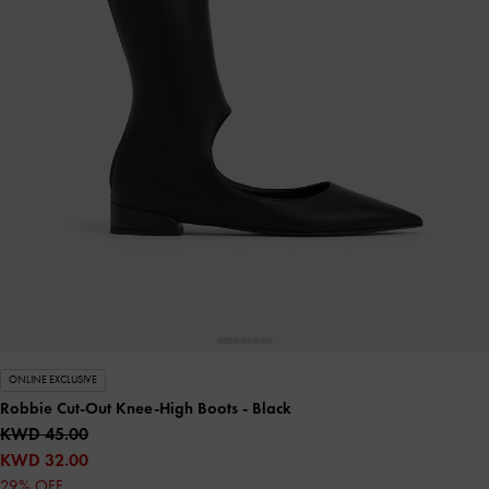
ONLINE EXCLUSIVE
Robbie Cut-Out Knee-High Boots
- Black
KWD 45.00
KWD 32.00
29% OFF