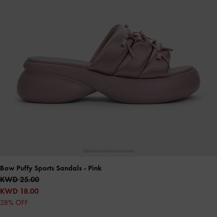
Bow Puffy Sports Sandals
- Pink
KWD 25.00
KWD 18.00
28% OFF