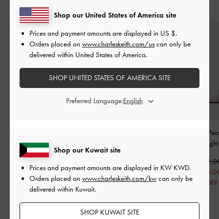
YOU MAY ALSO LIKE
Shop our United States of America site
Prices and payment amounts are displayed in
US $
.
Orders placed on
www.charleskeith.com/us
can only be
delivered within United States of America.
SHOP UNITED STATES OF AMERICA SITE
Preferred Language:
Satin Bow Tie-Around
Lumi Faux Shearling
Orinda Knot-Pear
Flat Sandals
-
Pink
Crossover-Strap Slide
Sandals
-
Light
Shop our Kuwait site
Sandals
-
Pink
KWD 25.00
KWD 22.0
Prices and payment amounts are displayed in
KW KWD
.
KWD 18.00
KWD 25.00
KWD 15.0
Orders placed on
www.charleskeith.com/kw
can only be
28% OFF
KWD 18.00
32% OFF
delivered within Kuwait.
28% OFF
SHOP KUWAIT SITE