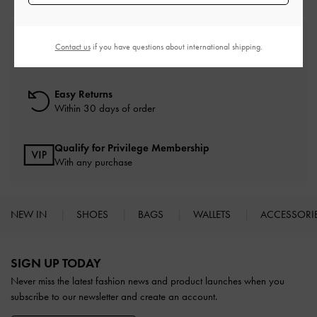
Free Standard Delivery
Contact us
if you have questions about international shipping.
On all orders with min. spend*
Easy Returns
Within 30 days of order
Qualify for Privilege Membership
With any purchase
NEW IN
SHOES
BAGS
WALLETS
ACCESSORI
Site footer
SIGN UP TODAY
Never miss the latest fashion news and product launches when you
subscribe to our newsletter and create an account.