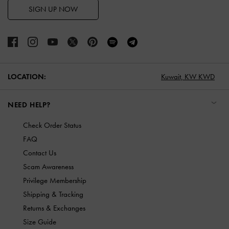
SIGN UP NOW
LOCATION:
Kuwait,
KW KWD
NEED HELP?
Check Order Status
FAQ
Contact Us
Scam Awareness
Privilege Membership
Shipping & Tracking
Returns & Exchanges
Size Guide