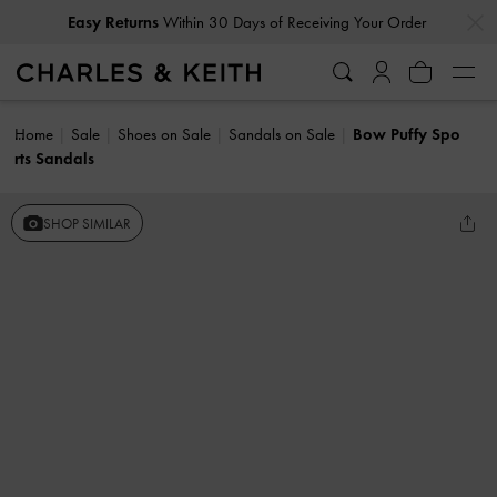
…
…
Easy Returns
Within 30 Days of Receiving Your Order
Home
Sale
Shoes on Sale
Sandals on Sale
Bow Puffy Spo
rts Sandals
SHOP SIMILAR