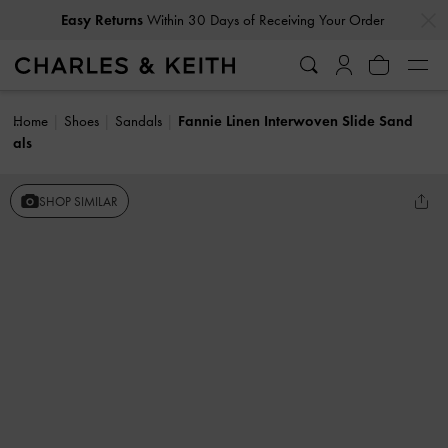
…
…
Easy Returns
Within 30 Days of Receiving Your Order
Home
Shoes
Sandals
Fannie Linen Interwoven Slide Sand
als
SHOP SIMILAR