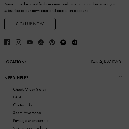
Never miss the latest fashion news and product launches when you
subscribe to our newsletter and create an account.
SIGN UP NOW
LOCATION:
Kuwait,
KW KWD
NEED HELP?
Check Order Status
FAQ
Contact Us
Scam Awareness
Privilege Membership
Shipping & Tracking