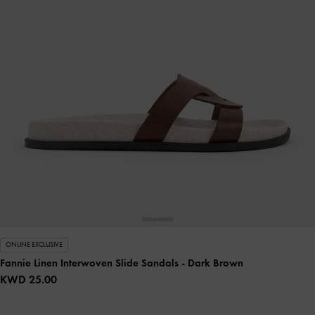
ONLINE EXCLUSIVE
Fannie Linen Interwoven Slide Sandals
- Dark Brown
KWD 25.00