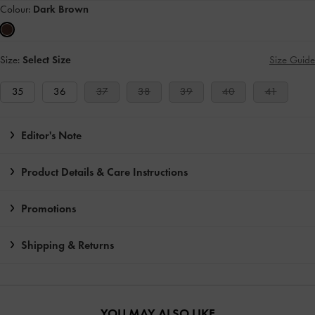
Colour:
Dark Brown
Size:
Select Size
Size Guide
35
36
37
38
39
40
41
Editor's Note
Product Details & Care Instructions
Promotions
Shipping & Returns
YOU MAY ALSO LIKE