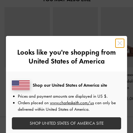
Looks like you're shopping from
United States of America
Satin Slide Sandals
-
Whitney Leather Slide
Audra Crosso
Dark Brown
Sandals
-
Dark Brown
Slingback Sanda
Shop our United States of America site
Brown
KWD 25.00
KWD 40.00
Prices and payment amounts are displayed in
US $
.
KWD 25.0
Orders placed on
www.charleskeith.com/us
can only be
delivered within United States of America.
SHOP UNITED STATES OF AMERICA SITE
STYLE IT WITH