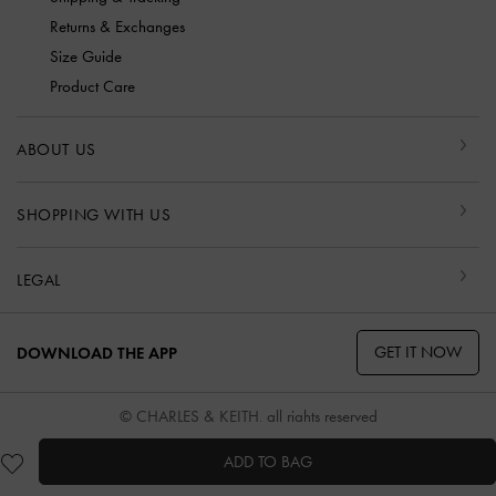
Returns & Exchanges
Size Guide
Product Care
ABOUT US
SHOPPING WITH US
LEGAL
GET IT NOW
DOWNLOAD THE APP
© CHARLES & KEITH, all rights reserved
ADD TO BAG