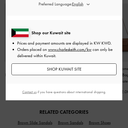
Preferred Language:
Shop our Kuwait site
Prices and payment amounts are displayed in
KW KWD
.
Orders placed on
www.charleskeith.com/kw
can only be
delivered within Kuwait.
Mini Moxie Drawstring
Calla Woven Tote Bag
-
Nasrin Geome
SHOP KUWAIT SITE
Bucket Bag
-
Dark Brown
Chocolate
Shoulder B
Chocolate
KWD 45.00
KWD 55.00
KWD 42.0
Contact us
if you have questions about international shipping.
RELATED CATEGORIES
Brown Slide Sandals
Brown Sandals
Brown Shoes