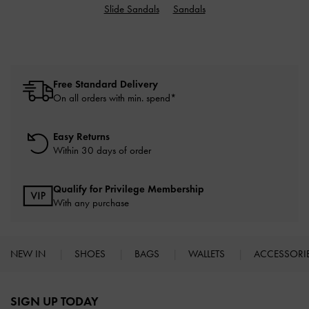
Slide Sandals
Sandals
Free Standard Delivery
On all orders with min. spend*
Easy Returns
Within 30 days of order
Qualify for Privilege Membership
With any purchase
NEW IN
SHOES
BAGS
WALLETS
ACCESSORI
Site footer
SIGN UP TODAY