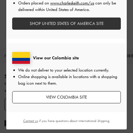
Orders placed on
www.charleskeith.com/us
can only be
Easy Returns
delivered within United States of America.
Within 30 days of order
SHOP UNITED STATES OF AMERICA SITE
Qualify for Privilege Membership
With any purchase
NEW IN
SHOES
BAGS
WALLETS
ACCESSORI
View our Colombia site
Site footer
We do not deliver to your selected location currently.
SIGN UP TODAY
Online shopping is available in locations with a shopping
bag icon next to them.
Never miss the latest fashion news and product launches when you
subscribe to our newsletter and create an account.
VIEW COLOMBIA SITE
SIGN UP NOW
Contact us
if you have questions about international shipping.