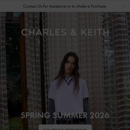
…
…
Contact Us for Assistance or to Make a Purchase
SPRING SUMMER 2026