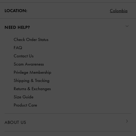
LOCATION:
Colombia
NEED HELP?
Check Order Status
FAQ
Contact Us
Scam Awareness
Privilege Membership
Shipping & Tracking
Returns & Exchanges
Size Guide
Product Care
ABOUT US