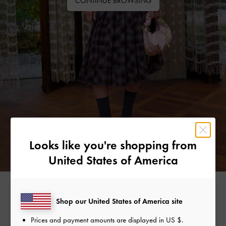
CONTINUE BROWSING
Looks like you're shopping from
United States of America
Free Standard Delivery
Shop our United States of America site
On all orders with min. spend*
Prices and payment amounts are displayed in
US $
.