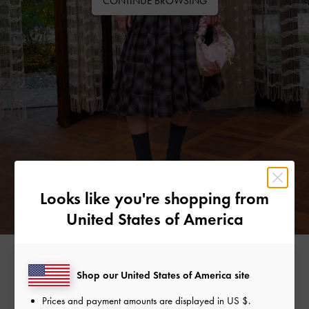
CONTINUE BROWSING
Looks like you're shopping from
United States of America
Free Standard Delivery
Shop our United States of America site
On all orders with min. spend*
Prices and payment amounts are displayed in
US $
.