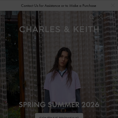
…
…
Contact Us for Assistance or to Make a Purchase
SPRING SUMMER 2026