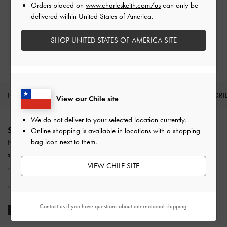
Orders placed on
www.charleskeith.com/us
can only be
Easy Returns
delivered within United States of America.
Within 30 days of order
SHOP UNITED STATES OF AMERICA SITE
Qualify for Privilege Membership
With any purchase
NEW IN
SHOES
BAGS
WALLETS
ACCESSORI
View our Chile site
Site footer
We do not deliver to your selected location currently.
SIGN UP TODAY
Online shopping is available in locations with a shopping
bag icon next to them.
Never miss the latest fashion news and product launches when you
subscribe to our newsletter and create an account.
VIEW CHILE SITE
SIGN UP NOW
Contact us
if you have questions about international shipping.