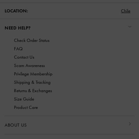
LOCATION:
Chile
NEED HELP?
Check Order Status
FAQ
Contact Us
Scam Awareness
Privilege Membership
Shipping & Tracking
Returns & Exchanges
Size Guide
Product Care
ABOUT US