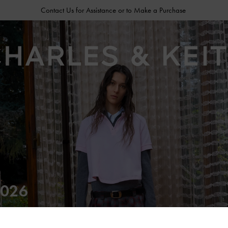
Contact Us for Assistance or to Make a Purchase
026