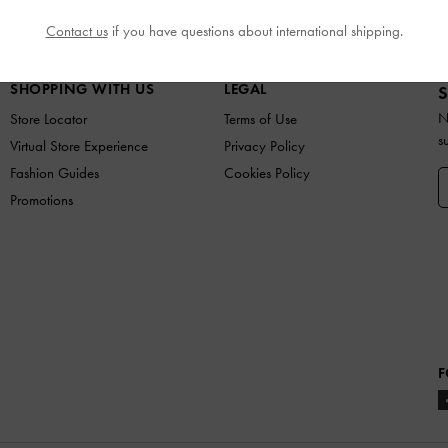
SHOES
BAGS
WALLETS
ACCESSORIES
GIF
Contact us
if you have questions about international shipping.
SHOPPING WITH US
LEGAL
S
N
Store Locator
Terms of Use
s
Virtual Store Experience
Privacy Policy
Fashion Guides
Cookies Policy
Promotions
F