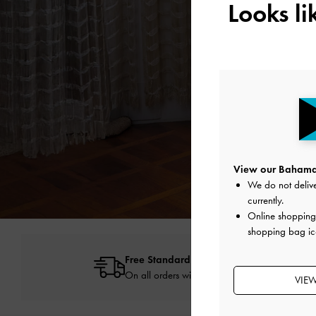
Looks l
View our Bahamas
We do not delive
currently.
Online shopping 
shopping bag ic
Free Standard Delivery
On all orders with min. spend*
VIE