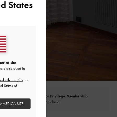
d States
erica site
are displayed in
eskeith.com/us
can
ed States of
Qualify for Privilege Membership
With any purchase
 AMERICA SITE