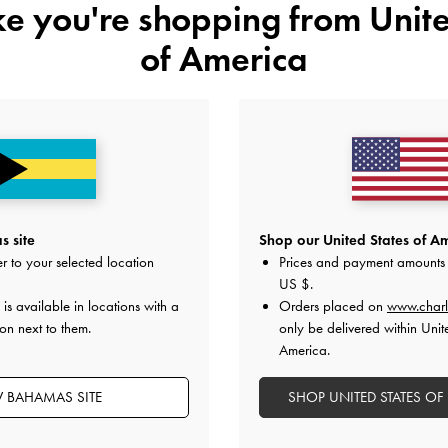
ike you're shopping from
Unite
of America
 site
Shop our United States of Am
r to your selected location
Prices and payment amounts 
US $
.
is available in locations with a
Orders placed on
www.charl
on next to them.
only be delivered within Unit
America.
Easy Returns
Within 30 days of order
W BAHAMAS SITE
SHOP UNITED STATES OF