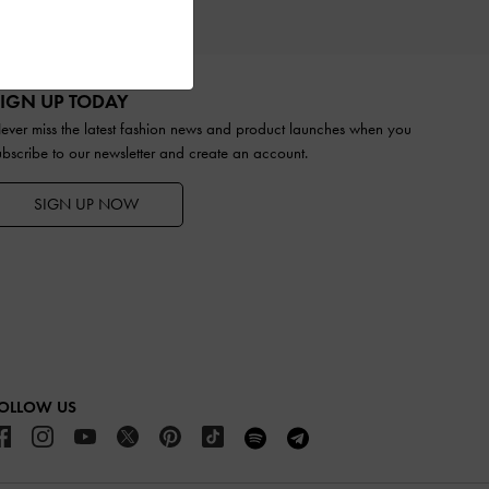
TS
IGN UP TODAY
ever miss the latest fashion news and product launches when you
ubscribe to our newsletter and create an account.
SIGN UP NOW
OLLOW US