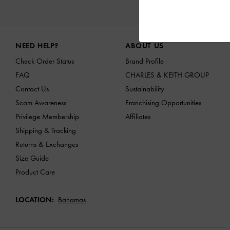
NEW IN
Site footer
NEED HELP?
ABOUT US
Check Order Status
Brand Profile
FAQ
CHARLES & KEITH GROUP
Contact Us
Sustainability
Scam Awareness
Franchising Opportunities
Privilege Membership
Affiliates
Shipping & Tracking
Returns & Exchanges
Size Guide
Product Care
LOCATION:
Bahamas