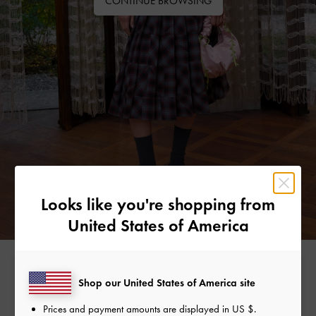
CONTINUE BROWSING
Looks like you're shopping from
United States of America
Free Standard Delivery
Shop our United States of America site
On all orders with min. spend*
Prices and payment amounts are displayed in
US $
.