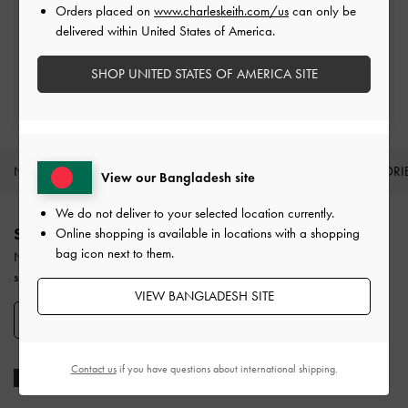
Orders placed on
www.charleskeith.com/us
can only be
Easy Returns
delivered within United States of America.
Within 30 days of order
SHOP UNITED STATES OF AMERICA SITE
Qualify for Privilege Membership
With any purchase
NEW IN
SHOES
BAGS
WALLETS
ACCESSORI
View our Bangladesh site
Site footer
We do not deliver to your selected location currently.
SIGN UP TODAY
Online shopping is available in locations with a shopping
bag icon next to them.
Never miss the latest fashion news and product launches when you
subscribe to our newsletter and create an account.
VIEW BANGLADESH SITE
SIGN UP NOW
Contact us
if you have questions about international shipping.