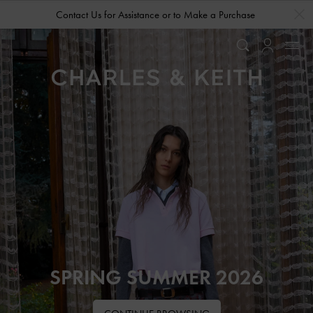
…
…
Contact Us for Assistance or to Make a Purchase
SPRING SUMMER 2026