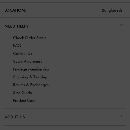
LOCATION:
Bangladesh
NEED HELP?
Check Order Status
FAQ
Contact Us
Scam Awareness
Privilege Membership
Shipping & Tracking
Returns & Exchanges
Size Guide
Product Care
ABOUT US