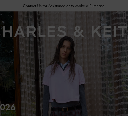
Contact Us for Assistance or to Make a Purchase
026