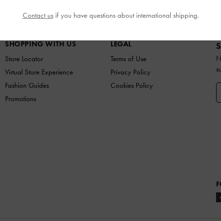
N
SHOES
BAGS
WALLETS
ACCESSORIES
G
Contact us
if you have questions about international shipping.
SHOPPING WITH US
LEGAL
S
N
Store Locator
Terms of Use
s
Virtual Store Experience
Privacy Policy
Fashion Guides
Cookies Policy
Promotions
F