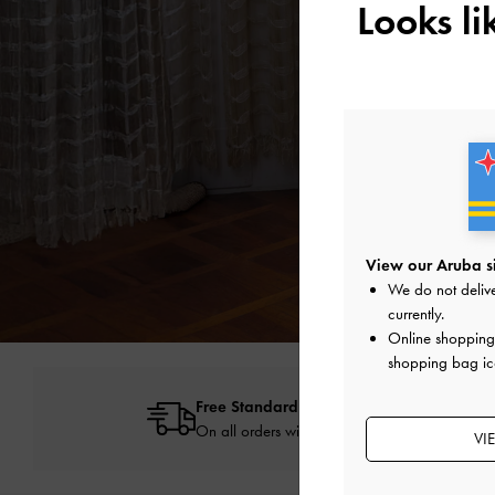
Looks l
View our Aruba s
We do not delive
currently.
Online shopping 
shopping bag ic
Free Standard Delivery
On all orders with min. spend*
VI