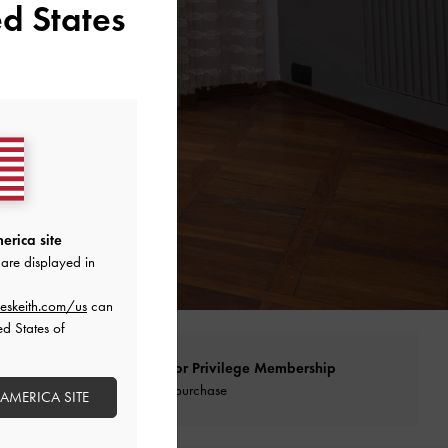
d States
erica site
are displayed in
eskeith.com/us
can
ed States of
Qualify for Privilege Membership
With any purchase
 AMERICA SITE