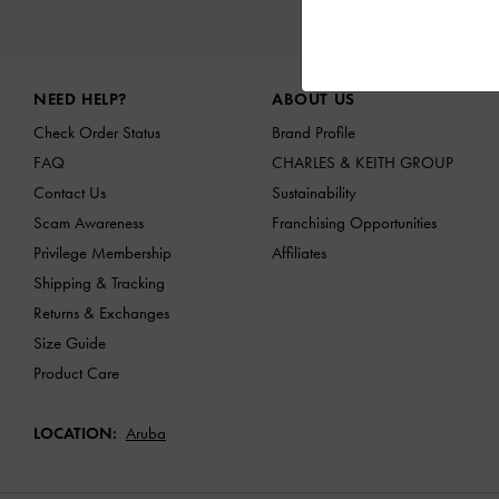
NEW I
Site footer
NEED HELP?
ABOUT US
Check Order Status
Brand Profile
FAQ
CHARLES & KEITH GROUP
Contact Us
Sustainability
Scam Awareness
Franchising Opportunities
Privilege Membership
Affiliates
Shipping & Tracking
Returns & Exchanges
Size Guide
Product Care
LOCATION:
Aruba