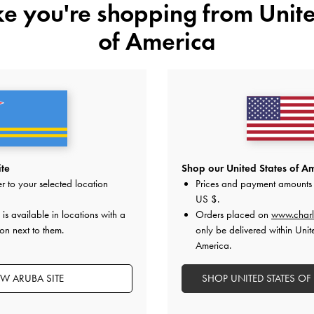
ike you're shopping from
Unite
of America
ite
Shop our United States of Am
r to your selected location
Prices and payment amounts 
US $
.
is available in locations with a
Orders placed on
www.charl
on next to them.
only be delivered within Unit
America.
Easy Returns
Within 30 days of order
EW ARUBA SITE
SHOP UNITED STATES OF