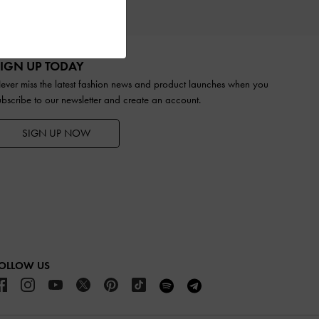
IFTS
IGN UP TODAY
ever miss the latest fashion news and product launches when you
ubscribe to our newsletter and create an account.
SIGN UP NOW
OLLOW US