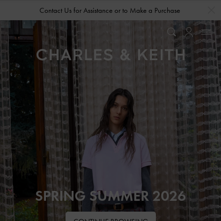
…
…
Contact Us for Assistance or to Make a Purchase
SPRING SUMMER 2026