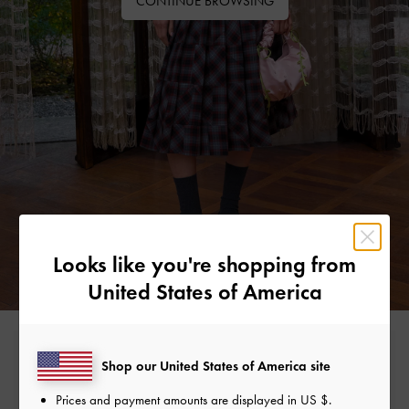
CONTINUE BROWSING
Looks like you're shopping from
United States of America
Free Standard Delivery
Shop our United States of America site
On all orders with min. spend*
Prices and payment amounts are displayed in
US $
.