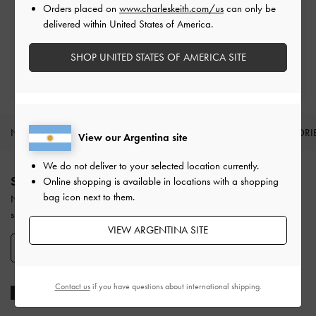
Orders placed on
www.charleskeith.com/us
can only be
Easy Returns
delivered within United States of America.
Within 30 days of order
SHOP UNITED STATES OF AMERICA SITE
Qualify for Privilege Membership
With any purchase
NEW IN
SHOES
BAGS
WALLETS
ACCESSORI
View our Argentina site
Site footer
We do not deliver to your selected location currently.
SIGN UP TODAY
Online shopping is available in locations with a shopping
bag icon next to them.
Never miss the latest fashion news and product launches when you
subscribe to our newsletter and create an account.
VIEW ARGENTINA SITE
SIGN UP NOW
Contact us
if you have questions about international shipping.