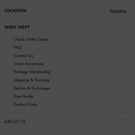
LOCATION:
Argentina
NEED HELP?
Check Order Status
FAQ
Contact Us
Scam Awareness
Privilege Membership
Shipping & Tracking
Returns & Exchanges
Size Guide
Product Care
ABOUT US