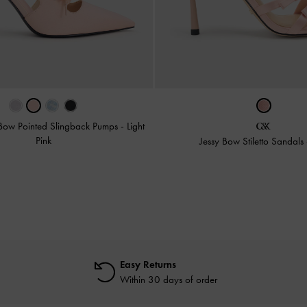
 Bow Pointed Slingback Pumps
-
Light
Pink
Jessy Bow Stiletto Sandals
Easy Returns
Within 30 days of order