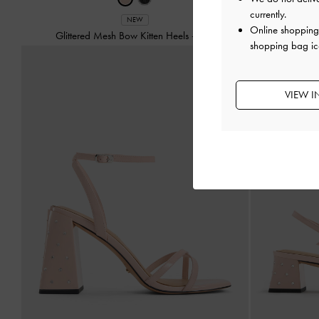
currently.
NEW
Online shopping 
Glittered Mesh Bow Kitten Heels
-
Pink
Tayari Leathe
shopping bag ic
VIEW I