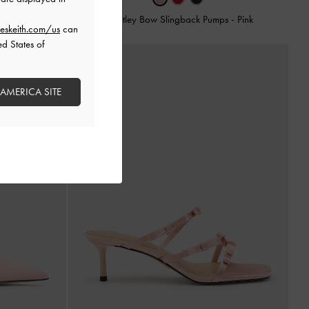
Pumps
-
Blush
Brantley Bow Slingback Pumps
-
Pink
eskeith.com/us
can
ed States of
 AMERICA SITE