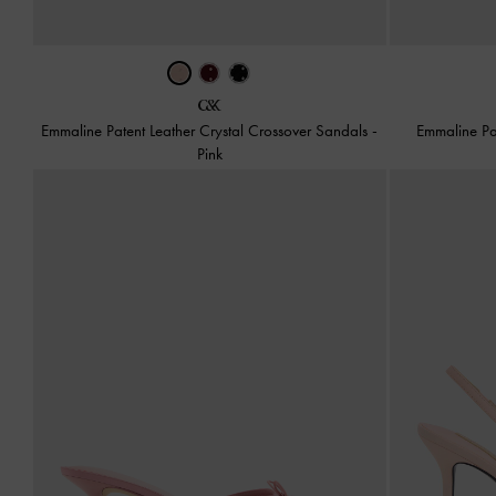
Emmaline Patent Leather Crystal Crossover Sandals
-
Emmaline Pa
Pink