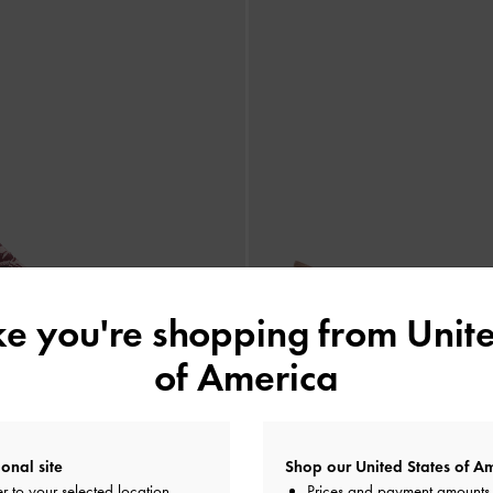
ike you're shopping from
Unite
of America
onal site
Shop our United States of Am
r to your selected location
Prices and payment amounts 