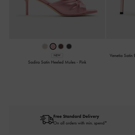
Venetia Satin
NEW
Sadira Satin Heeled Mules
-
Pink
Free Standard Delivery
On all orders with min. spend*