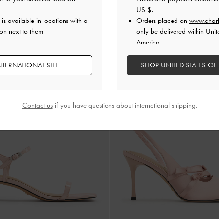
US $
.
Mulligan Mesh Bow Slingback 
NEW
is available in locations with a
Orders placed on
www.charl
r Scarf-Strap Slingback Pumps
-
Pink
on next to them.
only be delivered within Unit
America.
NTERNATIONAL SITE
SHOP UNITED STATES OF
Contact us
if you have questions about international shipping.