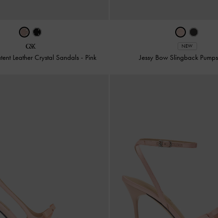
NEW
tent Leather Crystal Sandals
-
Pink
Jessy Bow Slingback Pump