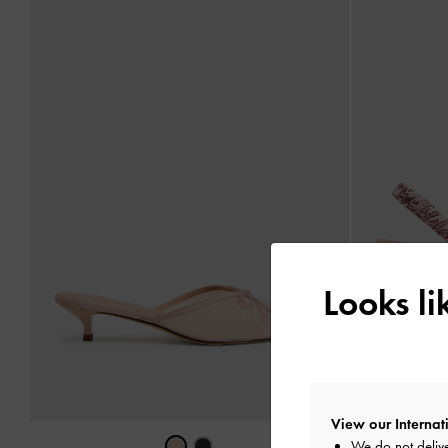
Looks l
View our Internati
We do not delive