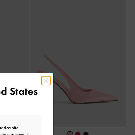
d States
erica site
are displayed in