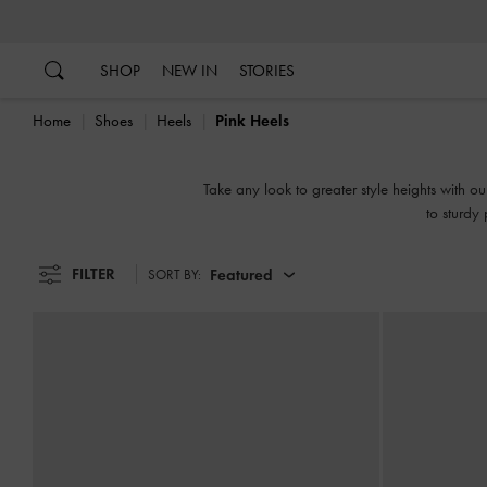
…
…
SHOP
NEW IN
STORIES
Home
Shoes
Heels
Pink Heels
Take any look to greater style heights with ou
to sturdy 
FILTER
Featured
SORT BY: