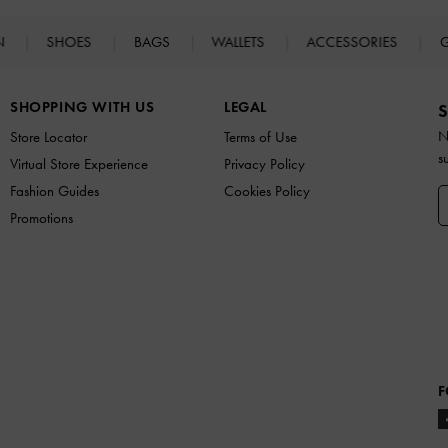
N
SHOES
BAGS
WALLETS
ACCESSORIES
G
SHOPPING WITH US
LEGAL
S
N
Store Locator
Terms of Use
s
Virtual Store Experience
Privacy Policy
Fashion Guides
Cookies Policy
Promotions
F