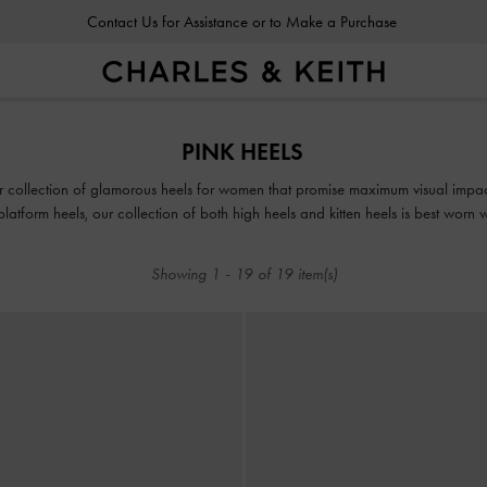
Contact Us for Assistance or to Make a Purchase
PINK HEELS
r collection of glamorous heels for women that promise maximum visual impact t
platform heels, our collection of both high heels and kitten heels is best worn wi
Showing
1
-
19
of
19
item(s)