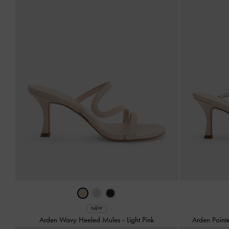
NEW
Arden Wavy Heeled Mules
-
Light Pink
Arden Poin