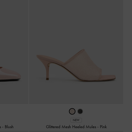
NEW
ps
-
Blush
Glittered Mesh Heeled Mules
-
Pink