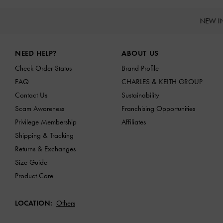
NEW I
Site footer
NEED HELP?
ABOUT US
Check Order Status
Brand Profile
FAQ
CHARLES & KEITH GROUP
Contact Us
Sustainability
Scam Awareness
Franchising Opportunities
Privilege Membership
Affiliates
Shipping & Tracking
Returns & Exchanges
Size Guide
Product Care
LOCATION:
Others