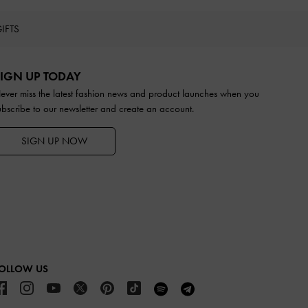
IFTS
IGN UP TODAY
ever miss the latest fashion news and product launches when you
ubscribe to our newsletter and create an account.
SIGN UP NOW
OLLOW US