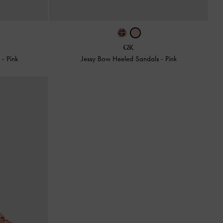
s
-
Pink
Jessy Bow Heeled Sandals
-
Pink