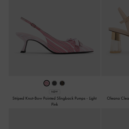
NEW
Striped Knot-Bow Pointed Slingback Pumps
-
Light
Oleana Clea
Pink