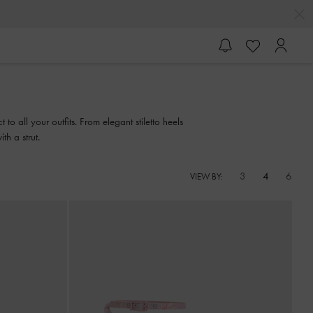
o all your outfits. From elegant stiletto heels
th a strut.
3
4
6
VIEW BY: