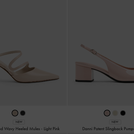
NEW
NEW
ted Wavy Heeled Mules
-
Light Pink
Danni Patent Slingback Pum