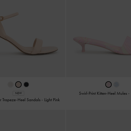
Swirl-Print Kitten-Heel Mules
-
NEW
r Trapeze-Heel Sandals
-
Light Pink