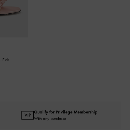
-
Pink
Qualify for Privilege Membership
With any purchase