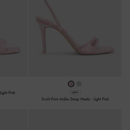
Light Pink
NEW
Swirl-Print Ankle-Strap Heels
-
Light Pink