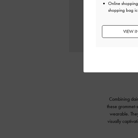
Online shopping 
shopping bag ic
VIEW I
Combining daint
these grommet-st
wearable. They 
visually captiva