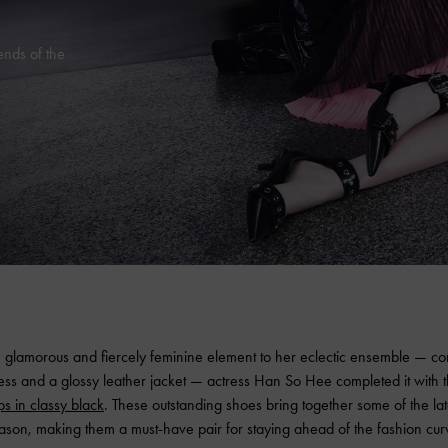
ends of the
 glamorous and fiercely feminine element to her eclectic ensemble — cons
ress and a glossy leather jacket — actress Han So Hee completed it with 
ps in classy black
. These outstanding shoes bring together some of the lat
ason, making them a must-have pair for staying ahead of the fashion cur