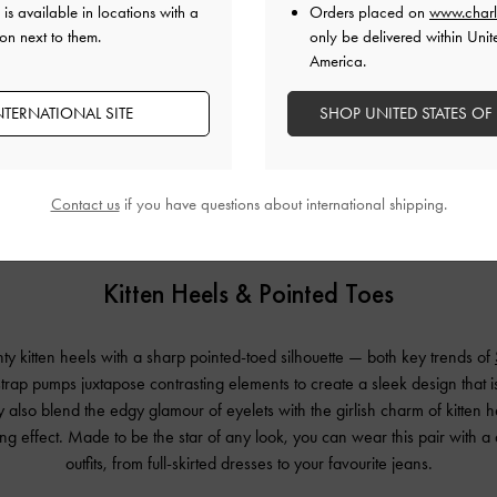
is available in locations with a
Orders placed on
www.charl
on next to them.
only be delivered within Unit
America.
NTERNATIONAL SITE
SHOP UNITED STATES OF
Contact us
if you have questions about international shipping.
Kitten Heels & Pointed Toes
y kitten heels with a sharp pointed-toed silhouette — both key trends of
rap pumps juxtapose contrasting elements to create a sleek design that i
also blend the edgy glamour of eyelets with the girlish charm of kitten h
ting effect. Made to be the star of any look, you can wear this pair with a
outfits, from full-skirted dresses to your favourite jeans.