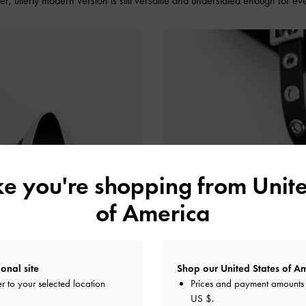
lder, utterly modern version is still versatile and understated enough for e
ike you're shopping from
Unite
of America
onal site
Shop our United States of Am
r to your selected location
Prices and payment amounts 
US $
.