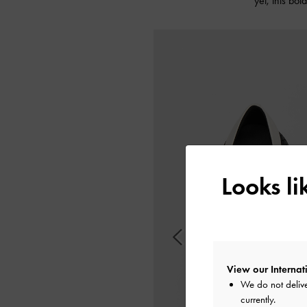
yet, this bo
Looks l
View our Internati
We do not delive
currently.