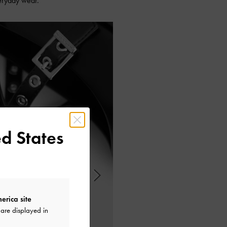
veryday wear.
d States
erica site
are displayed in