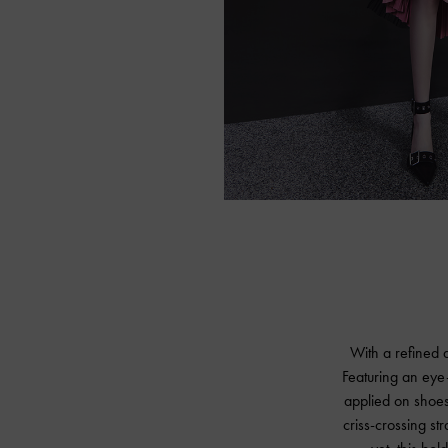
With a refined a
Featuring an eye
applied on shoes,
criss-crossing st