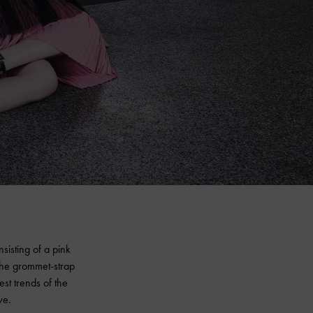
isting of a pink
the grommet-strap
est trends of the
ve.