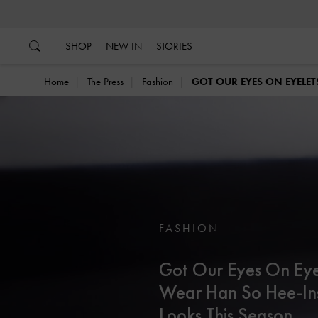
…
…
SHOP
NEW IN
STORIES
Home
The Press
Fashion
GOT OUR EYES ON EYELET
FASHION
Got Our Eyes On Eye
Wear Han So Hee-In
Looks This Season