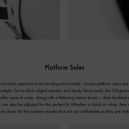
Platform Soles
nd of the spectrum from trending micro-heels, chunky platform soles are 
otlight. Set on thick ridged outsoles and sturdy block heels, the Trill gro
offer ease of wear, along with a flattering stature boost — their buckled s
 can also be adjusted for the perfect fit. Whether in black or white, they
-to shoes for the warmer months that are as comfortable as they are styli