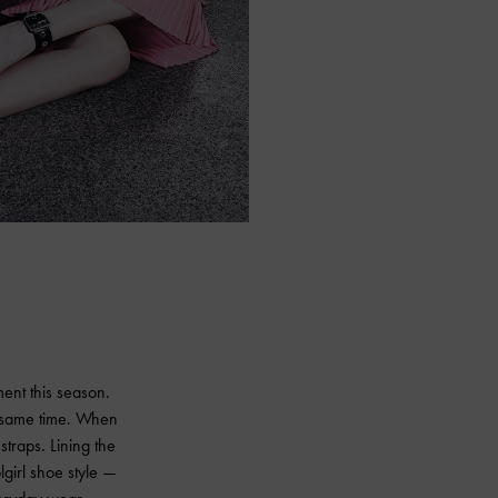
ment this season.
e same time. When
straps. Lining the
lgirl shoe style —