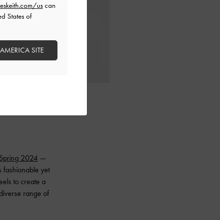
eskeith.com/us
can
ed States of
 AMERICA SITE
Spring 2024
—
s fashionable yet
eels to create a
 diverse range of