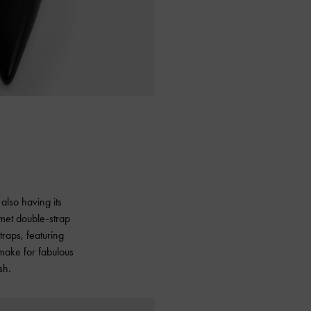
also having its
mmet double-strap
traps, featuring
 make for fabulous
sh.