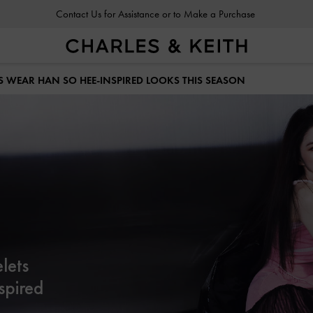
Contact Us for Assistance or to Make a Purchase
S WEAR HAN SO HEE-INSPIRED LOOKS THIS SEASON
lets
spired