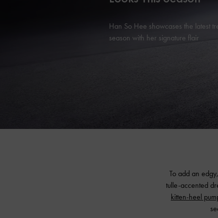
Han So Hee showcases the latest tr
season with her signature flair
To add an edgy,
tulle-accented d
kitten-heel pum
se