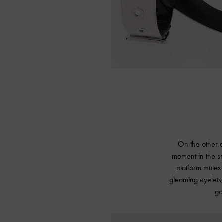
On the other e
moment in the sp
platform mules 
gleaming eyelets,
go