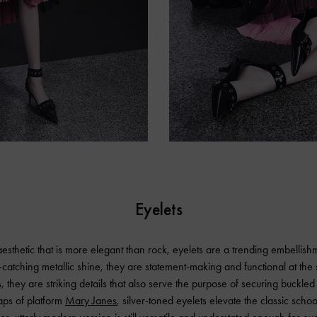
Eyelets
esthetic that is more elegant than rock, eyelets are a trending embellish
-catching metallic shine, they are statement-making and functional at th
 they are striking details that also serve the purpose of securing buckled 
raps of platform
Mary Janes
, silver-toned eyelets elevate the classic schoo