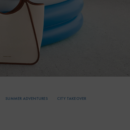
SUMMER ADVENTURES
CITY TAKEOVER