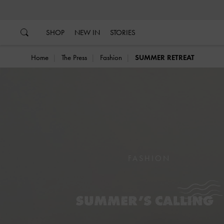
…
…
SHOP
NEW IN
STORIES
Home
The Press
Fashion
SUMMER RETREAT
FASHION