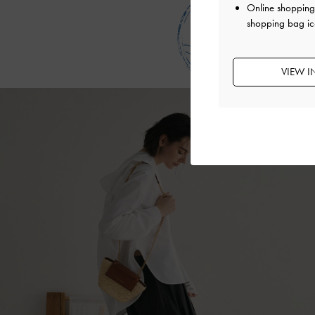
that will hold
Online shopping 
e
shopping bag ic
VIEW I