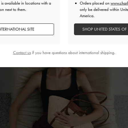
 everything you need and more. Faux suede and a floral crochet fabric tr
is available in locations with a
Orders placed on
www.charl
spadrilles, tie-around
ballet flats
and slide sandals into statement footwea
on next to them.
only be delivered within Unit
America.
NTERNATIONAL SITE
SHOP UNITED STATES OF
Contact us
if you have questions about international shipping.