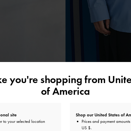
ike you're shopping from
Unite
of America
A TOUCH OF TEXTURE
ot be complete without classic warm-weather materials like raffia, canv
onal site
Shop our United States of Am
tweight, they add a captivating textural element to timeless styles, such as
r to your selected location
Prices and payment amounts 
ndals. The Shalia range of canvas and raffia carriers are reliable summe
US $
.