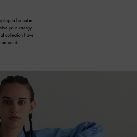
pting to be out in
revive your energy.
nal collection have
 on point.