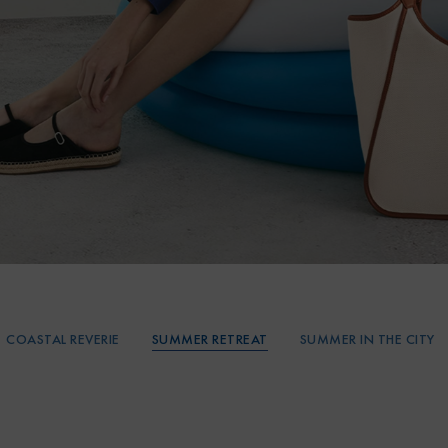
SUMMER RETREAT
COASTAL REVERIE
SUMMER IN THE CITY