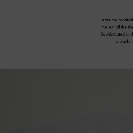
After the product
the sun all the ti
Sophisticated and 
a playful