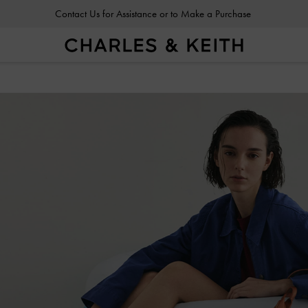
Contact Us for Assistance or to Make a Purchase