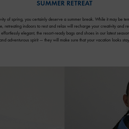
SUMMER RETREAT
ivity of spring, you certainly deserve a summer break. While it may be tem
me, retreating indoors to rest and relax will recharge your creativity and 
effortlessly elegant, the resort-ready bags and shoes in our latest seaso
 and adventurous spirit — they will make sure that your vacation looks stay