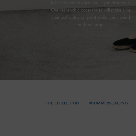
Take that beach vacation — you deserve it.
Our resort-chic accessories will make sure
your outfits stay on point while you unwind
and recharge
THE COLLECTION
#SUMMERSCALLING