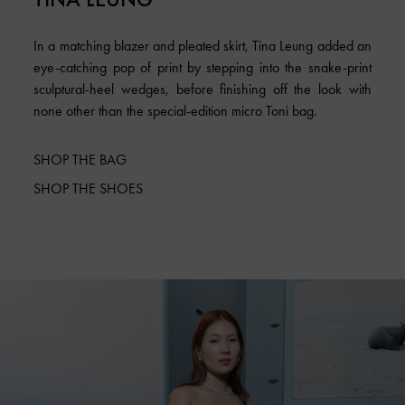
In a matching blazer and pleated skirt, Tina Leung added an
eye-catching pop of print by stepping into the snake-print
sculptural-heel wedges, before finishing off the look with
none other than the special-edition micro Toni bag.
SHOP THE BAG
SHOP THE SHOES