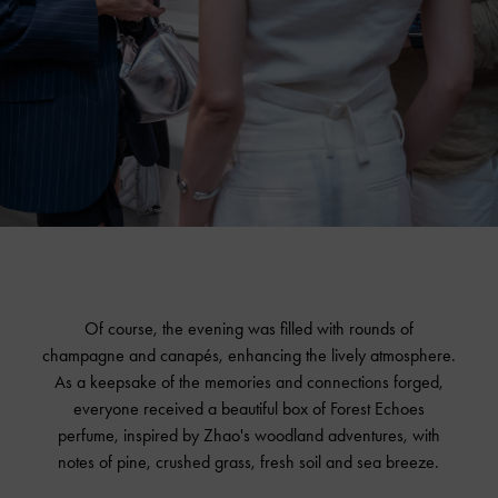
Of course, the evening was filled with rounds of
champagne and canapés, enhancing the lively atmosphere.
As a keepsake of the memories and connections forged,
everyone received a beautiful box of Forest Echoes
perfume, inspired by Zhao's woodland adventures, with
notes of pine, crushed grass, fresh soil and sea breeze.