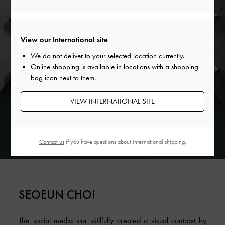
View our International site
We do not deliver to your selected location currently.
Online shopping is available in locations with a shopping
bag icon next to them.
VIEW INTERNATIONAL SITE
Contact us
if you have questions about international shipping.
SEOEUN CHOI
The social media star skillfully created a visual contrast by