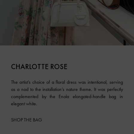
CHARLOTTE ROSE
The artist’s choice of a floral dress was intentional, serving
as a nod to the installation’s nature theme. It was perfectly
complemented by the Enola elongated-handle bag in
elegant white.
SHOP THE BAG