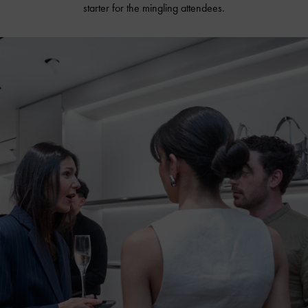
starter for the mingling attendees.