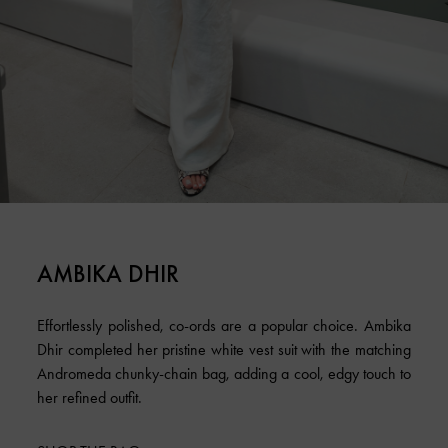
AMBIKA DHIR
Effortlessly polished, co-ords are a popular choice. Ambika
Dhir completed her pristine white vest suit with the matching
Andromeda chunky-chain bag, adding a cool, edgy touch to
her refined outfit.