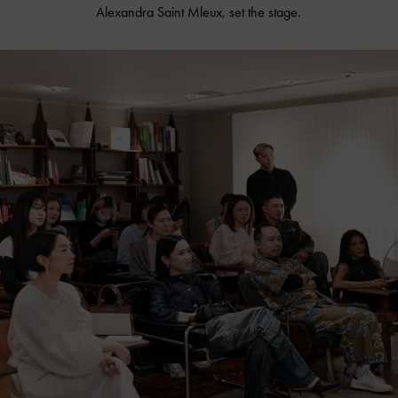
Alexandra Saint Mleux, set the stage.