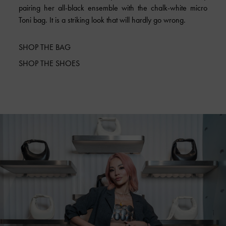
pairing her all-black ensemble with the chalk-white micro
Toni bag. It is a striking look that will hardly go wrong.
SHOP THE BAG
SHOP THE SHOES