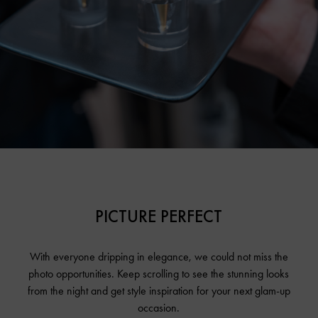
PICTURE PERFECT
With everyone dripping in elegance, we could not miss the
photo opportunities. Keep scrolling to see the stunning looks
from the night and get style inspiration for your next glam-up
occasion.