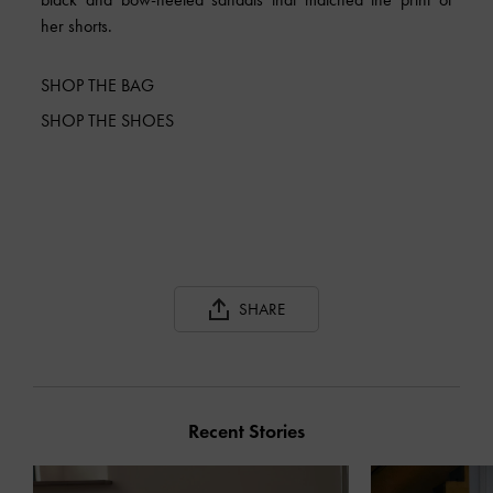
her shorts.
SHOP THE BAG
SHOP THE SHOES
SHARE
Recent Stories