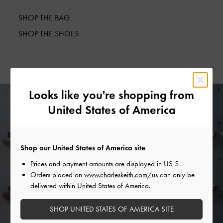
SHOP THE BAG
SHOP THE SHOES
Looks like you're shopping from
United States of America
Shop our United States of America site
Prices and payment amounts are displayed in
US $
.
Orders placed on
www.charleskeith.com/us
can only be
delivered within United States of America.
SHOP UNITED STATES OF AMERICA SITE