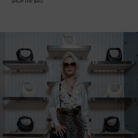
SHOP THE BAG