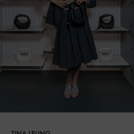
TINA LEUNG