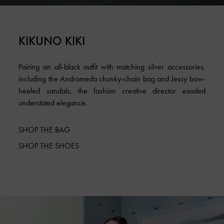
KIKUNO KIKI
Pairing an all-black outfit with matching silver accessories,
including the Andromeda chunky-chain bag and Jessy bow-
heeled sandals, the fashion creative director exuded
understated elegance.
SHOP THE BAG
SHOP THE SHOES