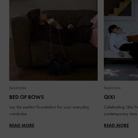
FASHION
FASHION
BED OF BOWS
QIXI
Lay the perfect foundation for your everyday
Celebrating Qixi Fe
wardrobe
contemporary lens
READ MORE
READ MORE