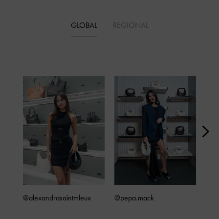
GLOBAL
REGIONAL
@alexandrasaintmleux
@pepa.mack
@4x