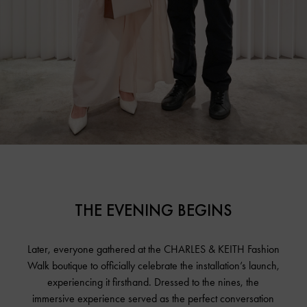
THE EVENING BEGINS
Later, everyone gathered at the CHARLES & KEITH Fashion
Walk boutique to officially celebrate the installation’s launch,
experiencing it firsthand. Dressed to the nines, the
immersive experience served as the perfect conversation