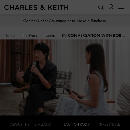
…
…
Contact Us for Assistance or to Make a Purchase
Home
The Press
Events
IN CONVERSATION WITH ROBERT ZHAO
ABOUT THE INSTALLATION
LAUNCH PARTY
STREET STYLE