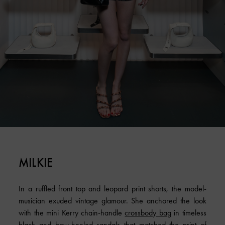
MILKIE
In a ruffled front top and leopard print shorts, the model-
musician exuded vintage glamour. She anchored the look
with the mini Kerry chain-handle
crossbody bag
in timeless
black and bow-heeled sandals that matched the print of