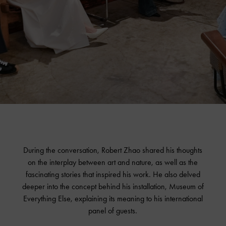
During the conversation, Robert Zhao shared his thoughts
on the interplay between art and nature, as well as the
fascinating stories that inspired his work. He also delved
deeper into the concept behind his installation, Museum of
Everything Else, explaining its meaning to his international
panel of guests.