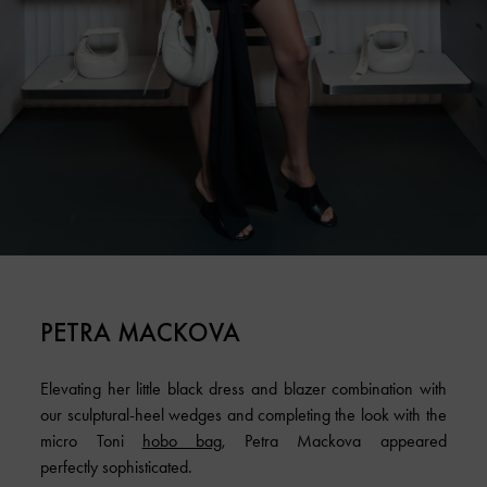
PETRA MACKOVA
Elevating her little black dress and blazer combination with
our sculptural-heel wedges and completing the look with the
micro Toni
hobo bag
, Petra Mackova appeared
perfectly sophisticated.