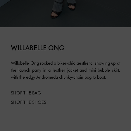
WILLABELLE ONG
Willabelle Ong rocked a biker-chic aesthetic, showing up at
the launch party in a leather jacket and mini bubble skirt,
with the edgy Andromeda chunky-chain bag to boot.
SHOP THE BAG
SHOP THE SHOES