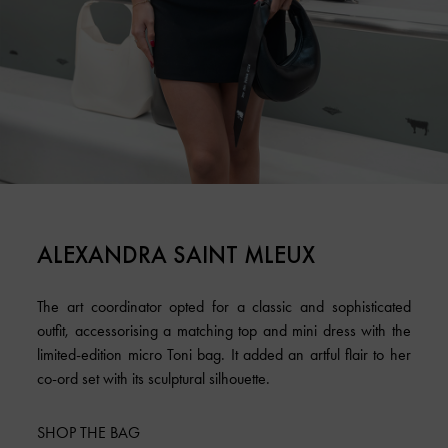
ALEXANDRA SAINT MLEUX
The art coordinator opted for a classic and sophisticated
outfit, accessorising a matching top and mini dress with the
limited-edition micro Toni bag. It added an artful flair to her
co-ord set with its sculptural silhouette.
SHOP THE BAG