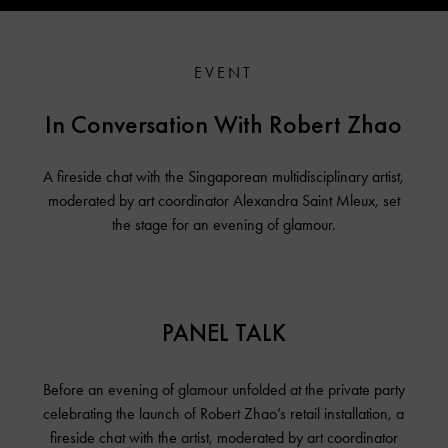
EVENT
In Conversation With Robert Zhao
A fireside chat with the Singaporean multidisciplinary artist,
moderated by art coordinator Alexandra Saint Mleux, set
the stage for an evening of glamour.
PANEL TALK
Before an evening of glamour unfolded at the private party
celebrating the launch of Robert Zhao’s retail installation, a
fireside chat with the artist, moderated by art coordinator