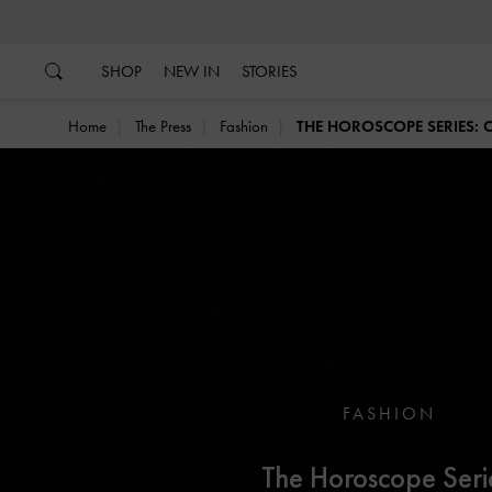
…
…
SHOP
NEW IN
STORIES
Home
The Press
Fashion
THE HOROSCOPE SERIES: 
FASHION
The Horoscope Seri