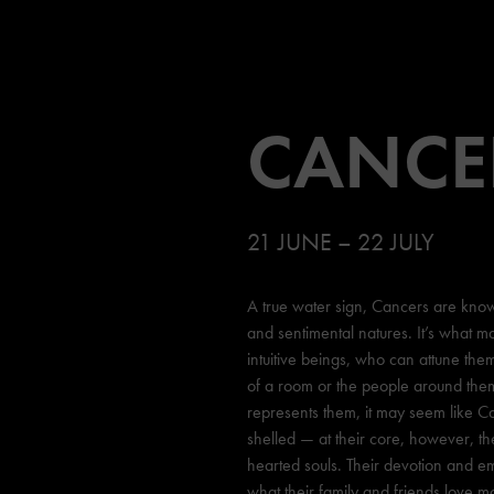
CANCE
21 JUNE – 22 JULY
A true water sign, Cancers are known
and sentimental natures. It’s what m
intuitive beings, who can attune the
of a room or the people around them.
represents them, it may seem like C
shelled — at their core, however, t
hearted souls. Their devotion and e
what their family and friends love m