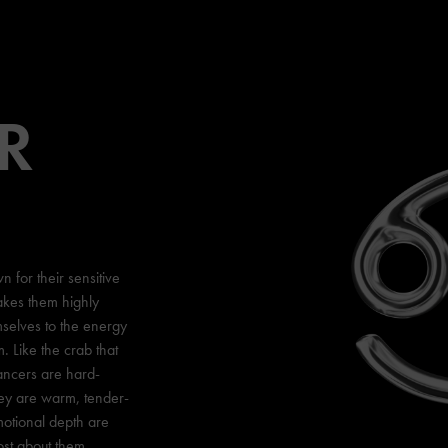
R
 for their sensitive
akes them highly
mselves to the energy
 Like the crab that
ancers are hard-
hey are warm, tender-
motional depth are
ost about them.