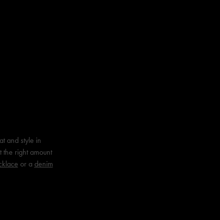
t and style in
t the right amount
cklace
or a
denim