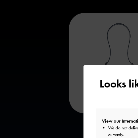
Looks l
View our Internati
We do not delive
currently.