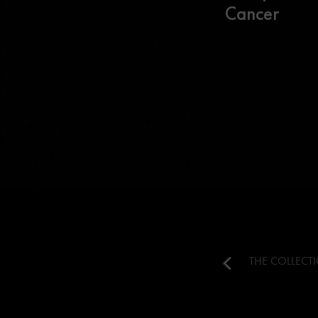
Cancer
THE COLLECT