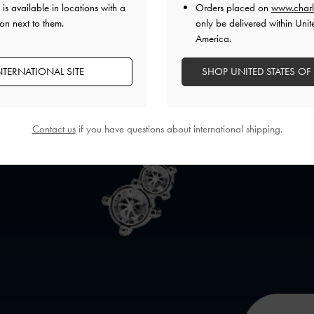
is available in locations with a
Orders placed on
www.charl
on next to them.
only be delivered within Unit
America.
NTERNATIONAL SITE
SHOP UNITED STATES OF
Contact us
if you have questions about international shipping.