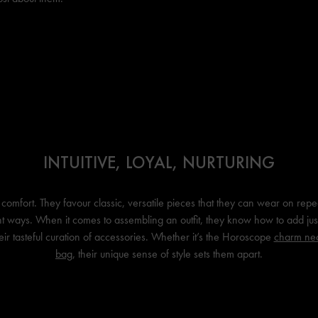
INTUITIVE, LOYAL, NURTURING
comfort. They favour classic, versatile pieces that they can wear on repea
nt ways. When it comes to assembling an outfit, they know how to add jus
heir tasteful curation of accessories. Whether it’s the Horoscope
charm ne
bag
, their unique sense of style sets them apart.