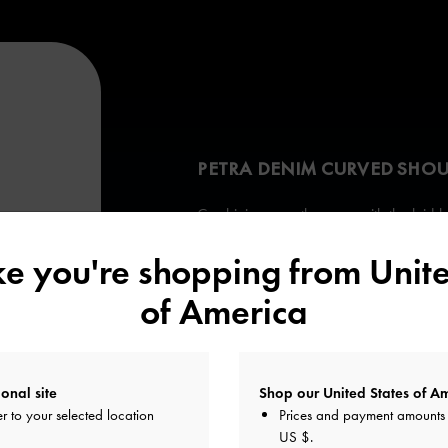
PETRA DENIM CURVED SHOU
Combining smooth curves with the laid-ba
the Petra achieves the perfect balance 
ike you're shopping from
Unite
Its soft tactility also makes it a pleasure t
of America
onal site
Shop our United States of Am
r to your selected location
Prices and payment amounts 
US $
.