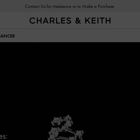
Contact Us for Assistance or to Make a Purchase
CANCER
es: