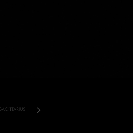
SAGITTARIUS
CAPRICORN
AQUARIUS
PISCES