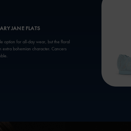
ARY JANE FLATS
option for all-day wear, but the floral
 an extra bohemian character. Cancers
mble.