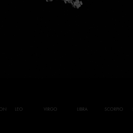
ION
LEO
VIRGO
LIBRA
SCORPIO