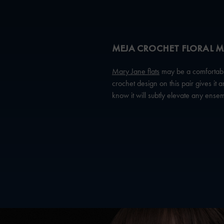
MEJA CROCHET FLORAL M
Mary Jane flats
may be a comfortable 
crochet design on this pair gives it
know it will subtly elevate any ense