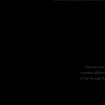
Cancers love 
countless differe
of flair through t