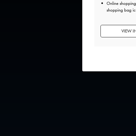
Online shopping 
shopping bag ic
VIEW I