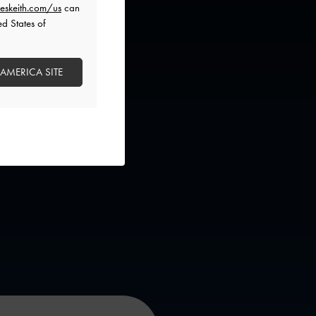
eskeith.com/us
can
ed States of
 AMERICA SITE