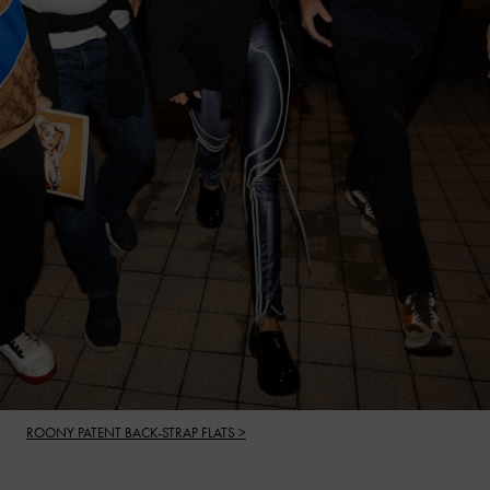
ROONY PATENT BACK-STRAP FLATS >