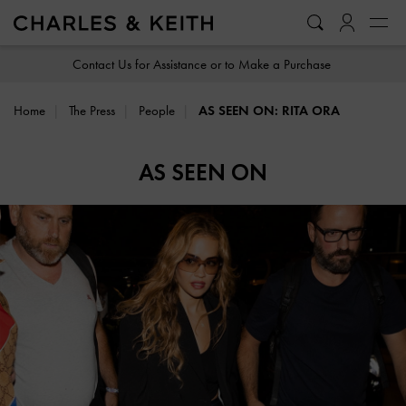
…
…
Contact Us for Assistance or to Make a Purchase
Home
The Press
People
AS SEEN ON: RITA ORA
AS SEEN ON