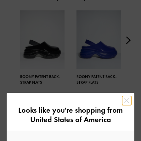
ROONY PATENT BACK-
ROONY PATENT BACK-
ROO
STRAP FLATS
STRAP FLATS
STRA
Looks like you're shopping from
United States of America
SHARE