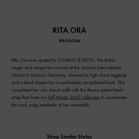
RITA ORA
@RITAORA
Rita Ora was spotted in CHARLES & KEITH. The British
singer and songwriter arrived at the Munich International
Airport in Munich, Germany, dressed in high-shine leggings
and a black blazer for a comfortable yet polished look. She
completed her chic travel outfit with the Roony patent back-
strap flats from our
Fall Winter 2022 collection
to accentuate
the cool, edgy aesthetic of her ensemble.
Shop Similar Styles