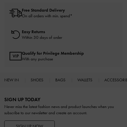
Free Standard Delivery
On all orders with min. spend*
Easy Returns
Within 30 days of order
Qualify for Privilege Membership
With any purchase
NEW IN
SHOES
BAGS
WALLETS
ACCESSORI
Site footer
SIGN UP TODAY
Never miss the latest fashion news and product launches when you
subscribe to our newsletter and create an account.
SIGN UP NOW