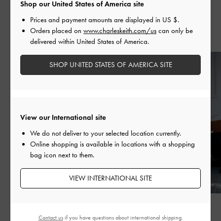
Shop our United States of America site
Prices and payment amounts are displayed in
US $
.
Orders placed on
www.charleskeith.com/us
can only be
Recent Stories
delivered within United States of America.
SHOP UNITED STATES OF AMERICA SITE
View our International site
We do not deliver to your selected location currently.
Online shopping is available in locations with a shopping
bag icon next to them.
VIEW INTERNATIONAL SITE
FASHION
FASHION
Contact us
if you have questions about international shipping.
BED OF BOWS
QIXI