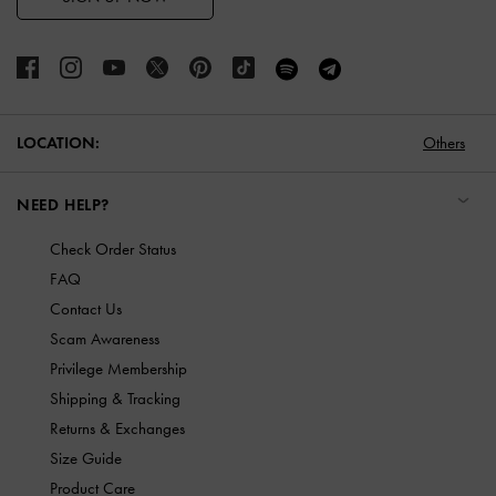
LOCATION:
Others
NEED HELP?
Check Order Status
FAQ
Contact Us
Scam Awareness
Privilege Membership
Shipping & Tracking
Returns & Exchanges
Size Guide
Product Care