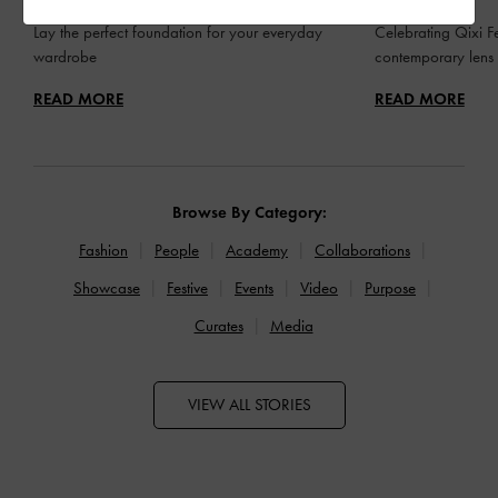
Lay the perfect foundation for your everyday
Celebrating Qixi Fe
wardrobe
contemporary lens
READ MORE
READ MORE
Browse By Category:
Fashion
People
Academy
Collaborations
Showcase
Festive
Events
Video
Purpose
Curates
Media
VIEW ALL STORIES