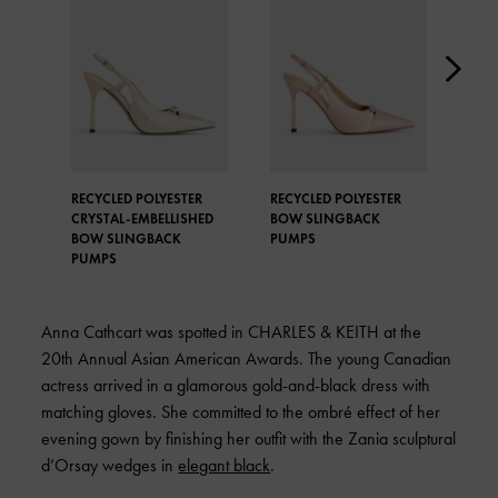
RECYCLED POLYESTER
RECYCLED POLYESTER
REC
CRYSTAL-EMBELLISHED
BOW SLINGBACK
BOW
BOW SLINGBACK
PUMPS
PUM
PUMPS
Anna Cathcart was spotted in
CHARLES & KEITH
at the
20th Annual Asian American Awards. The young Canadian
actress arrived in a glamorous gold-and-black dress with
matching gloves. She committed to the ombré effect of her
evening gown by finishing her outfit with the Zania sculptural
d’Orsay wedges in
elegant black
.