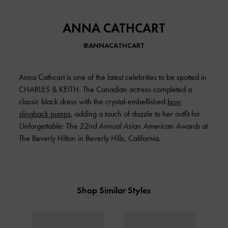
ANNA CATHCART
@ANNACATHCART
Anna Cathcart is one of the latest celebrities to be spotted in
CHARLES & KEITH
. The Canadian actress completed a
classic black dress with the crystal-embellished
bow
slingback pumps
, adding a touch of dazzle to her outfit for
Unforgettable: The 22nd Annual Asian American Awards
at
The Beverly Hilton in Beverly Hills, California.
Shop Similar Styles