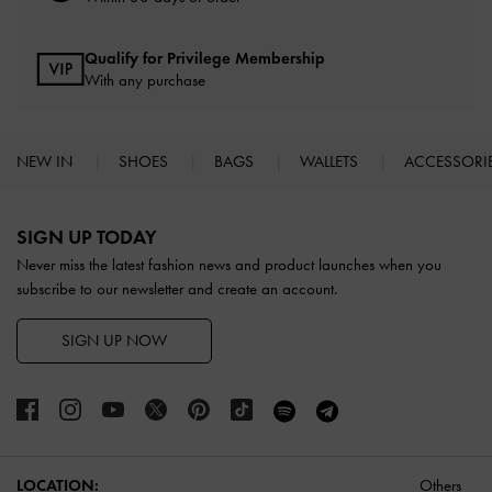
Qualify for Privilege Membership
With any purchase
NEW IN
SHOES
BAGS
WALLETS
ACCESSORI
Site footer
SIGN UP TODAY
Never miss the latest fashion news and product launches when you
subscribe to our newsletter and create an account.
SIGN UP NOW
LOCATION:
Others