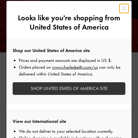
Looks like you're shopping from
United States of America
Shop our United States of America site
ZANIA SCULPTURAL D'ORSAY WEDGES >
Prices and payment amounts are displayed in
US $
.
Orders placed on
www.charleskeith.com/us
can only be
delivered within United States of America.
SHOP UNITED STATES OF AMERICA SITE
Shop Similar Styles
View our International site
We do not deliver to your selected location currently.