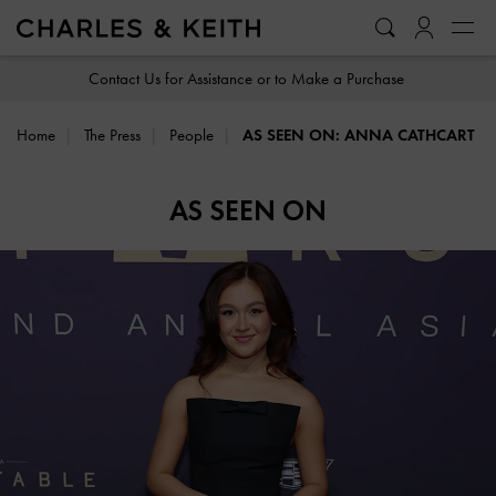
…
…
Contact Us for Assistance or to Make a Purchase
Home
The Press
People
AS SEEN ON: ANNA CATHCART
AS SEEN ON