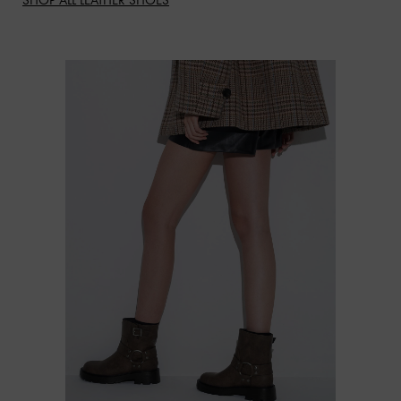
SHOP ALL LEATHER SHOES