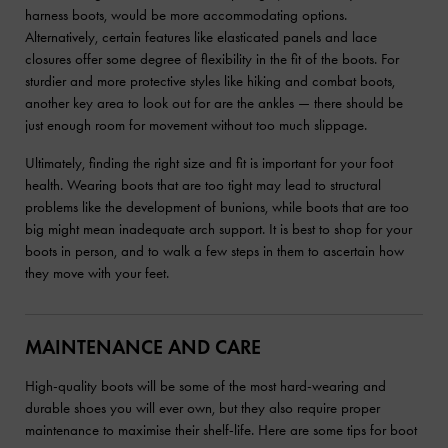
harness boots, would be more accommodating options.
Alternatively, certain features like elasticated panels and lace
closures offer some degree of flexibility in the fit of the boots. For
sturdier and more protective styles like hiking and combat boots,
another key area to look out for are the ankles — there should be
just enough room for movement without too much slippage.
Ultimately, finding the right size and fit is important for your foot
health. Wearing boots that are too tight may lead to structural
problems like the development of bunions, while boots that are too
big might mean inadequate arch support. It is best to shop for your
boots in person, and to walk a few steps in them to ascertain how
they move with your feet.
MAINTENANCE AND CARE
High-quality boots will be some of the most hard-wearing and
durable shoes you will ever own, but they also require proper
maintenance to maximise their shelf-life. Here are some tips for boot