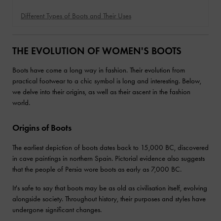
Different Types of Boots and Their Uses
THE EVOLUTION OF WOMEN'S BOOTS
⁤Boots have come a long way in fashion. ⁤⁤Their evolution from
practical footwear to a chic symbol is long and interesting. ⁤⁤Below,
we delve into their origins, as well as their ascent in the fashion
world. ⁤⁤
Origins of Boots
The earliest depiction of boots dates back to 15,000 BC, discovered
in cave paintings in northern Spain. Pictorial evidence also suggests
that the people of Persia wore boots as early as 7,000 BC.
It's safe to say that boots may be as old as civilisation itself, evolving
alongside society. Throughout history, their purposes and styles have
undergone significant changes.