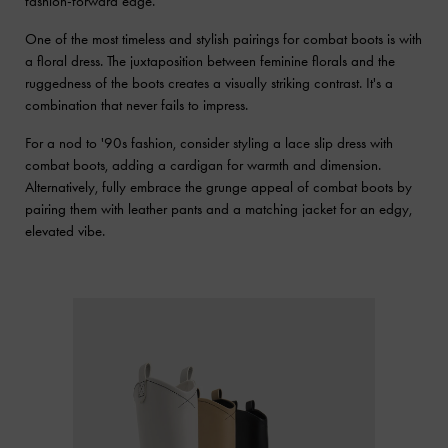
fashion-forward edge.
One of the most timeless and stylish pairings for combat boots is with
a floral dress. The juxtaposition between feminine florals and the
ruggedness of the boots creates a visually striking contrast. It's a
combination that never fails to impress.
For a nod to '90s fashion, consider styling a lace slip dress with
combat boots, adding a cardigan for warmth and dimension.
Alternatively, fully embrace the grunge appeal of combat boots by
pairing them with leather pants and a matching jacket for an edgy,
elevated vibe.