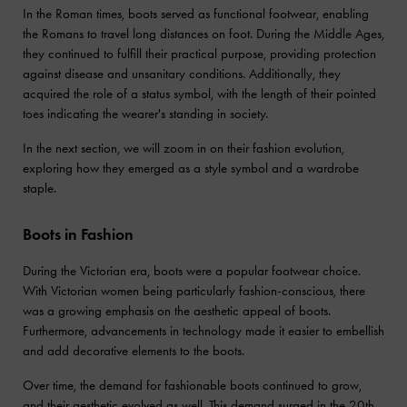
In the Roman times, boots served as functional footwear, enabling
the Romans to travel long distances on foot. During the Middle Ages,
they continued to fulfill their practical purpose, providing protection
against disease and unsanitary conditions. Additionally, they
acquired the role of a status symbol, with the length of their pointed
toes indicating the wearer's standing in society.
In the next section, we will zoom in on their fashion evolution,
exploring how they emerged as a style symbol and a wardrobe
staple.
Boots in Fashion
During the Victorian era, boots were a popular footwear choice.
With Victorian women being particularly fashion-conscious, there
was a growing emphasis on the aesthetic appeal of boots.
Furthermore, advancements in technology made it easier to embellish
and add decorative elements to the boots.
Over time, the demand for fashionable boots continued to grow,
and their aesthetic evolved as well. This demand surged in the 20th