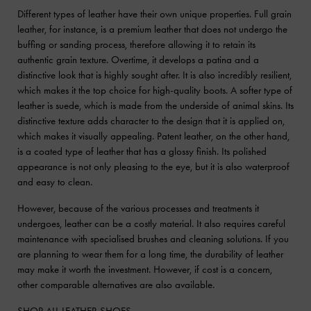
Different types of leather have their own unique properties. Full grain
leather, for instance, is a premium leather that does not undergo the
buffing or sanding process, therefore allowing it to retain its
authentic grain texture. Overtime, it develops a patina and a
distinctive look that is highly sought after. It is also incredibly resilient,
which makes it the top choice for high-quality boots. A softer type of
leather is suede, which is made from the underside of animal skins. Its
distinctive texture adds character to the design that it is applied on,
which makes it visually appealing. Patent leather, on the other hand,
is a coated type of leather that has a glossy finish. Its polished
appearance is not only pleasing to the eye, but it is also waterproof
and easy to clean.
However, because of the various processes and treatments it
undergoes, leather can be a costly material. It also requires careful
maintenance with specialised brushes and cleaning solutions. If you
are planning to wear them for a long time, the durability of leather
may make it worth the investment. However, if cost is a concern,
other comparable alternatives are also available.