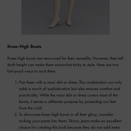
Knee-High Boots
Knee-high boots are renowned for their versatility. However, their tall
shaft height can make them somewhat tricky to style. Here are two
fail-proof ways to rock them.
Pair them with a maxi skirt or dress. This combination not only
adds a touch of sophistication but also ensures comfort and
practicality. While the maxi skirt or dress covers most of the
boots, it serves a utilitarian purpose by protecting our feet
from the cold.
To showcase knee-high boots in all their glory, consider
tucking your pants into them. Skinny jeans make an excellent
choice for creating this look because they do not add extra