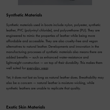
Synthetic Materials
Synthetic materials used in boots include nylon, polyester, synthetic
leather, PVC (polyvinyl chloride), and polyurethane (PU). They are
engineered to mimic the properties of leather while being more
affordable and accessible. They are also cruelty-free and vegan
alternatives to natural leather. Developments and innovation in the
manufacturing processes of synthetic materials also means there are
added benefits — such as enhanced water-resistance and
lightweight construction — on top of their durability. This makes them
well suited for
everyday wear
.
Yet, it does not last as long as natural leather does. Breathability may
also be a concern — natural leather is moisture-wicking, while
synthetic leathers are unable to replicate that quality.
Exotic Skin Materials