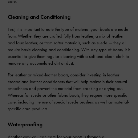
care.
Cleaning and Conditioning
First, it is important to note the type of material your boots are made
from. Whether they are crafted fully from leather, a mix of leather
and faux leather, or from softer materials, such as suede — they all
require basic cleaning and conditioning. With any type of boots, it is
essential to give them regular cleaning with a soft and clean cloth to
remove any accumulated dirt or dust.
For leather or mixed-leather boots, consider investing in leather
creams and leather conditioners that will help maintain their natural
smoothness and prevent the material from cracking or drying out.
Whereas for suede or other fabric boots, they require more specific
care, including the use of special suede brushes, as well as material-
specific care products.
Waterproofing
Another way you can care for your boots is through a