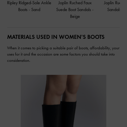
Ripley Ridged-Sole Ankle
Joplin Ruched Faux
Joplin Ruche
Boots
-
Sand
Suede Boot Sandals
-
Sandals
-
B
Beige
MATERIALS USED IN WOMEN'S BOOTS
When it comes to picking a suitable pair of boots, affordability, your
uses for it and the occasion are some factors you should take into
consideration.