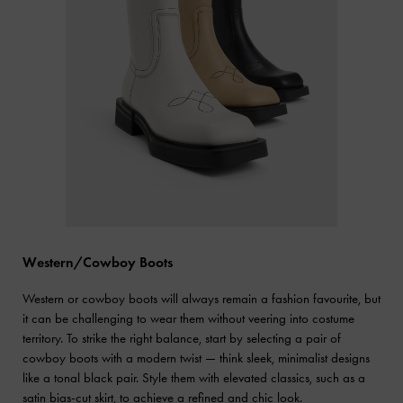
Western/Cowboy Boots
Western or cowboy boots will always remain a fashion favourite, but
it can be challenging to wear them without veering into costume
territory. To strike the right balance, start by selecting a pair of
cowboy boots with a modern twist — think sleek, minimalist designs
like a tonal black pair. Style them with elevated classics, such as a
satin bias-cut skirt, to achieve a refined and chic look.