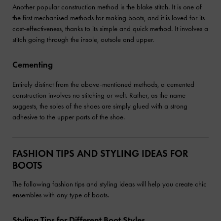
Another popular construction method is the blake stitch. It is one of
the first mechanised methods for making boots, and it is loved for its
cost-effectiveness, thanks to its simple and quick method. It involves a
stitch going through the insole, outsole and upper.
Cementing
Entirely distinct from the above-mentioned methods, a cemented
construction involves no stitching or welt. Rather, as the name
suggests, the soles of the shoes are simply glued with a strong
adhesive to the upper parts of the shoe.
FASHION TIPS AND STYLING IDEAS FOR
BOOTS
The following fashion tips and styling ideas will help you create chic
ensembles with any type of boots.
Styling Tips for Different Boot Styles