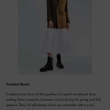
Combat Boots
Combat boots have all the qualities of a great transitional shoe,
making them a popular footwear choice during the spring and fall
seasons. They will effortlessly infuse any ensemble with a cool,