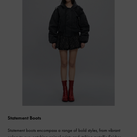
Statement Boots
Statement boots encompass a range of bold styles, from vibrant
colors to eye-catching animal prints and striking metallic finishes.