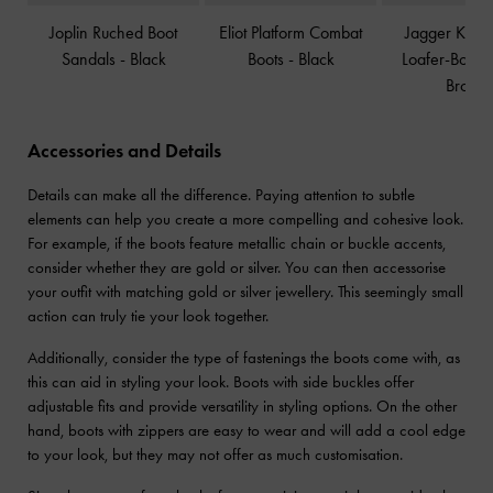
Joplin Ruched Boot
Eliot Platform Combat
Jagger Knee
Sandals
-
Black
Boots
-
Black
Loafer-Boots
Brown
Accessories and Details
Details can make all the difference. Paying attention to subtle
elements can help you create a more compelling and cohesive look.
For example, if the boots feature metallic chain or buckle accents,
consider whether they are gold or silver. You can then accessorise
your outfit with matching gold or silver jewellery. This seemingly small
action can truly tie your look together.
Additionally, consider the type of fastenings the boots come with, as
this can aid in styling your look. Boots with side buckles offer
adjustable fits and provide versatility in styling options. On the other
hand, boots with zippers are easy to wear and will add a cool edge
to your look, but they may not offer as much customisation.