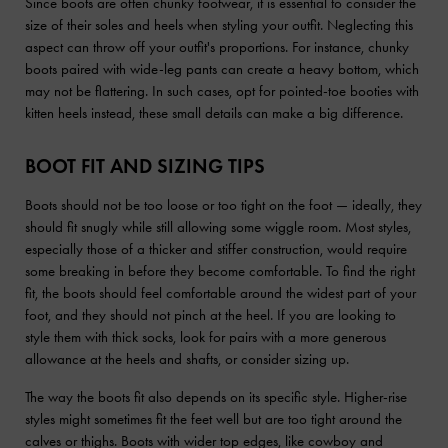
Since boots are often chunky footwear, it is essential to consider the
size of their soles and heels when styling your outfit. Neglecting this
aspect can throw off your outfit's proportions. For instance, chunky
boots paired with wide-leg pants can create a heavy bottom, which
may not be flattering. In such cases, opt for pointed-toe booties with
kitten heels instead, these small details can make a big difference.
BOOT FIT AND SIZING TIPS
Boots should not be too loose or too tight on the foot — ideally, they
should fit snugly while still allowing some wiggle room. Most styles,
especially those of a thicker and stiffer construction, would require
some breaking in before they become comfortable. To find the right
fit, the boots should feel comfortable around the widest part of your
foot, and they should not pinch at the heel. If you are looking to
style them with thick socks, look for pairs with a more generous
allowance at the heels and shafts, or consider sizing up.
The way the boots fit also depends on its specific style. Higher-rise
styles might sometimes fit the feet well but are too tight around the
calves or thighs. Boots with wider top edges, like cowboy and