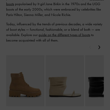
boots
popularised by It girl Jane Birkin in the 1970s and the UGG
boots of the early 2000s, which were embraced by celebrities like
Paris Hilton, Sienna Miller, and Nicole Richie.
Today, influenced by the trends of previous decades, a wide variety
of boot styles — functional, fashionable, or a blend of both — are
available. Explore our
guide on the different types of boots
to
become acquainted with all of them.
Previous
Next