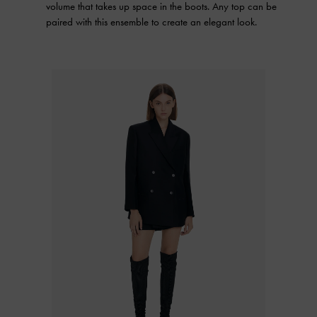
volume that takes up space in the boots. Any top can be
paired with this ensemble to create an elegant look.