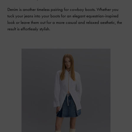
Denim is another timeless pairing for cowboy boots. Whether you
tuck your jeans into your boots for an elegant equestrian-inspired
look or leave them out for a more casual and relaxed aesthetic, the
result is effortlessly stylish.