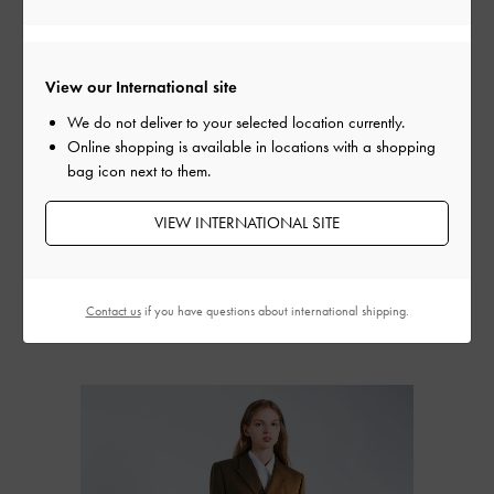
View our International site
We do not deliver to your selected location currently.
Online shopping is available in locations with a shopping
bag icon next to them.
VIEW INTERNATIONAL SITE
Ripley Ridged-Sole Ankle
Eliot Platform Combat
Eliot Platform
Boots
-
Sand
Boots
-
Grey
Boots
-
Bl
Contact us
if you have questions about international shipping.