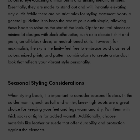
Essentially, they are made to stand out and will, instantly elevating
any outfit. While there are no strict rules for styling statement boots, a
general guideline is to keep the rest of your outfit simple, allowing
these boots to shine as the star of the look. Opt for neutral pieces or
minimalist designs with sleek silhouettes, such as a classic t-shirt and
jeans, an all-black dress, or neutral-toned skirts. However, for
maximalists, the sky is the limit—feel free to embrace bold clashes of
colors, mixed prints, and pattern combinations to create a standout
look that reflects your vibrant style personality.
Seasonal Styling Considerations
When styling boots, it is important to consider seasonal factors. In the
colder months, such as fall and winter, knee-high boots are a great
choice for keeping your feet and legs warm and dry. Pair them with
thick socks or tights for added warmth. Additionally, choose
materials like leather or suede that offer durability and protection
against the elements.