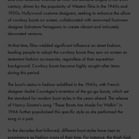
century, driven by the popularity of Western films in the 1940s and
1950s. Hollywood costume designers, seeking to enhance the allure
of cowboy boots on screen, collaborated with renowned footwear
designer Salvatore Ferragamo to create vibrant and intricately
decorated versions.
At that time, films wielded significant influence on street fashion,
leading people to adopt the cowboy boots they saw on screen as
statement fashion accessories, regardless of their equestrian
background. Cowboy boots became highly sought-after items
during this period.
The boot's status in fashion solidified in the 1960s, with French
designer André Courrèges's invention of the go-go boots, which set
the standard for modern boot styles in the years ahead. The release
of Nancy Sinatra's song “These Boots Are Made For Walkin” in
1966 further popularised this specific style as she performed the
song in a pair.
In the decades that followed, different boot styles have risen to
prominence as fashion icons of their time. For instance, the
thigh-high