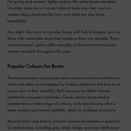
For spring and summer, lighter options like ankle boots are ideal.
Consider open-toe or cut-out styles to keep your feet cool on
warmer days. Materials like lace and mesh are also more
breathable.
You might also want to consider boots with hybrid designs, such as
those with removable socks that transform them into sandals. These
unconventional options offer versatility and ensure that the boots
remain wearable throughout the year.
Popular Colours for Boots
The most common and popular boot colours are black and brown,
which are often recommended by fashion insiders to first-time boot
buyers due to their versatility. Both hues are excellent choices
suitable for anyone's wardrobe. Classic brown boots tend to
complement a wider range of colours, while black boots offer a
more modern and formal aesthetic, ideal for polished occasions.
Beyond black and brown, popular colours encompass a spectrum
of neutral tones, including grey, khaki, beige, and even dark jewel