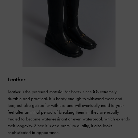
Leather
Leather
is the preferred material for boots, since it is extremely
durable and practical. It is hardy enough to withstand wear and
tear, but also gets softer with use and will eventually mold to your
feet after an initial period of breaking them in. They are usually
treated to become water-resistant or even waterproof, which extends
their longevity. Since it is of a premium quality, it also looks
sophisticated in appearance.