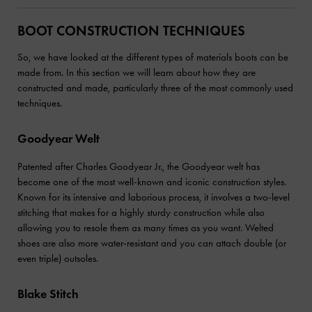
BOOT CONSTRUCTION TECHNIQUES
So, we have looked at the different types of materials boots can be
made from. In this section we will learn about how they are
constructed and made, particularly three of the most commonly used
techniques.
Goodyear Welt
Patented after Charles Goodyear Jr., the Goodyear welt has
become one of the most well-known and iconic construction styles.
Known for its intensive and laborious process, it involves a two-level
stitching that makes for a highly sturdy construction while also
allowing you to resole them as many times as you want. Welted
shoes are also more water-resistant and you can attach double (or
even triple) outsoles.
Blake Stitch