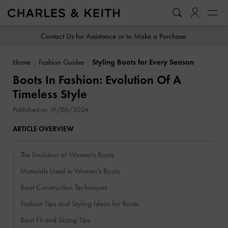
…
…
Contact Us for Assistance or to Make a Purchase
Home
Fashion Guides
Styling Boots for Every Season
Boots In Fashion: Evolution Of A
Timeless Style
Published on 19/06/2024
ARTICLE OVERVIEW
The Evolution of Women's Boots
Materials Used in Women's Boots
Boot Construction Techniques
Fashion Tips and Styling Ideas for Boots
Boot Fit and Sizing Tips