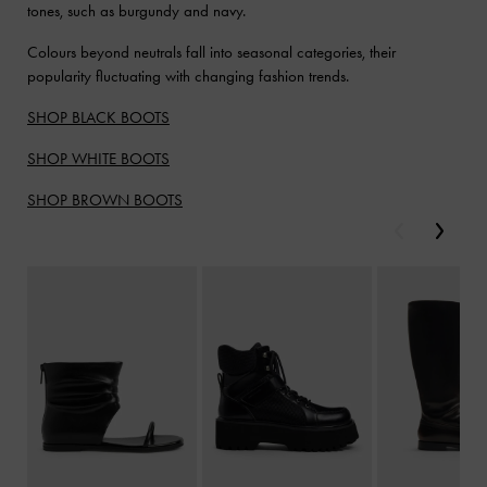
tones, such as burgundy and navy.
Colours beyond neutrals fall into seasonal categories, their
popularity fluctuating with changing fashion trends.
SHOP BLACK BOOTS
SHOP WHITE BOOTS
SHOP BROWN BOOTS
Previous
Next