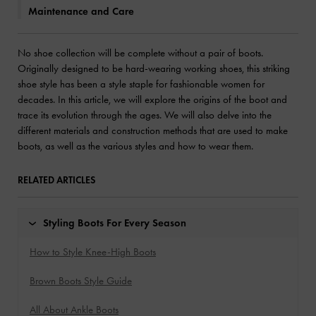
Maintenance and Care
No shoe collection will be complete without a pair of boots.
Originally designed to be hard-wearing working shoes, this striking
shoe style has been a style staple for fashionable women for
decades. In this article, we will explore the origins of the boot and
trace its evolution through the ages. We will also delve into the
different materials and construction methods that are used to make
boots, as well as the various styles and how to wear them.
RELATED ARTICLES
Styling Boots For Every Season
How to Style Knee-High Boots
Brown Boots Style Guide
All About Ankle Boots