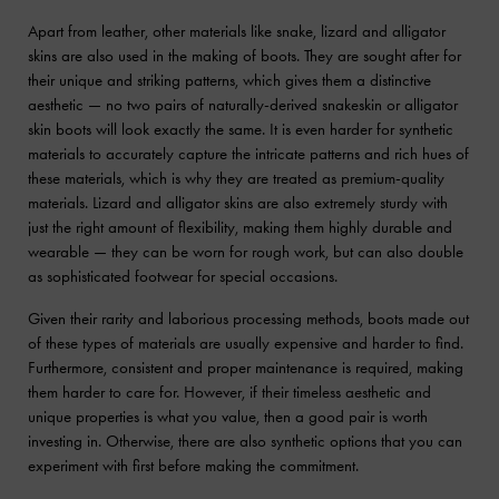
Apart from leather, other materials like snake, lizard and alligator
skins are also used in the making of boots. They are sought after for
their unique and striking patterns, which gives them a distinctive
aesthetic — no two pairs of naturally-derived snakeskin or alligator
skin boots will look exactly the same. It is even harder for synthetic
materials to accurately capture the intricate patterns and rich hues of
these materials, which is why they are treated as premium-quality
materials. Lizard and alligator skins are also extremely sturdy with
just the right amount of flexibility, making them highly durable and
wearable — they can be worn for rough work, but can also double
as sophisticated footwear for special occasions.
Given their rarity and laborious processing methods, boots made out
of these types of materials are usually expensive and harder to find.
Furthermore, consistent and proper maintenance is required, making
them harder to care for. However, if their timeless aesthetic and
unique properties is what you value, then a good pair is worth
investing in. Otherwise, there are also synthetic options that you can
experiment with first before making the commitment.