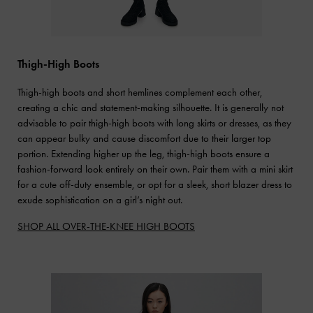
Thigh-High Boots
Thigh-high boots and short hemlines complement each other,
creating a chic and statement-making silhouette. It is generally not
advisable to pair thigh-high boots with long skirts or dresses, as they
can appear bulky and cause discomfort due to their larger top
portion. Extending higher up the leg, thigh-high boots ensure a
fashion-forward look entirely on their own. Pair them with a mini skirt
for a cute off-duty ensemble, or opt for a sleek, short blazer dress to
exude sophistication on a girl’s night out.
SHOP ALL OVER-THE-KNEE HIGH BOOTS