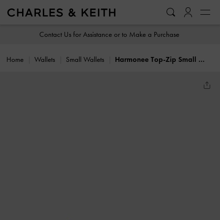
…
…
Contact Us for Assistance or to Make a Purchase
Home
Wallets
Small Wallets
Harmonee Top-Zip Small Wallet