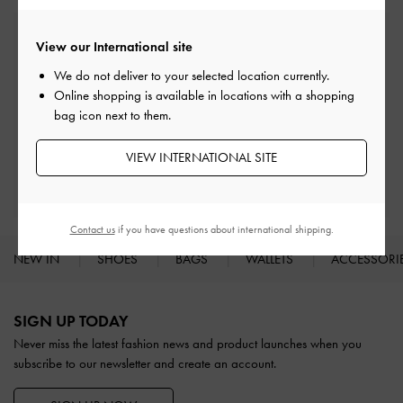
Free Standard Delivery
View our International site
On all orders with min. spend*
We do not deliver to your selected location currently.
Online shopping is available in locations with a shopping
Easy Returns
bag icon next to them.
Within 30 days of order
VIEW INTERNATIONAL SITE
Qualify for Privilege Membership
With any purchase
Contact us
if you have questions about international shipping.
NEW IN
SHOES
BAGS
WALLETS
ACCESSORI
Site footer
SIGN UP TODAY
Never miss the latest fashion news and product launches when you
subscribe to our newsletter and create an account.