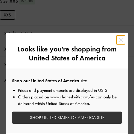
Size:
XXS
IN STOCK
XXS
Editor's Note
Looks like you're shopping from
Product Details & Care Instructions
United States of America
Promotions
Shipping & Returns
Shop our United States of America site
Prices and payment amounts are displayed in
US $
.
Orders placed on
www.charleskeith.com/us
can only be
RELATED CATEGORIES
delivered within United States of America.
Small Wallets
SHOP UNITED STATES OF AMERICA SITE