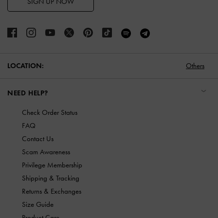
SIGN UP NOW
LOCATION:
Others
NEED HELP?
Check Order Status
FAQ
Contact Us
Scam Awareness
Privilege Membership
Shipping & Tracking
Returns & Exchanges
Size Guide
Product Care