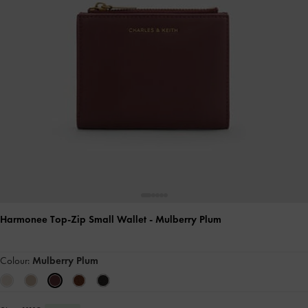
Harmonee Top-Zip Small Wallet
- Mulberry Plum
Colour:
Mulberry Plum