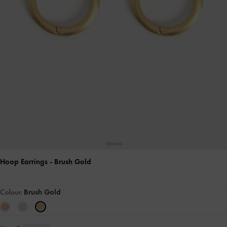
Hoop Earrings
- Brush Gold
Colour:
Brush Gold