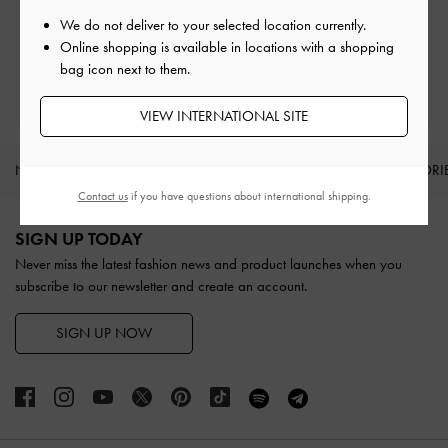
Easy Returns
Within 30 days of order
We do not deliver to your selected location currently.
Online shopping is available in locations with a shopping
bag icon next to them.
Qualify for Privilege Membership
With any purchase
VIEW INTERNATIONAL SITE
NEW IN
SHOES
BAGS
WALLETS
ACCESSORI
Contact us
if you have questions about international shipping.
Site footer
SIGN UP TODAY
Never miss the latest fashion news and product launches when you
subscribe to our newsletter and create an account.
SIGN UP NOW