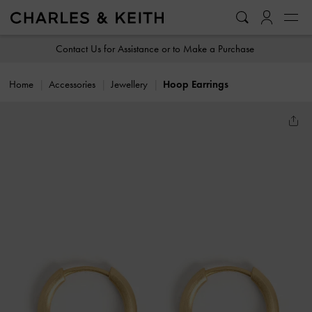
…
…
Contact Us for Assistance or to Make a Purchase
Home
Accessories
Jewellery
Hoop Earrings