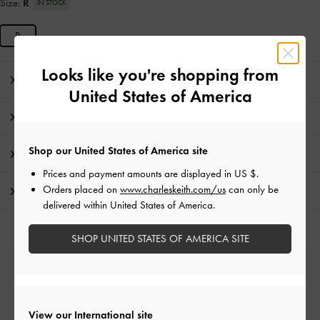
Size:
R
IN STOCK
R
Looks like you're shopping from
Editor's Note
United States of America
Product Details & Care Instructions
Shop our United States of America site
Promotions
Prices and payment amounts are displayed in
US $
.
Orders placed on
www.charleskeith.com/us
can only be
Shipping & Returns
delivered within United States of America.
SHOP UNITED STATES OF AMERICA SITE
Free Standard Delivery
On all orders with min. spend*
View our International site