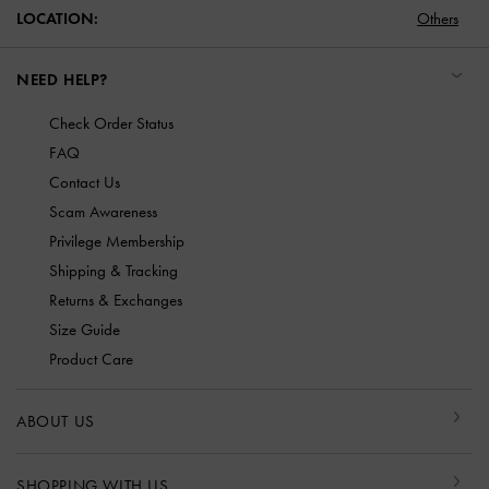
LOCATION:
Others
NEED HELP?
Check Order Status
FAQ
Contact Us
Scam Awareness
Privilege Membership
Shipping & Tracking
Returns & Exchanges
Size Guide
Product Care
ABOUT US
SHOPPING WITH US