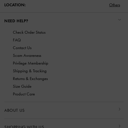
LOCATION:
Others
NEED HELP?
Check Order Status
FAQ
Contact Us
Scam Awareness
Privilege Membership
Shipping & Tracking
Returns & Exchanges
Size Guide
Product Care
ABOUT US
SHOPPING WITH US