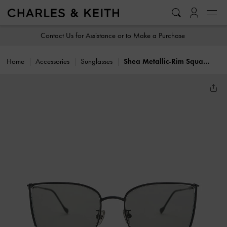
…
…
Contact Us for Assistance or to Make a Purchase
Home
Accessories
Sunglasses
Shea Metallic-Rim Square Sunglasses