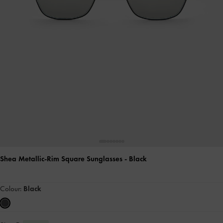
Shea Metallic-Rim Square Sunglasses
- Black
Colour:
Black