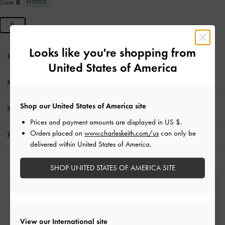
Size:
R
IN STOCK
R
Looks like you're shopping from
Editor's Note
United States of America
Product Details & Care Instructions
Shop our United States of America site
Promotions
Prices and payment amounts are displayed in
US $
.
Orders placed on
www.charleskeith.com/us
can only be
Shipping & Returns
delivered within United States of America.
SHOP UNITED STATES OF AMERICA SITE
Free Standard Delivery
On all orders with min. spend*
View our International site