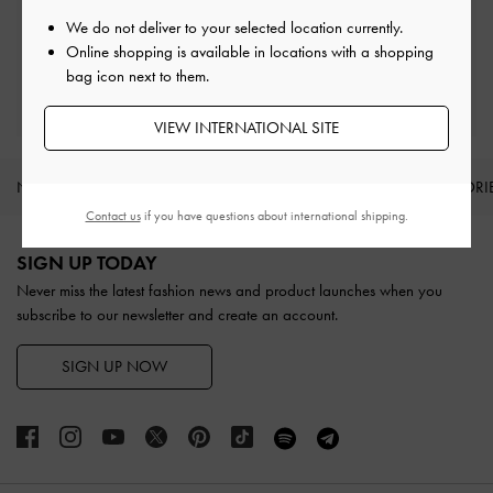
Easy Returns
Within 30 days of order
We do not deliver to your selected location currently.
Online shopping is available in locations with a shopping
bag icon next to them.
Qualify for Privilege Membership
With any purchase
VIEW INTERNATIONAL SITE
NEW IN
SHOES
BAGS
WALLETS
ACCESSORI
Contact us
if you have questions about international shipping.
Site footer
SIGN UP TODAY
Never miss the latest fashion news and product launches when you
subscribe to our newsletter and create an account.
SIGN UP NOW