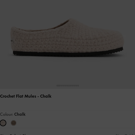
Crochet Flat Mules
- Chalk
Colour:
Chalk