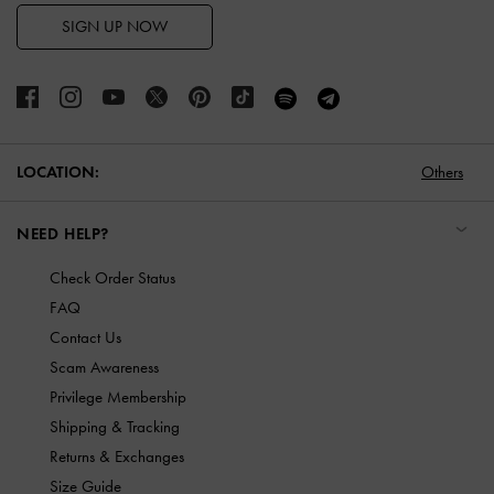
SIGN UP NOW
LOCATION:
Others
NEED HELP?
Check Order Status
FAQ
Contact Us
Scam Awareness
Privilege Membership
Shipping & Tracking
Returns & Exchanges
Size Guide