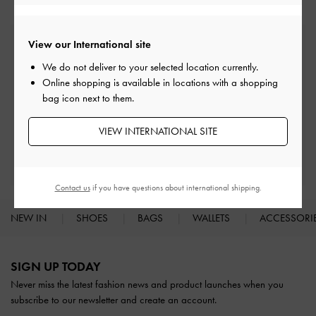
View our International site
Free Standard Delivery
On all orders with min. spend*
We do not deliver to your selected location currently.
Online shopping is available in locations with a shopping
bag icon next to them.
Easy Returns
Within 30 days of order
VIEW INTERNATIONAL SITE
Qualify for Privilege Membership
With any purchase
Contact us
if you have questions about international shipping.
NEW IN
SHOES
BAGS
WALLETS
ACCESSORI
Site footer
SIGN UP TODAY
Never miss the latest fashion news and product launches when you
subscribe to our newsletter and create an account.