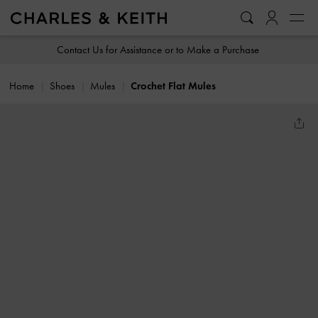
…
…
Contact Us for Assistance or to Make a Purchase
Home
Shoes
Mules
Crochet Flat Mules