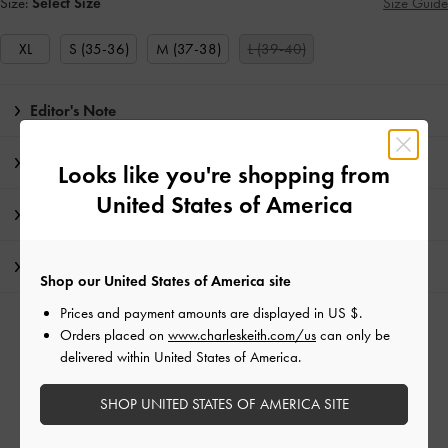
Size:
Select Size
Size Guide
XL
S (35-36)
M (37-38)
L (39-40)
Editor's Note
Product Details & Care Instructions
Looks like you're shopping from
United States of America
Promotions
Shipping & Returns
Shop our United States of America site
Prices and payment amounts are displayed in
US $
.
RELATED CATEGORIES
Orders placed on
www.charleskeith.com/us
can only be
delivered within United States of America.
White Mules
White Shoes
Mules
SHOP UNITED STATES OF AMERICA SITE