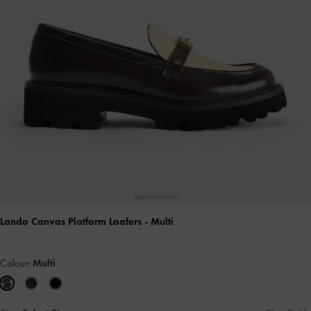
Lando Canvas Platform Loafers
- Multi
Colour:
Multi