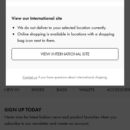
View our International site
Free Standard Delivery
On all orders with min. spend*
We do not deliver to your selected location currently.
Online shopping is available in locations with a shopping
bag icon next to them.
Easy Returns
Within 30 days of order
VIEW INTERNATIONAL SITE
Qualify for Privilege Membership
With any purchase
Contact us
if you have questions about international shipping.
NEW IN
SHOES
BAGS
WALLETS
ACCESSORI
Site footer
SIGN UP TODAY
Never miss the latest fashion news and product launches when you
subscribe to our newsletter and create an account.