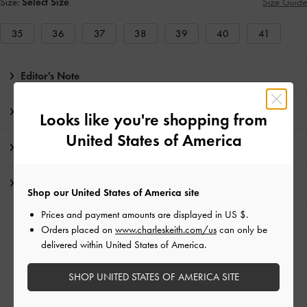
Size:
Select Size
Size Guide
35
36
37
38
39
40
41
Editor's Note
Product Details & Care Instructions
Looks like you're shopping from
United States of America
Promotions
Shipping & Returns
Shop our United States of America site
Prices and payment amounts are displayed in
US $
.
RELATED CATEGORIES
Orders placed on
www.charleskeith.com/us
can only be
delivered within United States of America.
Multi Flats
Multi Shoes
Flat Loafers
Flats
SHOP UNITED STATES OF AMERICA SITE