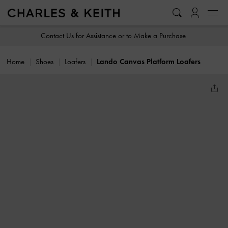
…
…
Contact Us for Assistance or to Make a Purchase
Home
Shoes
Loafers
Lando Canvas Platform Loafers