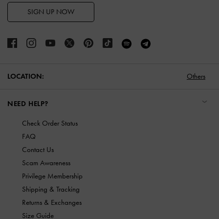
SIGN UP NOW
LOCATION:
Others
NEED HELP?
Check Order Status
FAQ
Contact Us
Scam Awareness
Privilege Membership
Shipping & Tracking
Returns & Exchanges
Size Guide