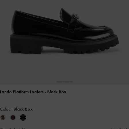
Lando Platform Loafers
- Black Box
Colour:
Black Box