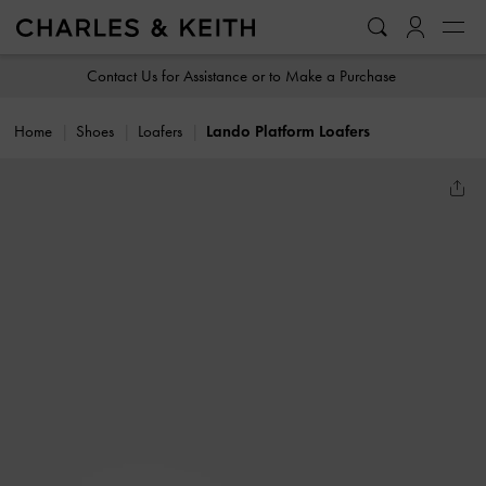
…
…
Contact Us for Assistance or to Make a Purchase
Home
Shoes
Loafers
Lando Platform Loafers