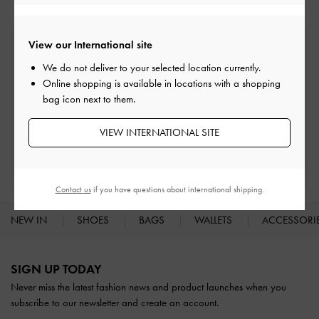
View our International site
Free Standard Delivery
On all orders with min. spend*
We do not deliver to your selected location currently.
Online shopping is available in locations with a shopping
bag icon next to them.
Easy Returns
Within 30 days of order
VIEW INTERNATIONAL SITE
Qualify for Privilege Membership
With any purchase
Contact us
if you have questions about international shipping.
NEW IN
SHOES
BAGS
WALLETS
ACCESSORI
Site footer
SIGN UP TODAY
Never miss the latest fashion news and product launches when you
subscribe to our newsletter and create an account.