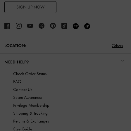
SIGN UP NOW
LOCATION:
Others
NEED HELP?
Check Order Status
FAQ
Contact Us
Scam Awareness
Privilege Membership
Shipping & Tracking
Returns & Exchanges
Size Guide