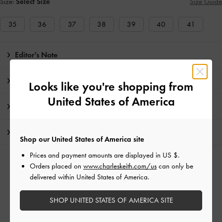
Size:
Select Size
Size Guide
35
36
37
38
39
40
41
Editor's Note
Product Details & Care Instructions
Looks like you're shopping from
United States of America
Promotions
Shipping & Returns
Shop our United States of America site
Prices and payment amounts are displayed in
US $
.
RELATED CATEGORIES
Orders placed on
www.charleskeith.com/us
can only be
delivered within United States of America.
Black Flat Loafers
Black Flats
Black Shoes
Flat Loafers
Flats
SHOP UNITED STATES OF AMERICA SITE