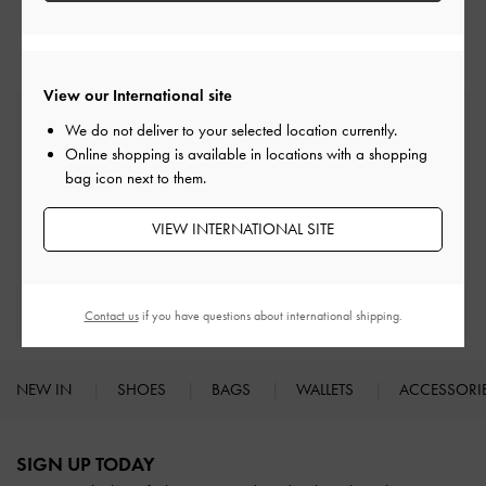
Low & Kitten Heels
Heels
View our International site
Free Standard Delivery
We do not deliver to your selected location currently.
On all orders with min. spend*
Online shopping is available in locations with a shopping
bag icon next to them.
Easy Returns
Within 30 days of order
VIEW INTERNATIONAL SITE
Qualify for Privilege Membership
With any purchase
Contact us
if you have questions about international shipping.
NEW IN
SHOES
BAGS
WALLETS
ACCESSORI
Site footer
SIGN UP TODAY