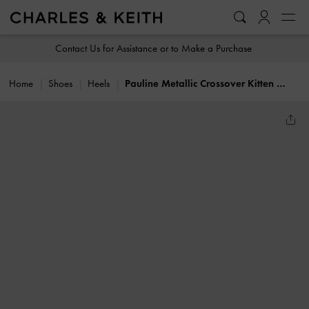
…
…
Contact Us for Assistance or to Make a Purchase
Home
Shoes
Heels
Pauline Metallic Crossover Kitten Heels