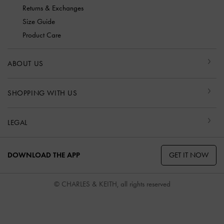
Returns & Exchanges
Size Guide
Product Care
ABOUT US
SHOPPING WITH US
LEGAL
GET IT NOW
DOWNLOAD THE APP
© CHARLES & KEITH, all rights reserved