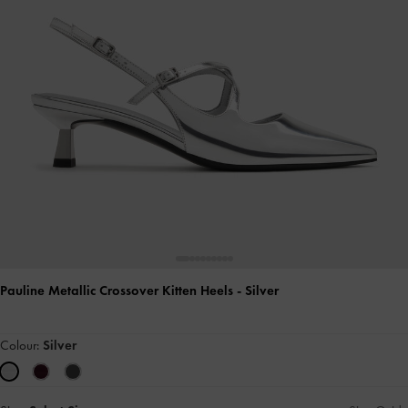
Pauline Metallic Crossover Kitten Heels
- Silver
Colour:
Silver