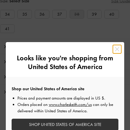
Size:
Select Size
Size Guide
34
35
36
37
38
39
40
41
Editor's Note
Looks like you're shopping from
Product Details & Care Instructions
United States of America
Promotions
Shop our United States of America site
Shipping & Returns
Prices and payment amounts are displayed in
US $
.
Orders placed on
www.charleskeith.com/us
can only be
RELATED CATEGORIES
delivered within United States of America.
Silver Low & Kitten Heels
Silver Heels
Silver Shoes
SHOP UNITED STATES OF AMERICA SITE