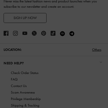
Never miss the latest fashion news and product launches when you
subscribe to our newsletter and create an account.
SIGN UP NOW
LOCATION:
Others
NEED HELP?
Check Order Status
FAQ
Contact Us
Scam Awareness
Privilege Membership
Shipping & Tracking