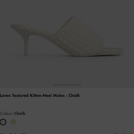
Loren Textured Kitten-Heel Mules
- Chalk
Colour:
Chalk