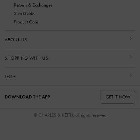
Returns & Exchanges
Size Guide
Product Care
ABOUT US
SHOPPING WITH US
LEGAL
GET IT NOW
DOWNLOAD THE APP
© CHARLES & KEITH, all rights reserved