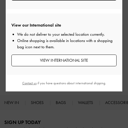
Heeled Mules
Mules
View our International site
Free Standard Delivery
We do not deliver to your selected location currently.
On all orders with min. spend*
Online shopping is available in locations with a shopping
bag icon next to them.
Easy Returns
Within 30 days of order
VIEW INTERNATIONAL SITE
Qualify for Privilege Membership
With any purchase
Contact us
if you have questions about international shipping.
NEW IN
SHOES
BAGS
WALLETS
ACCESSORI
Site footer
SIGN UP TODAY