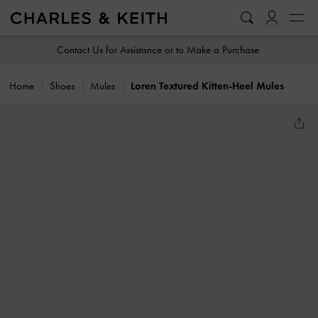
…
…
Contact Us for Assistance or to Make a Purchase
Home
Shoes
Mules
Loren Textured Kitten-Heel Mules