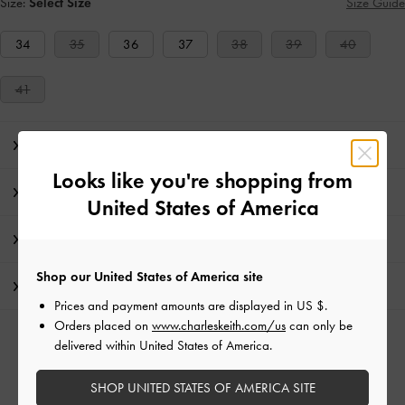
Size:
Select Size
Size Guide
34
35
36
37
38
39
40
41
Editor's Note
Looks like you're shopping from
Product Details & Care Instructions
United States of America
Promotions
Shop our United States of America site
Shipping & Returns
Prices and payment amounts are displayed in
US $
.
Orders placed on
www.charleskeith.com/us
can only be
RELATED CATEGORIES
delivered within United States of America.
White Heeled Mules
White Mules
White Shoes
SHOP UNITED STATES OF AMERICA SITE