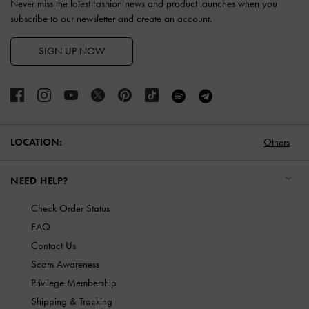
Never miss the latest fashion news and product launches when you
subscribe to our newsletter and create an account.
SIGN UP NOW
LOCATION:
Others
NEED HELP?
Check Order Status
FAQ
Contact Us
Scam Awareness
Privilege Membership
Shipping & Tracking