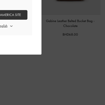
 AMERICA SITE
tal Buckle-Strap Mules
-
Teal
Gabine Leather Belted Bucket Bag
-
Chocolate
BHD40.00
BHD68.00