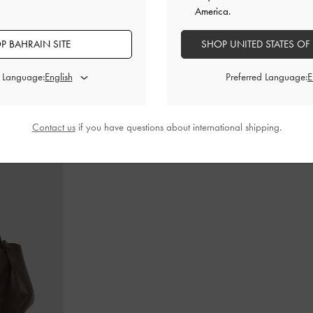
America.
P BAHRAIN SITE
SHOP UNITED STATES OF
in-Handle Bag
-
Cameron Double Top Handle Bag
-
Ultra-
Teardrop-Crys
Matte Black
d Language:
Preferred Language:
BHD55.00
Contact us
if you have questions about international shipping.