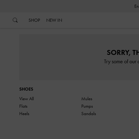
…
…
SHOP
NEW IN
SORRY, T
Try some of our 
SHOES
View All
Mules
Flats
Pumps
Heels
Sandals