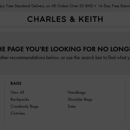
Enjoy Free Standard Delivery on All Orders Over 35 BHD + 14-Day Free Retu
HE PAGE YOU'RE LOOKING FOR NO LONGE
other recommendations below, or use the search bar to find what yo
BAGS
View All
Handbags
Backpacks
Shoulder Bags
Crossbody Bags
Totes
Clutches