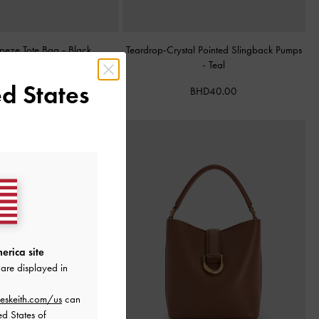
apeze Tote Bag
-
Black
Teardrop-Crystal Pointed Slingback Pumps
-
Teal
BHD68.00
d States
BHD40.00
erica site
are displayed in
eskeith.com/us
can
ed States of