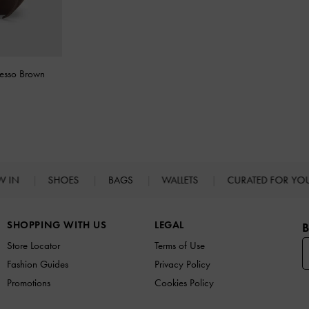
resso Brown
W IN
SHOES
BAGS
WALLETS
CURATED FOR Y
SHOPPING WITH US
LEGAL
B
Store Locator
Terms of Use
Fashion Guides
Privacy Policy
Promotions
Cookies Policy