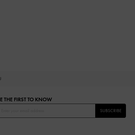
OU
E THE FIRST TO KNOW​
SUBSCRIBE