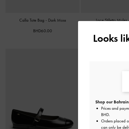
Calla Tote Bag
-
Dark Moss
Lace Stiletto Mules
BHD60.00
BHD38.00
Looks l
Shop our Bahrain 
Prices and paym
BHD
.
Orders placed 
can only be deli