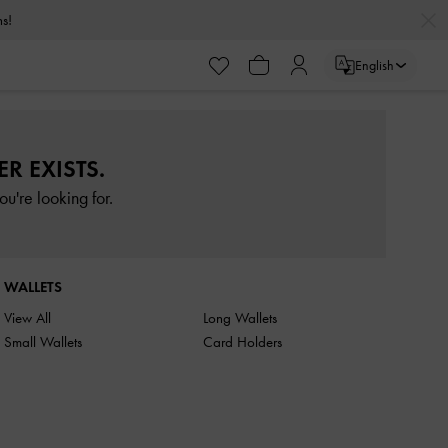
rns!
English
R EXISTS.
u're looking for.
WALLETS
View All
Long Wallets
Small Wallets
Card Holders