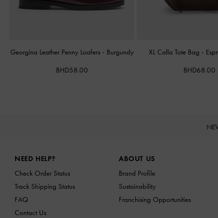
Georgina Leather Penny Loafers
-
Burgundy
XL Calla Tote Bag
-
Esp
BHD58.00
BHD68.00
NE
Site footer
NEED HELP?
ABOUT US
Check Order Status
Brand Profile
Track Shipping Status
Sustainability
FAQ
Franchising Opportunities
Contact Us