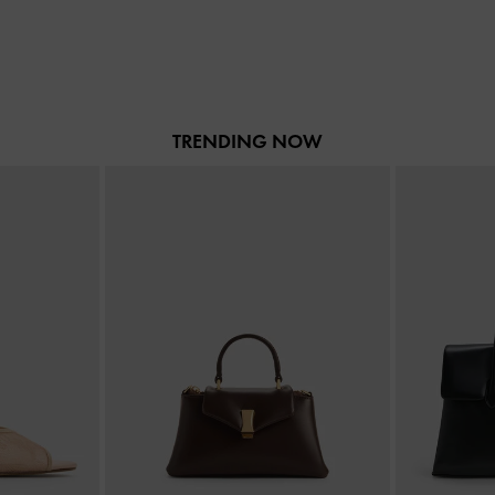
TRENDING NOW