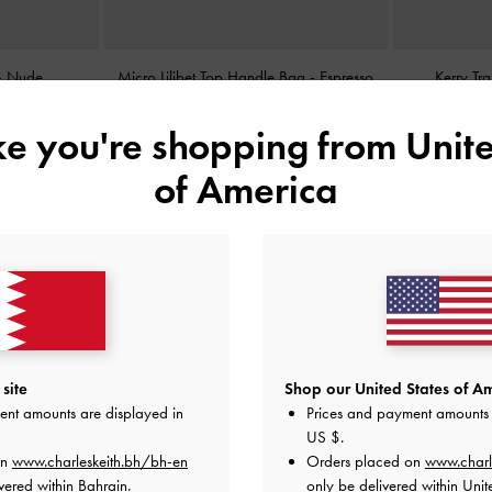
-
Nude
Micro Lilibet Top Handle Bag
-
Espresso
Kerry Tr
Brown
ike you're shopping from
Unite
BHD25.00
of America
site
Shop our United States of Am
ent amounts are displayed in
Prices and payment amounts 
US $
.
on
www.charleskeith.bh/bh-en
Orders placed on
www.charl
vered within Bahrain.
only be delivered within Unit