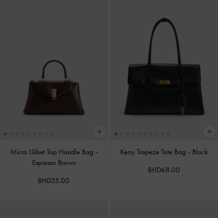
Micro Lilibet Top Handle Bag
-
Kerry Trapeze Tote Bag
-
Black
Espresso Brown
BHD68.00
BHD25.00