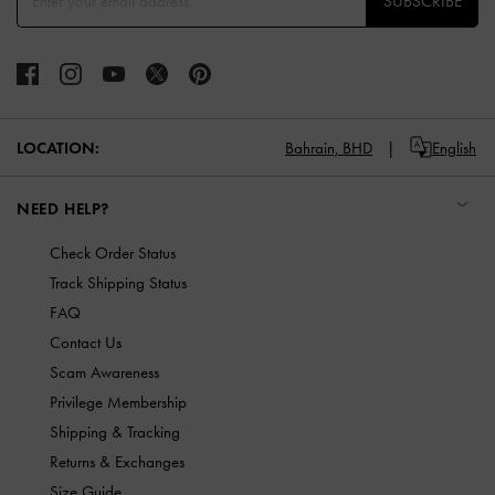
SUBSCRIBE
LOCATION:
Bahrain,
BHD
English
NEED HELP?
Check Order Status
Track Shipping Status
FAQ
Contact Us
Scam Awareness
Privilege Membership
Shipping & Tracking
Returns & Exchanges
Size Guide