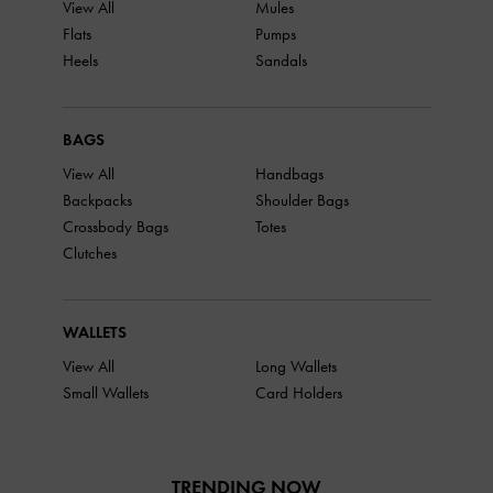
View All
Mules
Flats
Pumps
Heels
Sandals
BAGS
View All
Handbags
Backpacks
Shoulder Bags
Crossbody Bags
Totes
Clutches
WALLETS
View All
Long Wallets
Small Wallets
Card Holders
TRENDING NOW