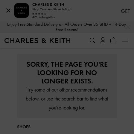
CHARLES & KEITH
Shop Women's Shoes & Bags
GET
GET - In Google Play
…
…
Enjoy Free Standard Delivery on All Orders Over 35 BHD + 14-Day
Free Returns!
SORRY, THE PAGE YOU'RE
LOOKING FOR NO
LONGER EXISTS.
Try some of our other recommendations
below, or use the search bar to find what
you're looking for.
SHOES