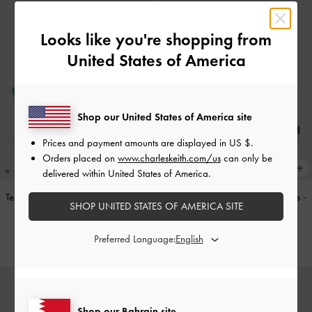
Looks like you're shopping from
United States of America
Shop our United States of America site
Prices and payment amounts are displayed in
US $
.
Orders placed on
www.charleskeith.com/us
can only be
delivered within United States of America.
Teardrop-Crystal Pointed Slingback
Double-Strap Brogue Mary Janes
-
SHOP UNITED STATES OF AMERICA SITE
Pumps
-
Teal
Tan
BHD40.00
BHD40.00
Preferred Language:
Shop our Bahrain site