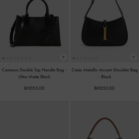
Cameron Double Top Handle Bag
-
Cesia Metallic-Accent Shoulder Bag
Ultra-Matte Black
-
Black
BHD55.00
BHD50.00