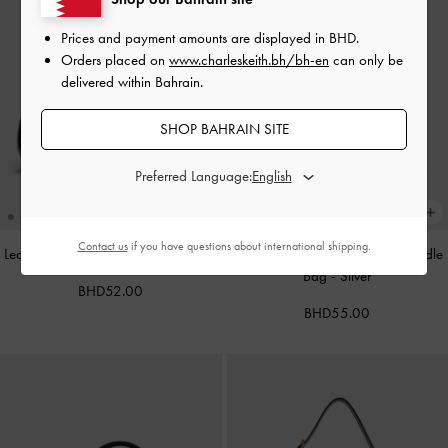
Prices and payment amounts are displayed in
BHD
.
Orders placed on
www.charleskeith.bh/bh-en
can only be
delivered within Bahrain.
SHOP BAHRAIN SITE
Preferred Language:
Contact us
if you have questions about international shipping.
Leather Cap-Toe Mary Janes
-
Black
Alva Metallic Quilted Chain-Handle
Bag
-
Silver
BHD52.00
BHD55.00