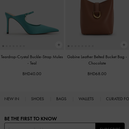
Teardrop-Crystal Buckle-Strap Mules
Gabine Leather Belted Bucket Bag
-
-
Teal
Chocolate
BHD40.00
BHD68.00
NEW IN
SHOES
BAGS
WALLETS
CURATED F
Site footer
BE THE FIRST TO KNOW​