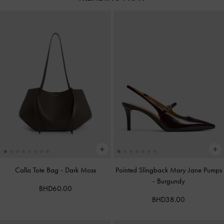
Calla Tote Bag
-
Dark Moss
Pointed Slingback Mary Jane Pumps
-
Burgundy
BHD60.00
BHD38.00