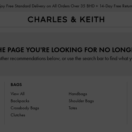
Enjoy Free Standard Delivery on All Orders Over 35 BHD + 14-Day Free Retu
HE PAGE YOU'RE LOOKING FOR NO LONGE
other recommendations below, or use the search bar to find what yo
BAGS
View All
Handbags
Backpacks
Shoulder Bags
Crossbody Bags
Totes
Clutches