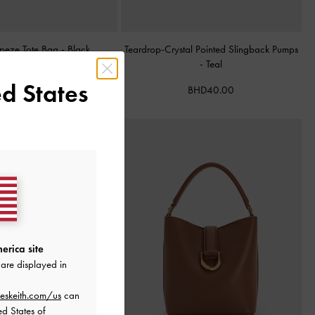
apeze Tote Bag
-
Black
Teardrop-Crystal Pointed Slingback Pumps
-
Teal
BHD68.00
d States
BHD40.00
erica site
are displayed in
eskeith.com/us
can
ed States of