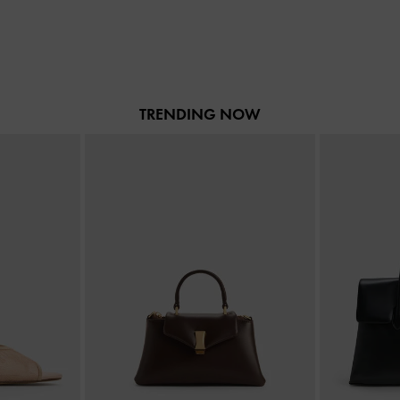
TRENDING NOW