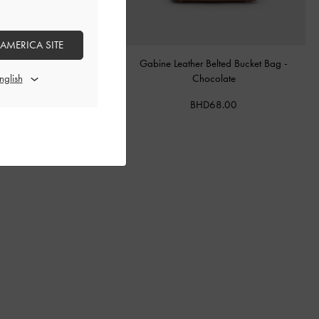
 AMERICA SITE
tal Buckle-Strap Mules
-
Teal
Gabine Leather Belted Bucket Bag
-
Chocolate
BHD40.00
BHD68.00