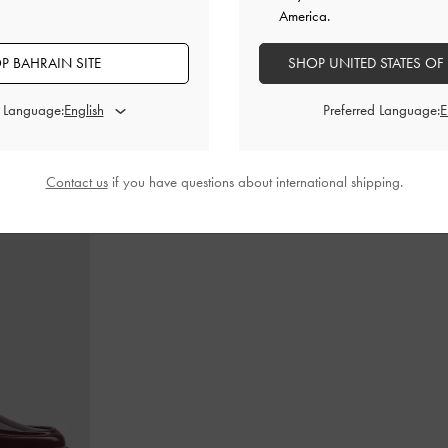
America.
P BAHRAIN SITE
SHOP UNITED STATES OF
dle Bag
-
Ultra-
Calla Tote Bag
-
Dark Moss
Teardrop-Crys
d Language:
Preferred Language:
BHD60.00
Contact us
if you have questions about international shipping.