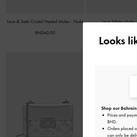
Lace & Satin Crystal Heeled Mules
-
Nude
Lace Stiletto Mules
BHD40.00
BHD38.00
Looks l
Shop our Bahrain 
Prices and paym
BHD
.
Orders placed 
can only be deli