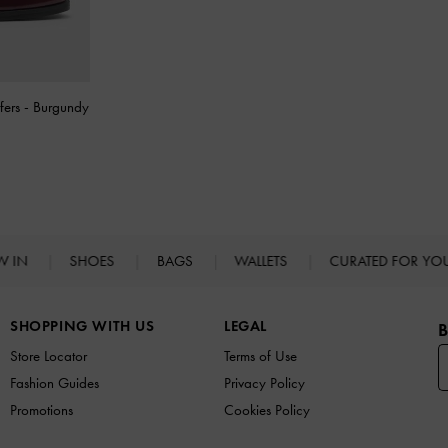
fers
-
Burgundy
W IN
SHOES
BAGS
WALLETS
CURATED FOR Y
SHOPPING WITH US
LEGAL
B
Store Locator
Terms of Use
Fashion Guides
Privacy Policy
Promotions
Cookies Policy