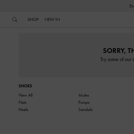
…
…
SHOP
NEW IN
SORRY, T
Try some of our 
SHOES
View All
Mules
Flats
Pumps
Heels
Sandals