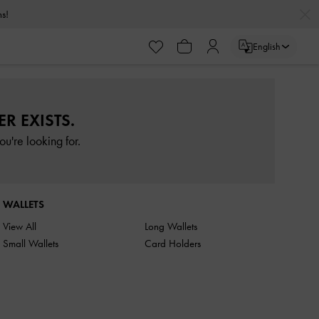
rns!
English
R EXISTS.
u're looking for.
WALLETS
View All
Long Wallets
Small Wallets
Card Holders