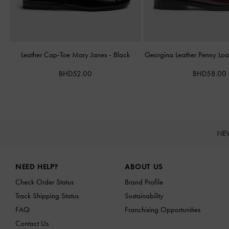
Leather Cap-Toe Mary Janes
-
Black
Georgina Leather Penny Loa
BHD52.00
BHD58.00
NE
Site footer
NEED HELP?
ABOUT US
Check Order Status
Brand Profile
Track Shipping Status
Sustainability
FAQ
Franchising Opportunities
Contact Us