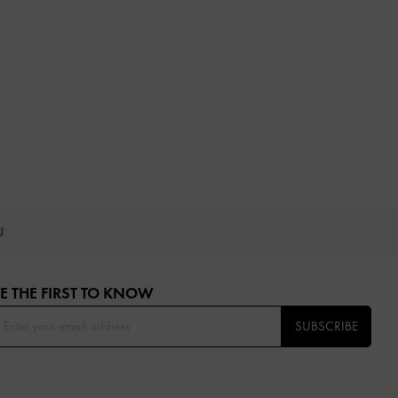
OU
E THE FIRST TO KNOW​
SUBSCRIBE