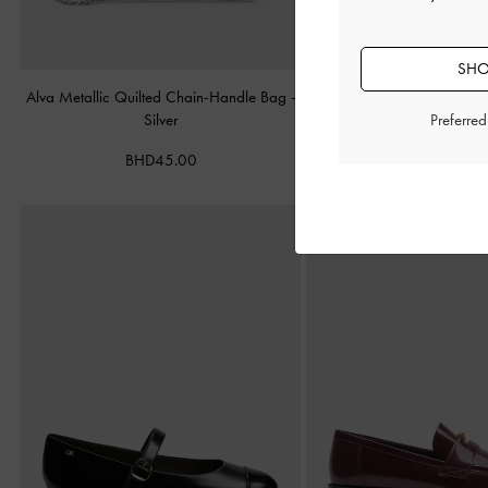
SHO
Alva Metallic Quilted Chain-Handle Bag
-
Cameron Double Top Han
Silver
Matte Black
Preferre
BHD45.00
BHD55.00