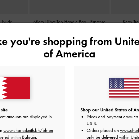
-
Nude
Micro Lilibet Top Handle Bag
-
Espresso
Kerry Tr
Brown
ike you're shopping from
Unite
BHD25.00
of America
site
Shop our United States of Am
ent amounts are displayed in
Prices and payment amounts 
US $
.
on
www.charleskeith.bh/bh-en
Orders placed on
www.charl
vered within Bahrain.
only be delivered within Unit