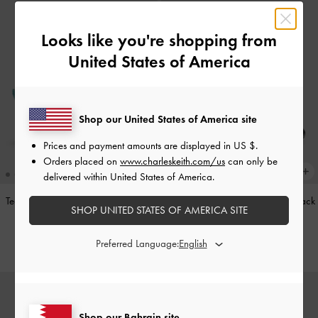
Looks like you're shopping from
United States of America
Shop our United States of America site
Prices and payment amounts are displayed in
US $
.
Orders placed on
www.charleskeith.com/us
can only be
delivered within United States of America.
Teardrop-Crystal Pointed Slingback
Leather Cap-Toe Mary Janes
-
Black
SHOP UNITED STATES OF AMERICA SITE
Pumps
-
Teal
BHD52.00
BHD40.00
Preferred Language:
Shop our Bahrain site