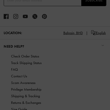
SUBSCRIBE
LOCATION:
Bahrain,
BHD
English
NEED HELP?
Check Order Status
Track Shipping Status
FAQ
Contact Us
Scam Awareness
Privilege Membership
Shipping & Tracking
Returns & Exchanges
Size Guide