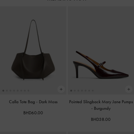
Calla Tote Bag
-
Dark Moss
Pointed Slingback Mary Jane Pumps
-
Burgundy
BHD60.00
BHD38.00