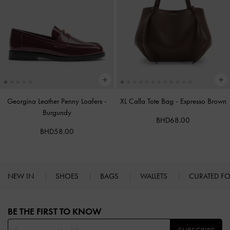
Georgina Leather Penny Loafers
-
XL Calla Tote Bag
-
Espresso Brown
Burgundy
BHD68.00
BHD58.00
NEW IN
SHOES
BAGS
WALLETS
CURATED F
Site footer
BE THE FIRST TO KNOW​