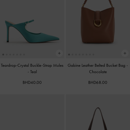
Teardrop-Crystal Buckle-Strap Mules
Gabine Leather Belted Bucket Bag
-
-
Teal
Chocolate
BHD40.00
BHD68.00