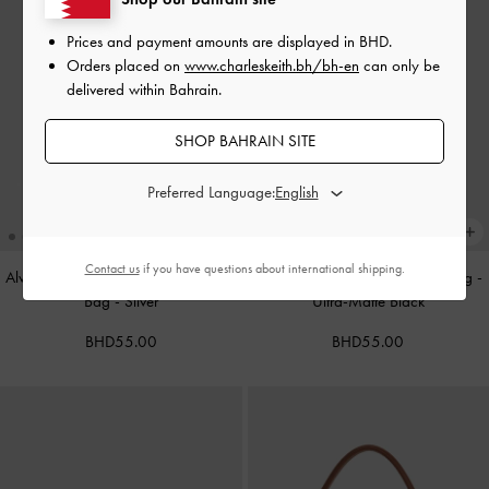
Prices and payment amounts are displayed in
BHD
.
Orders placed on
www.charleskeith.bh/bh-en
can only be
delivered within Bahrain.
SHOP BAHRAIN SITE
Preferred Language:
Contact us
if you have questions about international shipping.
Alva Metallic Quilted Chain-Handle
Cameron Double Top Handle Bag
-
Bag
-
Silver
Ultra-Matte Black
BHD55.00
BHD55.00