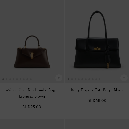
Micro Lilibet Top Handle Bag
-
Kerry Trapeze Tote Bag
-
Black
Espresso Brown
BHD68.00
BHD25.00