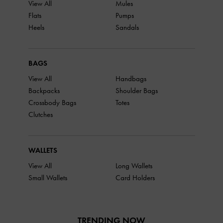
View All
Mules
Flats
Pumps
Heels
Sandals
BAGS
View All
Handbags
Backpacks
Shoulder Bags
Crossbody Bags
Totes
Clutches
WALLETS
View All
Long Wallets
Small Wallets
Card Holders
TRENDING NOW