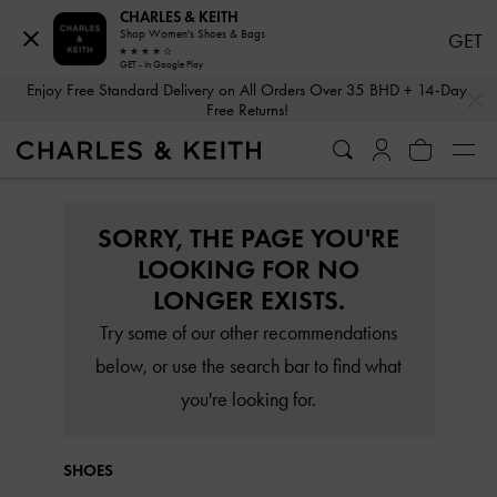
CHARLES & KEITH
Shop Women's Shoes & Bags
GET
GET - In Google Play
…
…
Enjoy Free Standard Delivery on All Orders Over 35 BHD + 14-Day
Free Returns!
SORRY, THE PAGE YOU'RE
LOOKING FOR NO
LONGER EXISTS.
Try some of our other recommendations
below, or use the search bar to find what
you're looking for.
SHOES