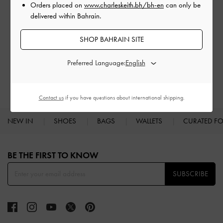
Orders placed on
www.charleskeith.bh/bh-en
can only be
delivered within Bahrain.
SHOP BAHRAIN SITE
BAGS
WALLETS
Preferred Language:
Contact us
if you have questions about international shipping.
NEW IN
SHOES
BAGS
WALLETS
CURATED F
Site footer
BE THE FIRST TO KNOW​
SUBSCRIBE