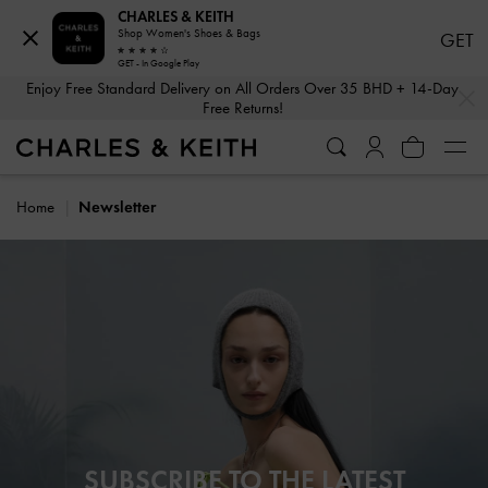
CHARLES & KEITH
Shop Women's Shoes & Bags
GET
GET - In Google Play
…
…
Enjoy Free Standard Delivery on All Orders Over 35 BHD + 14-Day
Free Returns!
Home
Newsletter
SUBSCRIBE TO THE LATEST