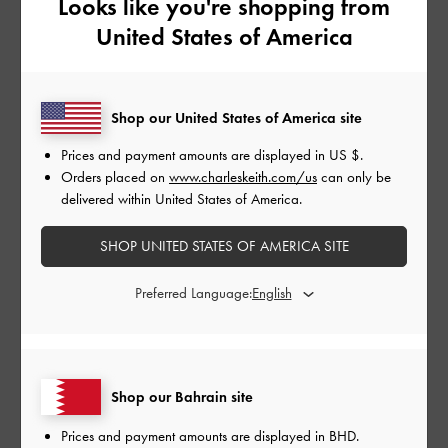
Looks like you're shopping from
United States of America
Shop our United States of America site
Prices and payment amounts are displayed in
US $
.
Orders placed on
www.charleskeith.com/us
can only be
delivered within United States of America.
NEW ARRIVALS
SHOES
SHOP UNITED STATES OF AMERICA SITE
Preferred Language:
Shop our Bahrain site
Prices and payment amounts are displayed in
BHD
.