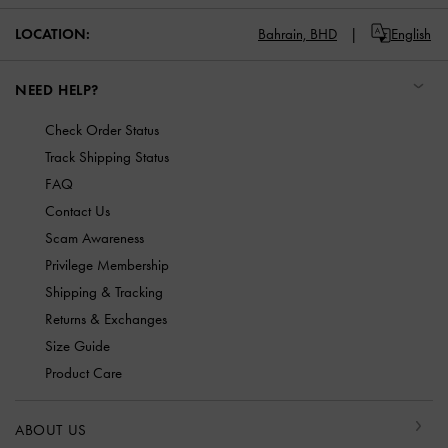
LOCATION:
Bahrain,
BHD
English
NEED HELP?
Check Order Status
Track Shipping Status
FAQ
Contact Us
Scam Awareness
Privilege Membership
Shipping & Tracking
Returns & Exchanges
Size Guide
Product Care
ABOUT US