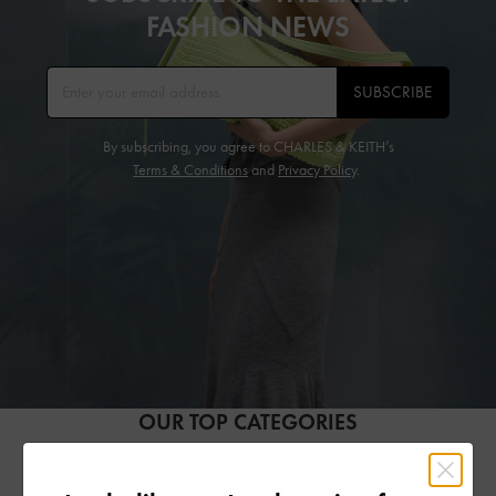
FASHION NEWS
SUBSCRIBE
By subscribing, you agree to CHARLES & KEITH’s
Terms & Conditions
and
Privacy Policy
.
OUR TOP CATEGORIES