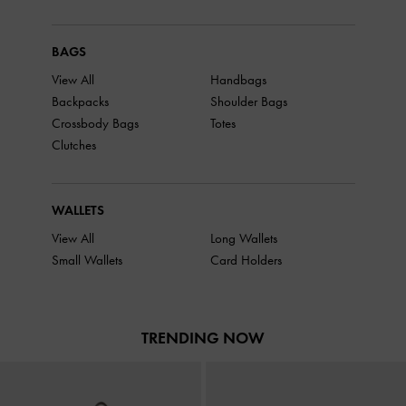
BAGS
View All
Handbags
Backpacks
Shoulder Bags
Crossbody Bags
Totes
Clutches
WALLETS
View All
Long Wallets
Small Wallets
Card Holders
TRENDING NOW