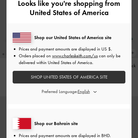
Looks like you're shopping from
United States of America
Shop our United States of America site
Prices and payment amounts are displayed in
US $
.
Orders placed on
www.charleskeith.com/us
can only be
delivered within United States of America.
Kerry Trapeze Tote Bag
-
Black
Teardrop-Crystal Pointed Slingback
Pumps
-
Teal
SHOP UNITED STATES OF AMERICA SITE
BHD68.00
BHD40.00
Preferred Language:
Shop our Bahrain site
Prices and payment amounts are displayed in
BHD
.