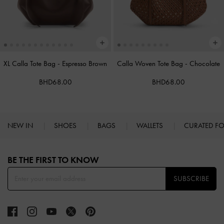
XL Calla Tote Bag
-
Espresso Brown
Calla Woven Tote Bag
-
Chocolate
BHD68.00
BHD68.00
NEW IN
SHOES
BAGS
WALLETS
CURATED F
Site footer
BE THE FIRST TO KNOW​
SUBSCRIBE