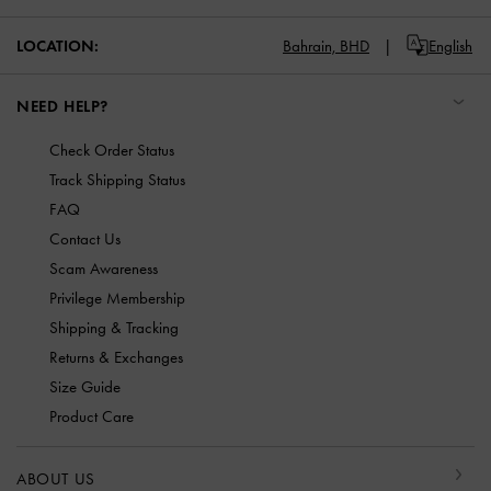
LOCATION:
Bahrain,
BHD
English
NEED HELP?
Check Order Status
Track Shipping Status
FAQ
Contact Us
Scam Awareness
Privilege Membership
Shipping & Tracking
Returns & Exchanges
Size Guide
Product Care
ABOUT US