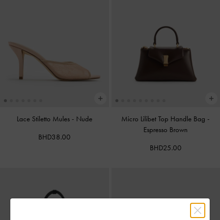
Lace Stiletto Mules
-
Nude
Micro Lilibet Top Handle Bag
-
Espresso Brown
BHD38.00
BHD25.00