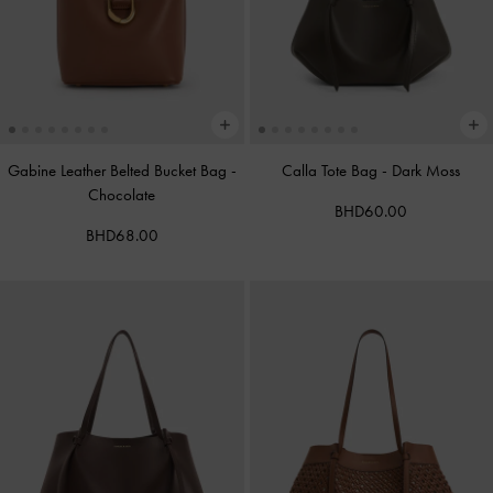
Gabine Leather Belted Bucket Bag
-
Calla Tote Bag
-
Dark Moss
Chocolate
BHD60.00
BHD68.00