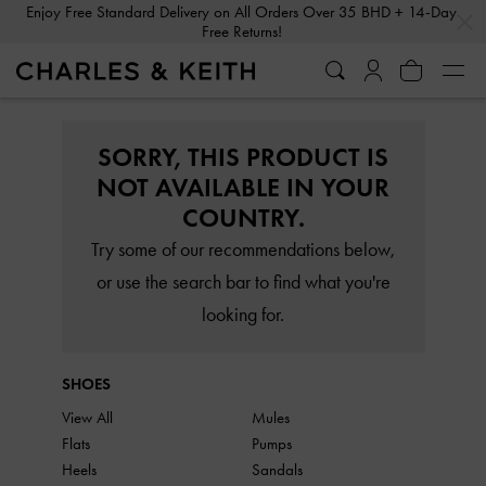
…
…
Enjoy Free Standard Delivery on All Orders Over 35 BHD + 14-Day
Free Returns!
SORRY, THIS PRODUCT IS
NOT AVAILABLE IN YOUR
COUNTRY.
Try some of our recommendations below,
or use the search bar to find what you're
looking for.
SHOES
View All
Mules
Flats
Pumps
Heels
Sandals