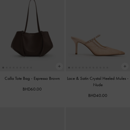
Calla Tote Bag
-
Espresso Brown
Lace & Satin Crystal Heeled Mules
-
Nude
BHD60.00
BHD40.00