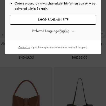
Orders placed on
www.charleskeith.bh/bh-en
can only be
delivered within Bahrain.
SHOP BAHRAIN SITE
Preferred Language:
Alva Metallic Quilted Chain-Handle
Cameron Double Top Handle Bag
-
Contact us
if you have questions about international shipping.
Bag
-
Silver
Ultra-Matte Black
BHD45.00
BHD55.00