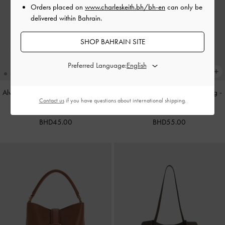
Orders placed on
www.charleskeith.bh/bh-en
can only be
delivered within Bahrain.
SHOP BAHRAIN SITE
Preferred Language:
Alva Metallic Quilted Chain-Handle
Cameron Double Top Handle Bag
-
Contact us
if you have questions about international shipping.
Bag
-
Silver
Ultra-Matte Black
BHD45.00
BHD55.00