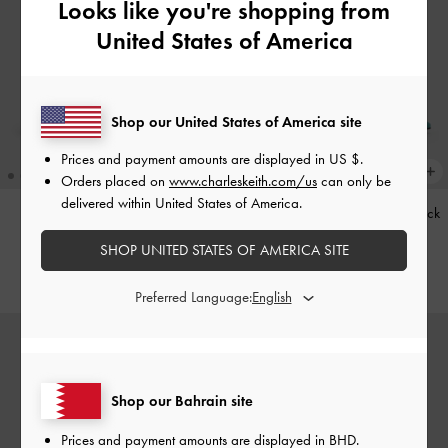
Looks like you're shopping from
United States of America
Shop our United States of America site
Prices and payment amounts are displayed in
US $
.
Orders placed on
www.charleskeith.com/us
can only be
delivered within United States of America.
Kerry Trapeze Tote Bag
-
Black
Teardrop-Crystal Pointed Slingback
Pumps
-
Teal
SHOP UNITED STATES OF AMERICA SITE
BHD68.00
BHD40.00
Preferred Language:
Shop our Bahrain site
Prices and payment amounts are displayed in
BHD
.