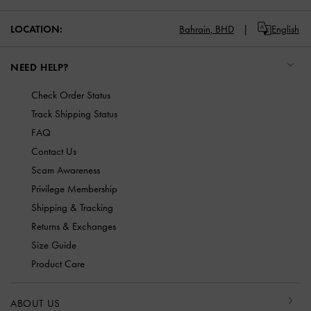
LOCATION:
Bahrain,
BHD
English
NEED HELP?
Check Order Status
Track Shipping Status
FAQ
Contact Us
Scam Awareness
Privilege Membership
Shipping & Tracking
Returns & Exchanges
Size Guide
Product Care
ABOUT US