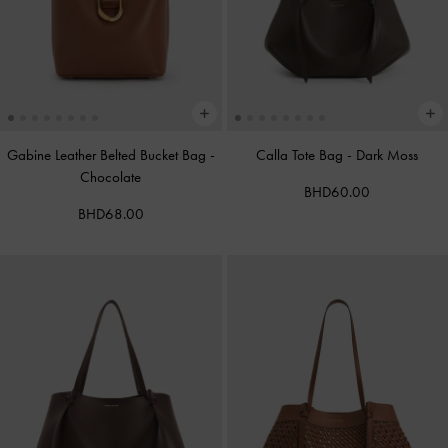
Gabine Leather Belted Bucket Bag
-
Calla Tote Bag
-
Dark Moss
Chocolate
BHD60.00
BHD68.00