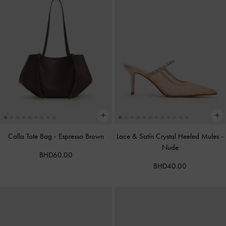
Calla Tote Bag
-
Espresso Brown
Lace & Satin Crystal Heeled Mules
-
Nude
BHD60.00
BHD40.00