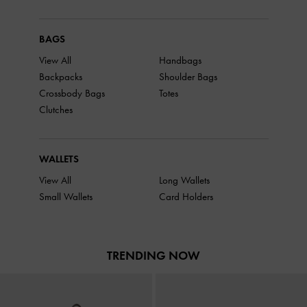
BAGS
View All
Handbags
Backpacks
Shoulder Bags
Crossbody Bags
Totes
Clutches
WALLETS
View All
Long Wallets
Small Wallets
Card Holders
TRENDING NOW