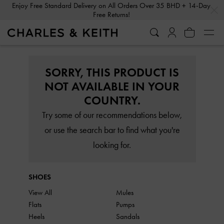
…
…
Enjoy Free Standard Delivery on All Orders Over 35 BHD + 14-Day
Free Returns!
SORRY, THIS PRODUCT IS
NOT AVAILABLE IN YOUR
COUNTRY.
Try some of our recommendations below,
or use the search bar to find what you're
looking for.
SHOES
View All
Mules
Flats
Pumps
Heels
Sandals