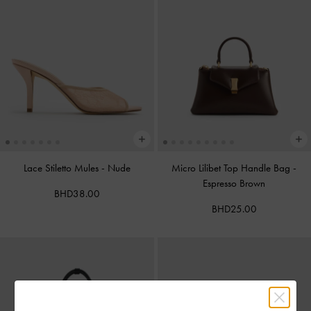
Lace Stiletto Mules
-
Nude
Micro Lilibet Top Handle Bag
-
Espresso Brown
BHD38.00
BHD25.00