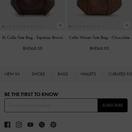
XL Calla Tote Bag
-
Espresso Brown
Calla Woven Tote Bag
-
Chocolate
BHD68.00
BHD68.00
NEW IN
SHOES
BAGS
WALLETS
CURATED F
Site footer
BE THE FIRST TO KNOW​
SUBSCRIBE