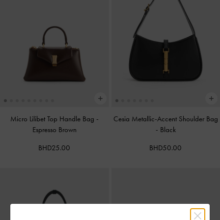
Micro Lilibet Top Handle Bag
-
Cesia Metallic-Accent Shoulder Bag
Espresso Brown
-
Black
BHD25.00
BHD50.00