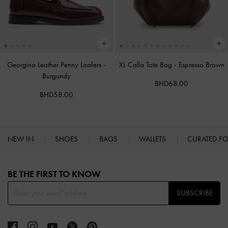
Georgina Leather Penny Loafers
-
XL Calla Tote Bag
-
Espresso Brown
Burgundy
BHD68.00
BHD58.00
NEW IN
SHOES
BAGS
WALLETS
CURATED F
Site footer
BE THE FIRST TO KNOW​
SUBSCRIBE