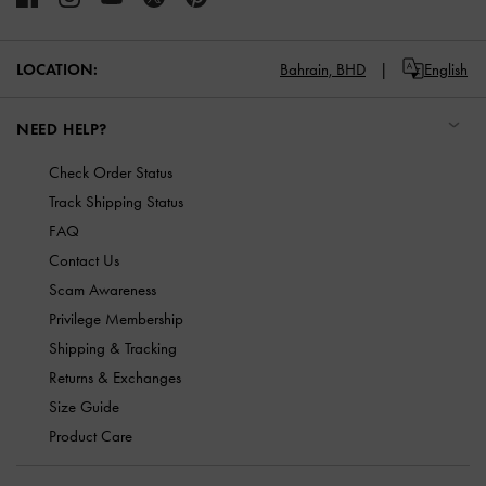
LOCATION:
Bahrain,
BHD
English
NEED HELP?
Check Order Status
Track Shipping Status
FAQ
Contact Us
Scam Awareness
Privilege Membership
Shipping & Tracking
Returns & Exchanges
Size Guide
Product Care