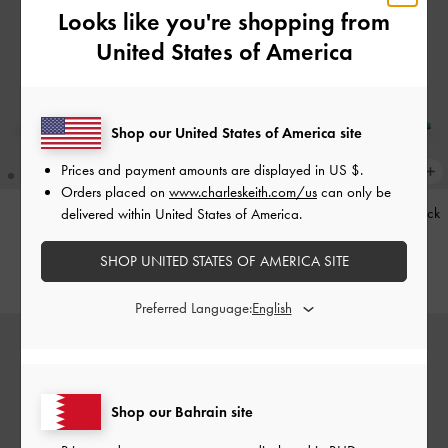
Looks like you're shopping from
United States of America
Shop our United States of America site
Prices and payment amounts are displayed in
US $
.
Orders placed on
www.charleskeith.com/us
can only be
Kerry Trapeze Tote Bag
-
Black
Teardrop-Crystal Pointed Slingback
delivered within United States of America.
Pumps
-
Teal
BHD68.00
SHOP UNITED STATES OF AMERICA SITE
BHD40.00
Preferred Language:
Shop our Bahrain site