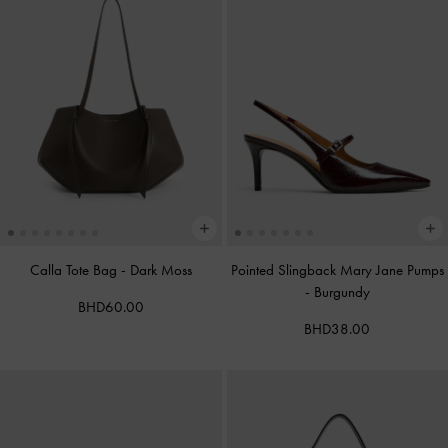
Calla Tote Bag
-
Dark Moss
Pointed Slingback Mary Jane Pumps
-
Burgundy
BHD60.00
BHD38.00