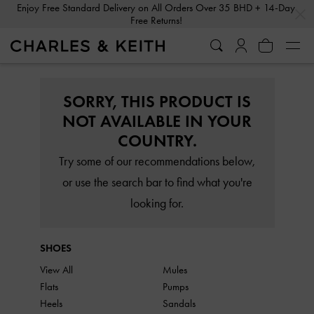
…
…
Enjoy Free Standard Delivery on All Orders Over 35 BHD + 14-Day
Free Returns!
SORRY, THIS PRODUCT IS
NOT AVAILABLE IN YOUR
COUNTRY.
Try some of our recommendations below,
or use the search bar to find what you're
looking for.
SHOES
View All
Mules
Flats
Pumps
Heels
Sandals