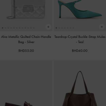
Alva Metallic Quilted Chain-Handle
Teardrop-Crystal Buckle-Strap Mules
Bag
-
Silver
-
Teal
BHD55.00
BHD40.00