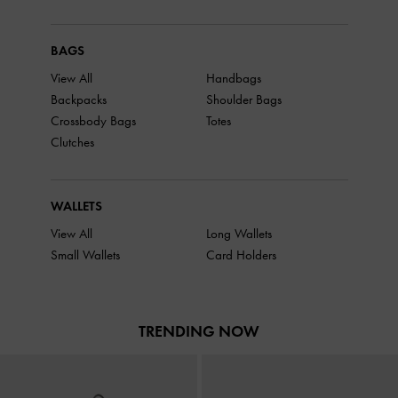
BAGS
View All
Handbags
Backpacks
Shoulder Bags
Crossbody Bags
Totes
Clutches
WALLETS
View All
Long Wallets
Small Wallets
Card Holders
TRENDING NOW