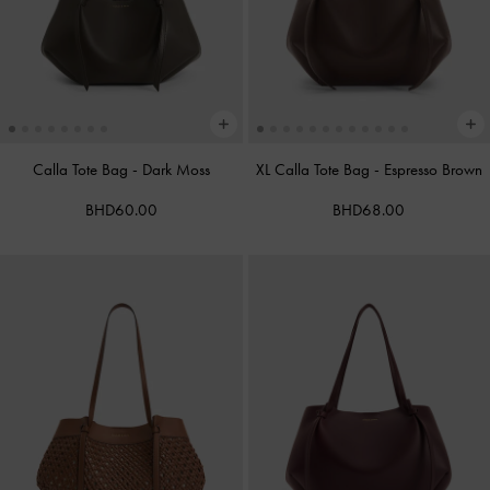
Calla Tote Bag
-
Dark Moss
XL Calla Tote Bag
-
Espresso Brown
BHD60.00
BHD68.00