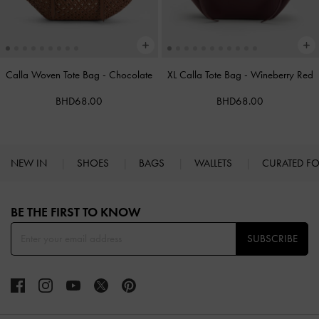
Calla Woven Tote Bag
-
Chocolate
XL Calla Tote Bag
-
Wineberry Red
BHD68.00
BHD68.00
NEW IN
SHOES
BAGS
WALLETS
CURATED F
Site footer
BE THE FIRST TO KNOW​
SUBSCRIBE