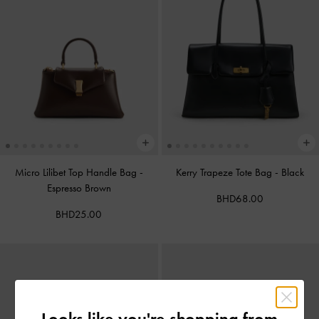
Micro Lilibet Top Handle Bag
-
Kerry Trapeze Tote Bag
-
Black
Espresso Brown
BHD68.00
BHD25.00
Looks like you're shopping from