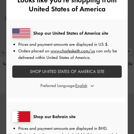
United States of America
Shop our United States of America site
Prices and payment amounts are displayed in
US $
.
Orders placed on
www.charleskeith.com/us
can only be
delivered within United States of America.
Teardrop-Crystal Pointed Slingback
Alva Metallic Quilted Chain-Handle
Pumps
-
Teal
Bag
-
Silver
SHOP UNITED STATES OF AMERICA SITE
BHD40.00
BHD45.00
Preferred Language:
Shop our Bahrain site
Prices and payment amounts are displayed in
BHD
.