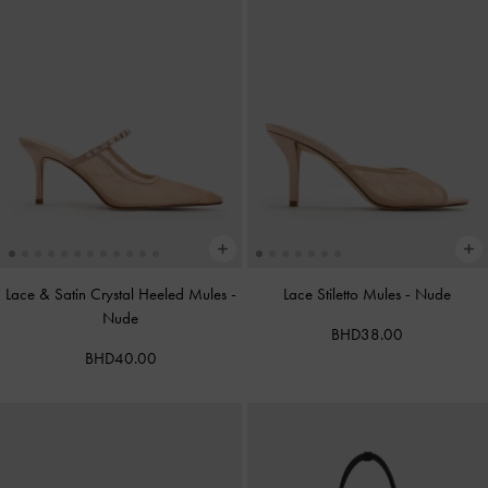
Lace & Satin Crystal Heeled Mules
-
Lace Stiletto Mules
-
Nude
Nude
BHD38.00
BHD40.00