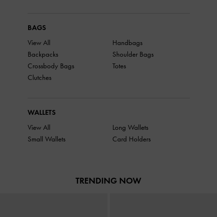
BAGS
View All
Handbags
Backpacks
Shoulder Bags
Crossbody Bags
Totes
Clutches
WALLETS
View All
Long Wallets
Small Wallets
Card Holders
TRENDING NOW