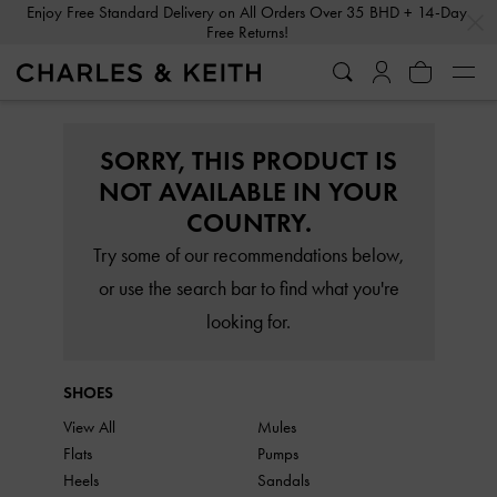
…
…
Enjoy Free Standard Delivery on All Orders Over 35 BHD + 14-Day
Free Returns!
SORRY, THIS PRODUCT IS
NOT AVAILABLE IN YOUR
COUNTRY.
Try some of our recommendations below,
or use the search bar to find what you're
looking for.
SHOES
View All
Mules
Flats
Pumps
Heels
Sandals