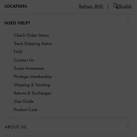
LOCATION:
Bahrain,
BHD
English
NEED HELP?
Check Order Status
Track Shipping Status
FAQ
Contact Us
Scam Awareness
Privilege Membership
Shipping & Tracking
Returns & Exchanges
Size Guide
Product Care
ABOUT US