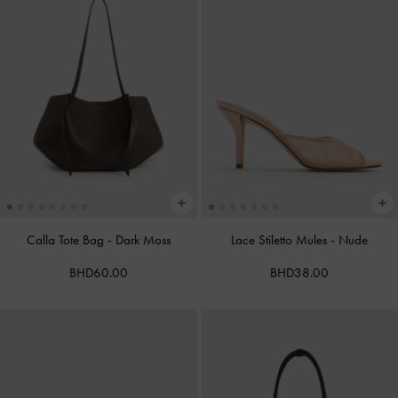
Calla Tote Bag
-
Dark Moss
Lace Stiletto Mules
-
Nude
BHD60.00
BHD38.00