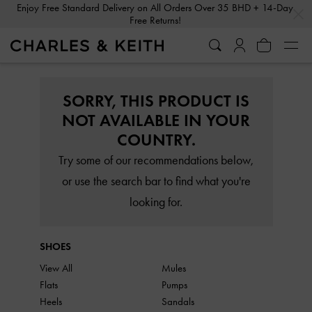
…
…
Enjoy Free Standard Delivery on All Orders Over 35 BHD + 14-Day
Free Returns!
SORRY, THIS PRODUCT IS
NOT AVAILABLE IN YOUR
COUNTRY.
Try some of our recommendations below,
or use the search bar to find what you're
looking for.
SHOES
View All
Mules
Flats
Pumps
Heels
Sandals