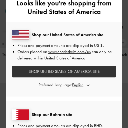
Looks like you're shopping from
United States of America
Shop our United States of America site
Prices and payment amounts are displayed in
US $
.
Orders placed on
www.charleskeith.com/us
can only be
Teardrop-Crystal Pointed Slingback
Leather Cap-Toe Mary Janes
-
Black
delivered within United States of America.
Pumps
-
Teal
BHD52.00
SHOP UNITED STATES OF AMERICA SITE
BHD40.00
Preferred Language:
Shop our Bahrain site
Prices and payment amounts are displayed in
BHD
.