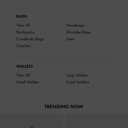
BAGS
View All
Handbags
Backpacks
Shoulder Bags
Crossbody Bags
Totes
Clutches
WALLETS
View All
Long Wallets
Small Wallets
Card Holders
TRENDING NOW