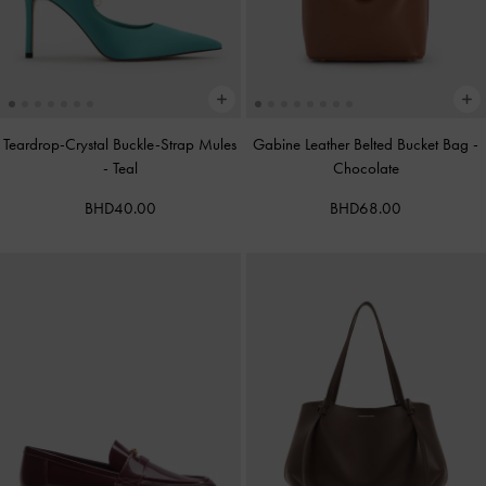
Teardrop-Crystal Buckle-Strap Mules
Gabine Leather Belted Bucket Bag
-
-
Teal
Chocolate
BHD40.00
BHD68.00