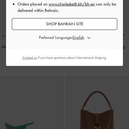
Orders placed on
www.charleskeith.bh/bh-en
can only be
delivered within Bahrain.
SHOP BAHRAIN SITE
Preferred Language:
Alva Metallic Quilted Chain-Handle
Cameron Double Top Handle Bag
-
Bag
-
Silver
Ultra-Matte Black
Contact us
if you have questions about international shipping.
BHD45.00
BHD55.00