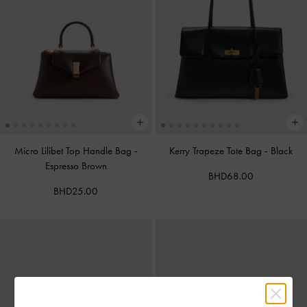
Micro Lilibet Top Handle Bag
-
Kerry Trapeze Tote Bag
-
Black
Espresso Brown
BHD68.00
BHD25.00