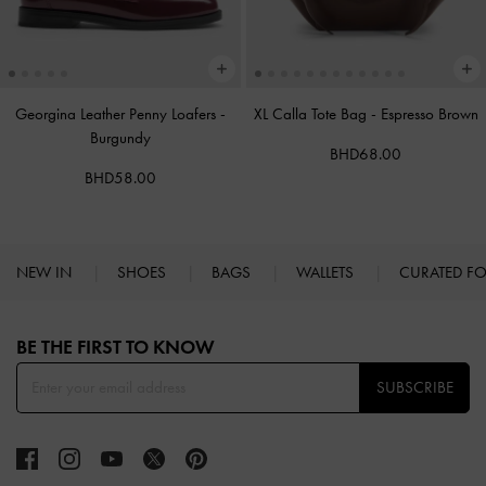
Georgina Leather Penny Loafers
-
XL Calla Tote Bag
-
Espresso Brown
Burgundy
BHD68.00
BHD58.00
NEW IN
SHOES
BAGS
WALLETS
CURATED F
Site footer
BE THE FIRST TO KNOW​
SUBSCRIBE