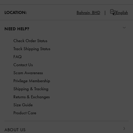
LOCATION:
Bahrain,
BHD
English
NEED HELP?
Check Order Status
Track Shipping Status
FAQ
Contact Us
Scam Awareness
Privilege Membership
Shipping & Tracking
Returns & Exchanges
Size Guide
Product Care
ABOUT US