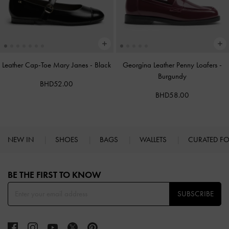
Leather Cap-Toe Mary Janes
-
Black
Georgina Leather Penny Loafers
-
Burgundy
BHD52.00
BHD58.00
NEW IN
SHOES
BAGS
WALLETS
CURATED F
Site footer
BE THE FIRST TO KNOW​
SUBSCRIBE