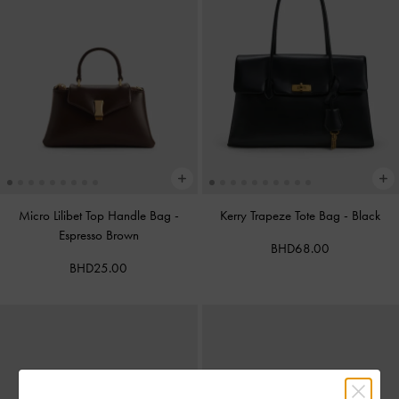
Micro Lilibet Top Handle Bag
-
Kerry Trapeze Tote Bag
-
Black
Espresso Brown
BHD68.00
BHD25.00