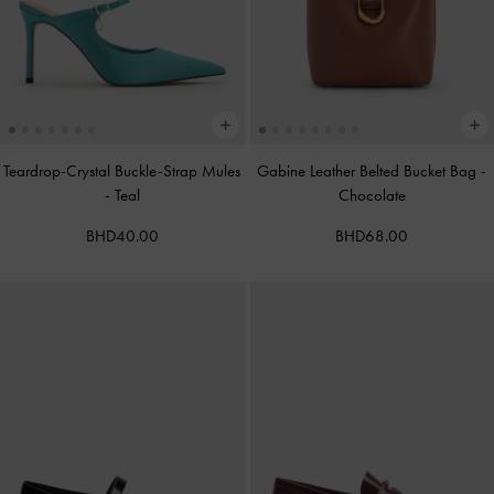
Teardrop-Crystal Buckle-Strap Mules
Gabine Leather Belted Bucket Bag
-
-
Teal
Chocolate
BHD40.00
BHD68.00