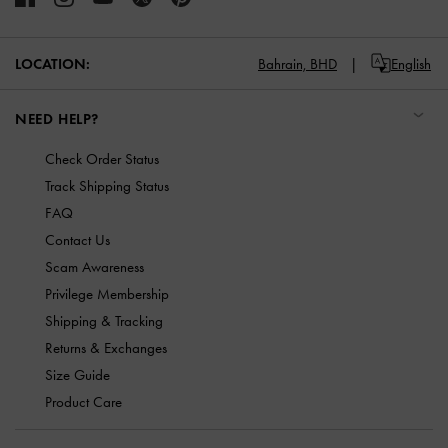
LOCATION:
Bahrain,
BHD
English
NEED HELP?
Check Order Status
Track Shipping Status
FAQ
Contact Us
Scam Awareness
Privilege Membership
Shipping & Tracking
Returns & Exchanges
Size Guide
Product Care