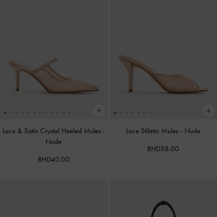
Lace & Satin Crystal Heeled Mules
-
Lace Stiletto Mules
-
Nude
Nude
BHD38.00
BHD40.00