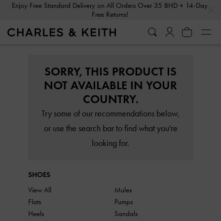
…
…
Enjoy Free Standard Delivery on All Orders Over 35 BHD + 14-Day
Free Returns!
SORRY, THIS PRODUCT IS
NOT AVAILABLE IN YOUR
COUNTRY.
Try some of our recommendations below,
or use the search bar to find what you're
looking for.
SHOES
View All
Mules
Flats
Pumps
Heels
Sandals