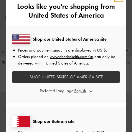
Looks like you're shopping from
United States of America
Shop our United States of America site
Prices and payment amounts are displayed in
US $
.
Orders placed on
www.charleskeith.com/us
can only be
Teardrop-Crystal Pointed Slingback
Alva Metallic Quilted Chain-Handle
delivered within United States of America.
Pumps
-
Teal
Bag
-
Silver
SHOP UNITED STATES OF AMERICA SITE
BHD40.00
BHD45.00
Preferred Language:
Shop our Bahrain site