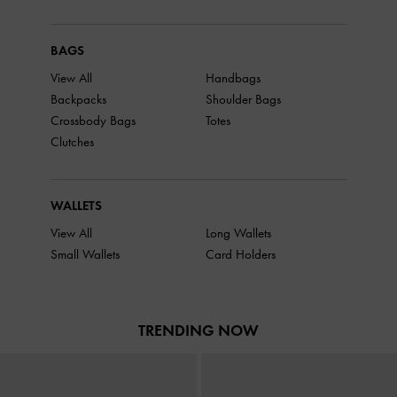
BAGS
View All
Handbags
Backpacks
Shoulder Bags
Crossbody Bags
Totes
Clutches
WALLETS
View All
Long Wallets
Small Wallets
Card Holders
TRENDING NOW