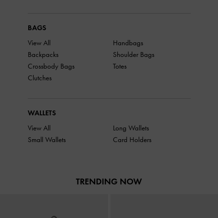
BAGS
View All
Handbags
Backpacks
Shoulder Bags
Crossbody Bags
Totes
Clutches
WALLETS
View All
Long Wallets
Small Wallets
Card Holders
TRENDING NOW