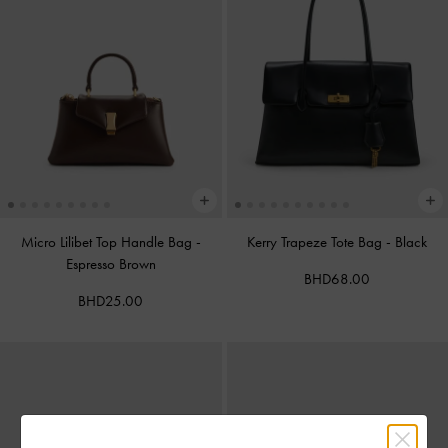
Micro Lilibet Top Handle Bag
-
Kerry Trapeze Tote Bag
-
Black
Espresso Brown
BHD68.00
BHD25.00