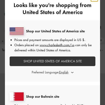
Looks like you're shopping from
United States of America
Shop our United States of America site
Prices and payment amounts are displayed in
US $
.
Orders placed on
www.charleskeith.com/us
can only be
Teardrop-Crystal Pointed Slingback
Double-Strap Brogue Mary Janes
-
delivered within United States of America.
Pumps
-
Teal
Tan
SHOP UNITED STATES OF AMERICA SITE
BHD40.00
BHD40.00
Preferred Language:
Shop our Bahrain site