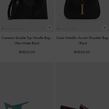
Cameron Double Top Handle Bag
-
Cesia Metallic-Accent Shoulder Bag
Ultra-Matte Black
-
Black
BHD55.00
BHD50.00