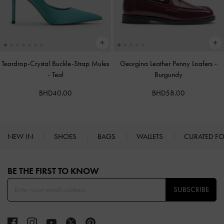
Teardrop-Crystal Buckle-Strap Mules
Georgina Leather Penny Loafers
-
-
Teal
Burgundy
BHD40.00
BHD58.00
NEW IN
SHOES
BAGS
WALLETS
CURATED F
Site footer
BE THE FIRST TO KNOW​
SUBSCRIBE