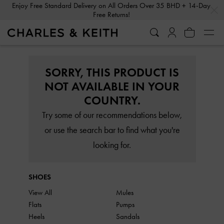
…
…
Enjoy Free Standard Delivery on All Orders Over 35 BHD + 14-Day
Free Returns!
SORRY, THIS PRODUCT IS
NOT AVAILABLE IN YOUR
COUNTRY.
Try some of our recommendations below,
or use the search bar to find what you're
looking for.
SHOES
View All
Mules
Flats
Pumps
Heels
Sandals