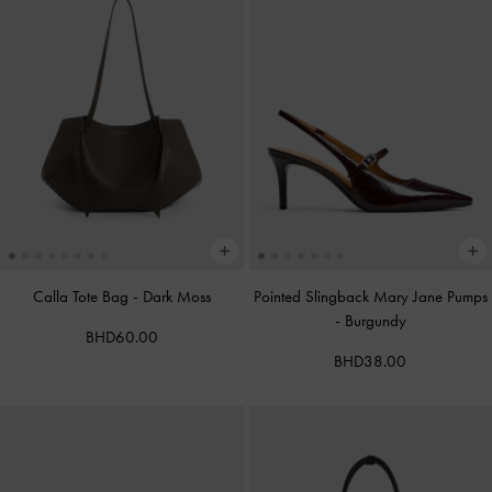
Calla Tote Bag
-
Dark Moss
Pointed Slingback Mary Jane Pumps
-
Burgundy
BHD60.00
BHD38.00