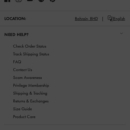
LOCATION:
Bahrain,
BHD
English
NEED HELP?
Check Order Status
Track Shipping Status
FAQ
Contact Us
Scam Awareness
Privilege Membership
Shipping & Tracking
Returns & Exchanges
Size Guide
Product Care