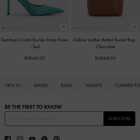
Teardrop-Crystal Buckle-Strap Mules
Gabine Leather Belted Bucket Bag
-
-
Teal
Chocolate
BHD40.00
BHD68.00
NEW IN
SHOES
BAGS
WALLETS
CURATED F
Site footer
BE THE FIRST TO KNOW​
SUBSCRIBE