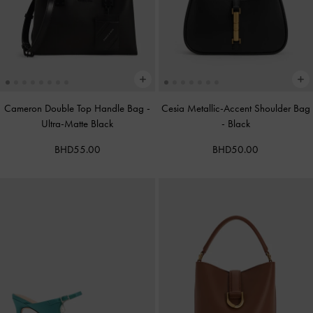
Cameron Double Top Handle Bag
-
Cesia Metallic-Accent Shoulder Bag
Ultra-Matte Black
-
Black
BHD55.00
BHD50.00