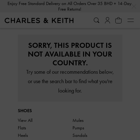
…
…
Enjoy Free Standard Delivery on All Orders Over 35 BHD + 14-Day
Free Returns!
SORRY, THIS PRODUCT IS
NOT AVAILABLE IN YOUR
COUNTRY.
Try some of our recommendations below,
or use the search bar to find what you're
looking for.
SHOES
View All
Mules
Flats
Pumps
Heels
Sandals