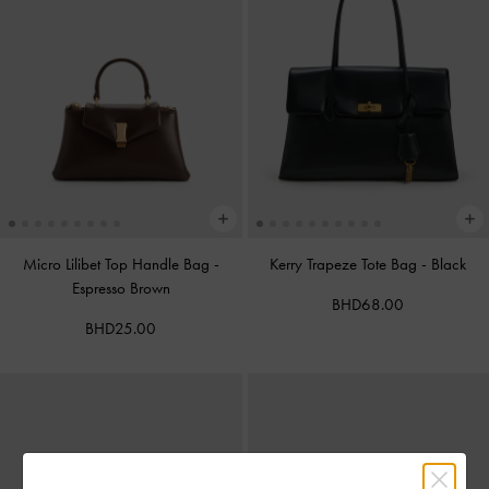
Micro Lilibet Top Handle Bag
-
Kerry Trapeze Tote Bag
-
Black
Espresso Brown
BHD68.00
BHD25.00