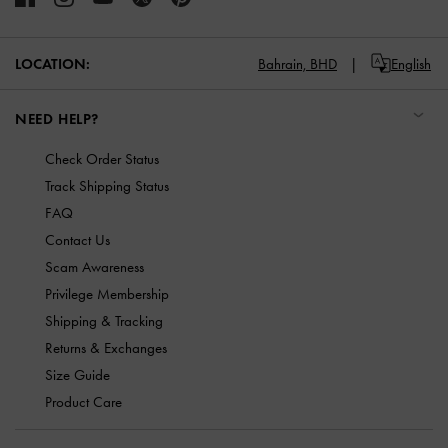
LOCATION:
Bahrain,
BHD
English
NEED HELP?
Check Order Status
Track Shipping Status
FAQ
Contact Us
Scam Awareness
Privilege Membership
Shipping & Tracking
Returns & Exchanges
Size Guide
Product Care