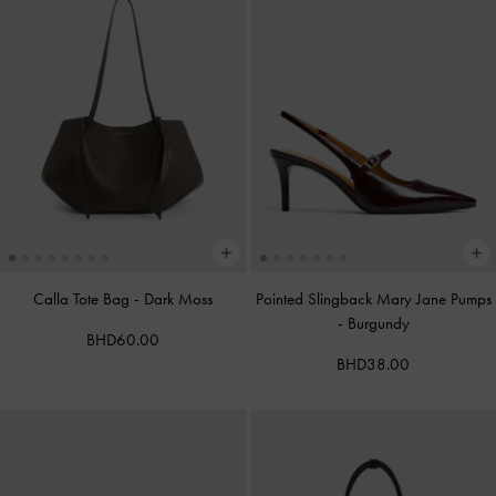
Calla Tote Bag
-
Dark Moss
Pointed Slingback Mary Jane Pumps
-
Burgundy
BHD60.00
BHD38.00