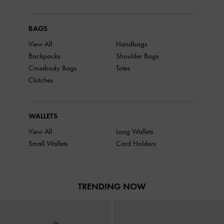
BAGS
View All
Handbags
Backpacks
Shoulder Bags
Crossbody Bags
Totes
Clutches
WALLETS
View All
Long Wallets
Small Wallets
Card Holders
TRENDING NOW