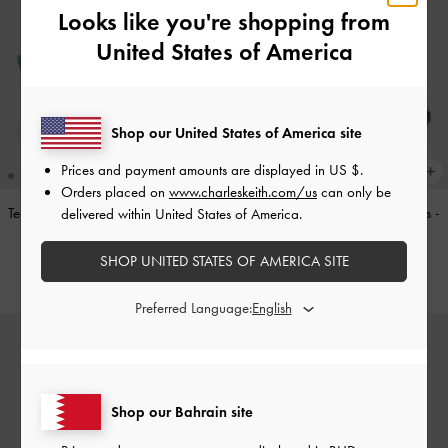
Looks like you're shopping from
United States of America
Shop our United States of America site
Prices and payment amounts are displayed in
US $
.
Orders placed on
www.charleskeith.com/us
can only be
Teardrop-Crystal Pointed Slingback
Double-Strap Brogue Mary Janes
-
delivered within United States of America.
Pumps
-
Teal
Tan
SHOP UNITED STATES OF AMERICA SITE
BHD40.00
BHD40.00
Preferred Language:
Shop our Bahrain site