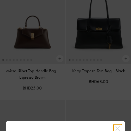
Micro Lilibet Top Handle Bag
-
Kerry Trapeze Tote Bag
-
Black
Espresso Brown
BHD68.00
BHD25.00