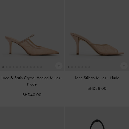
Lace & Satin Crystal Heeled Mules
-
Lace Stiletto Mules
-
Nude
Nude
BHD38.00
BHD40.00