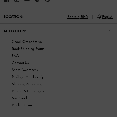
LOCATION:
Bahrain,
BHD
English
NEED HELP?
Check Order Status
Track Shipping Status
FAQ
Contact Us
Scam Awareness
Privilege Membership
Shipping & Tracking
Returns & Exchanges
Size Guide
Product Care