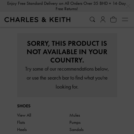
…
…
Enjoy Free Standard Delivery on All Orders Over 35 BHD + 14-Day
Free Returns!
SORRY, THIS PRODUCT IS
NOT AVAILABLE IN YOUR
COUNTRY.
Try some of our recommendations below,
or use the search bar to find what you're
looking for.
SHOES
View All
Mules
Flats
Pumps
Heels
Sandals