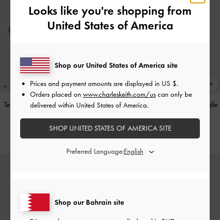
Looks like you're shopping from
United States of America
Shop our United States of America site
Prices and payment amounts are displayed in
US $
.
Orders placed on
www.charleskeith.com/us
can only be
Teardrop-Crystal Pointed Slingback
Alva Metallic Quilted Chain-Handle
delivered within United States of America.
Pumps
-
Teal
Bag
-
Silver
SHOP UNITED STATES OF AMERICA SITE
BHD40.00
BHD45.00
Preferred Language:
Shop our Bahrain site