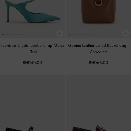
Teardrop-Crystal Buckle-Strap Mules
Gabine Leather Belted Bucket Bag
-
-
Teal
Chocolate
BHD40.00
BHD68.00