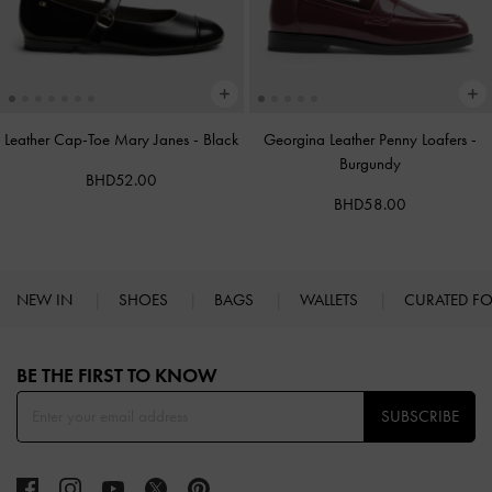
Leather Cap-Toe Mary Janes
-
Black
Georgina Leather Penny Loafers
-
Burgundy
BHD52.00
BHD58.00
NEW IN
SHOES
BAGS
WALLETS
CURATED F
Site footer
BE THE FIRST TO KNOW​
SUBSCRIBE