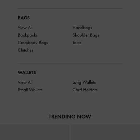
BAGS
View All
Handbags
Backpacks
Shoulder Bags
Crossbody Bags
Totes
Clutches
WALLETS
View All
Long Wallets
Small Wallets
Card Holders
TRENDING NOW